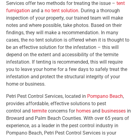
Services offer two methods for treating the issue –
tent
fumigation
and a
no tent solution
. During a thorough
inspection of your property, our trained team will make
notes and where possible, take photos. Based on their
findings, they will make a recommendation. In many
cases, the no tent solution is offered when it is thought to
be an effective solution for the infestation – this will
depend on the extent and accessibility of the termite
infestation. If tenting is recommended, this will require
you to leave your home for a few days to safely treat the
infestation and protect the structural integrity of your
home or business.
Petri Pest Control Services, located in
Pompano Beach
,
provides affordable, effective solutions to pest
control and
termite
concerns for
homes
and
businesses
in
Broward and Palm Beach Counties. With over 65 years of
experience, as a leader in the pest control industry in
Pompano Beach, Petri Pest Control Services is your