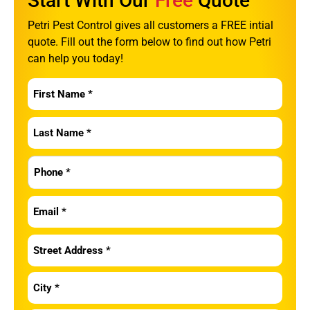
Start With Our
Free
Quote
Petri Pest Control gives all customers a FREE intial
quote. Fill out the form below to find out how Petri
can help you today!
First
Name
*
Last
Name
*
Phone
*
Email
*
Address
*