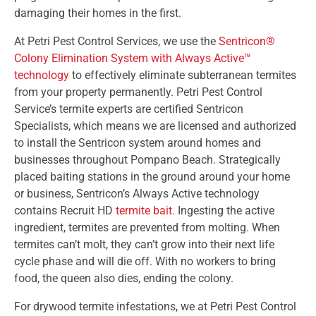
damaging their homes in the first.
At Petri Pest Control Services, we use the
Sentricon®
Colony Elimination System with Always Active™
technology
to effectively eliminate subterranean termites
from your property permanently. Petri Pest Control
Service’s termite experts are certified Sentricon
Specialists, which means we are licensed and authorized
to install the Sentricon system around homes and
businesses throughout Pompano Beach. Strategically
placed baiting stations in the ground around your home
or business, Sentricon’s Always Active technology
contains Recruit HD
termite bait.
Ingesting the active
ingredient, termites are prevented from molting. When
termites can’t molt, they can’t grow into their next life
cycle phase and will die off. With no workers to bring
food, the queen also dies, ending the colony.
For drywood termite infestations, we at Petri Pest Control