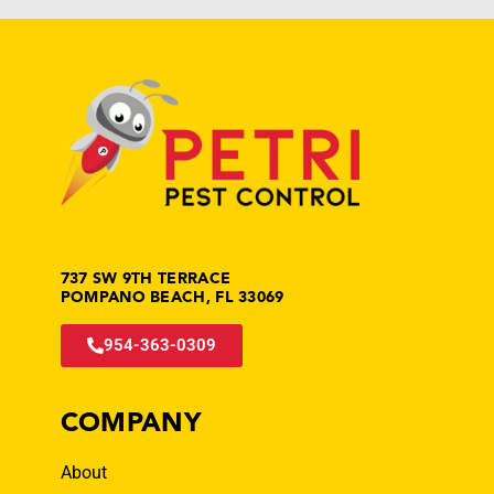
737 SW 9TH TERRACE
POMPANO BEACH, FL 33069
954-363-0309
COMPANY
About