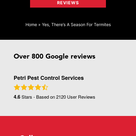
REVIEWS
Home
»
Yes, There’s A Season For Termites
Over 800 Google reviews
Petri Pest Control Services
4.6
Stars - Based on
2120
User Reviews