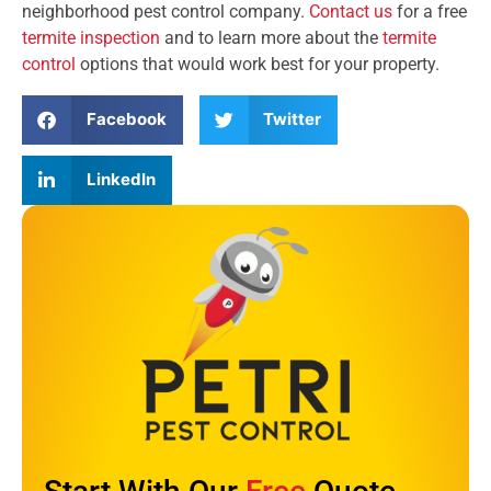
neighborhood pest control company.
Contact us
for a free
termite inspection
and to learn more about the
termite
control
options that would work best for your property.
Facebook
Twitter
LinkedIn