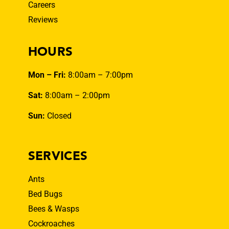
Careers
Reviews
HOURS
Mon – Fri:
8:00am – 7:00pm
Sat:
8:00am – 2:00pm
Sun:
Closed
SERVICES
Ants
Bed Bugs
Bees & Wasps
Cockroaches