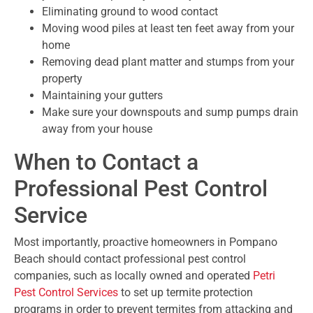
Eliminating ground to wood contact
Moving wood piles at least ten feet away from your
home
Removing dead plant matter and stumps from your
property
Maintaining your gutters
Make sure your downspouts and sump pumps drain
away from your house
When to Contact a
Professional Pest Control
Service
Most importantly, proactive homeowners in Pompano
Beach should contact professional pest control
companies, such as locally owned and operated
Petri
Pest Control Services
to set up termite protection
programs in order to prevent termites from attacking and