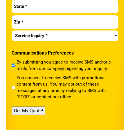
Service
Inquiry
*
Communications Preferences
By submitting you agree to receive SMS and/or e-
mails from our company regarding your inquiry.
You consent to receive SMS with promotional
content from us. You may opt-out of these
messages at any time by replying to SMS with
“STOP” or contact our office.
Get My Quote!