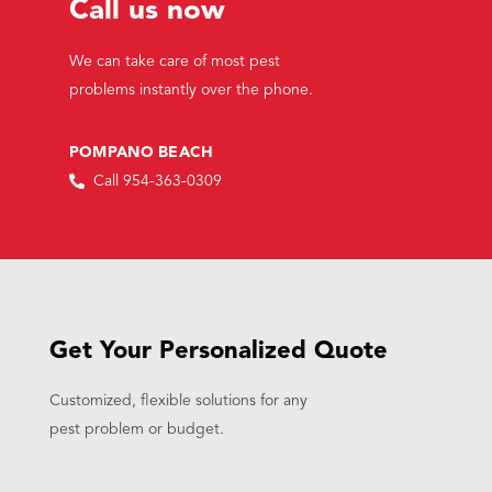
Call us now
We can take care of most pest
problems instantly over the phone.
POMPANO BEACH
Call 954-363-0309
Get Your Personalized Quote
Customized, flexible solutions for any
pest problem or budget.