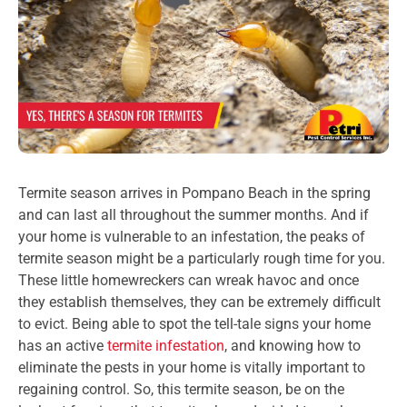
Termite season arrives in Pompano Beach in the spring
and can last all throughout the summer months. And if
your home is vulnerable to an infestation, the peaks of
termite season might be a particularly rough time for you.
These little homewreckers can wreak havoc and once
they establish themselves, they can be extremely difficult
to evict. Being able to spot the tell-tale signs your home
has an active
termite infestation
, and knowing how to
eliminate the pests in your home is vitally important to
regaining control. So, this termite season, be on the