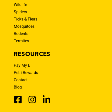
Wildlife
Spiders
Ticks & Fleas
Mosquitoes
Rodents
Termites
RESOURCES
Pay My Bill
Petri Rewards
Contact
Blog