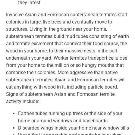
they infest
Invasive Asian and Formosan subterranean termites start
colonies in large, live trees and eventually move to
structures. Living in the ground near your home,
subterranean termites build mud tubes consisting of earth
and termite excrement that connect their food source, the
wood in your home, to their massive nests in the soil
underneath your yard. Worker termites transport cellulose
from your home to the million or so hungry mouths that
comprise their colonies. More aggressive than native
subterranean termites, Asian and Formosan termites will
eat anything with wood in it, including particle board.
Signs of subterranean Asian and Formosan termite
activity include:
Earthen tubes running up trees or the side of your
home or around windows and baseboards
Discarded wings inside your home near window sills