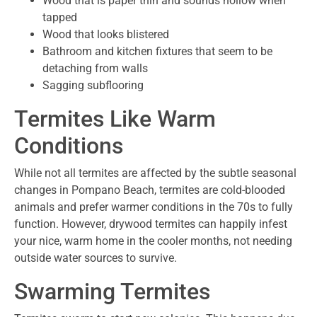
Wood that is paper thin and sounds hollow when
tapped
Wood that looks blistered
Bathroom and kitchen fixtures that seem to be
detaching from walls
Sagging subflooring
Termites Like Warm
Conditions
While not all termites are affected by the subtle seasonal
changes in Pompano Beach, termites are cold-blooded
animals and prefer warmer conditions in the 70s to fully
function. However, drywood termites can happily infest
your nice, warm home in the cooler months, not needing
outside water sources to survive.
Swarming Termites