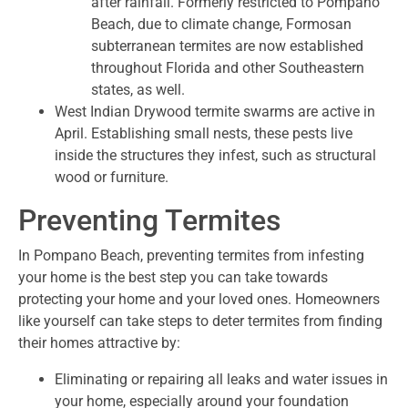
after rainfall. Formerly restricted to Pompano
Beach, due to climate change, Formosan
subterranean termites are now established
throughout Florida and other Southeastern
states, as well.
West Indian Drywood termite swarms are active in
April. Establishing small nests, these pests live
inside the structures they infest, such as structural
wood or furniture.
Preventing Termites
In Pompano Beach, preventing termites from infesting
your home is the best step you can take towards
protecting your home and your loved ones. Homeowners
like yourself can take steps to deter termites from finding
their homes attractive by:
Eliminating or repairing all leaks and water issues in
your home, especially around your foundation