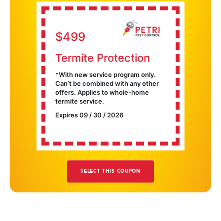
$499
Termite Protection
With new service program only.
Can’t be combined with any other
offers. Applies to whole-home
termite service.
Expires 09 / 30 / 2026
SELECT THIS COUPON