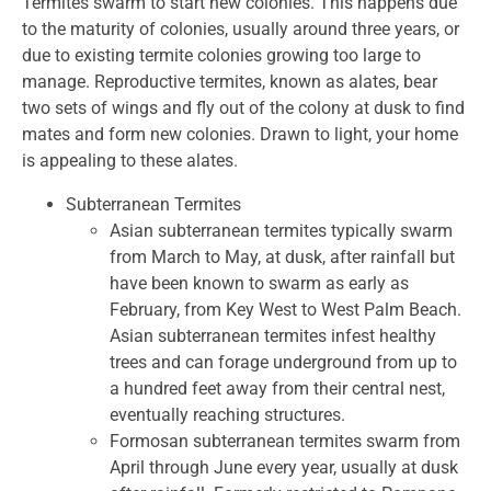
Termites swarm to start new colonies. This happens due
to the maturity of colonies, usually around three years, or
due to existing termite colonies growing too large to
manage. Reproductive termites, known as alates, bear
two sets of wings and fly out of the colony at dusk to find
mates and form new colonies. Drawn to light, your home
is appealing to these alates.
Subterranean Termites
Asian subterranean termites typically swarm
from March to May, at dusk, after rainfall but
have been known to swarm as early as
February, from Key West to West Palm Beach.
Asian subterranean termites infest healthy
trees and can forage underground from up to
a hundred feet away from their central nest,
eventually reaching structures.
Formosan subterranean termites swarm from
April through June every year, usually at dusk