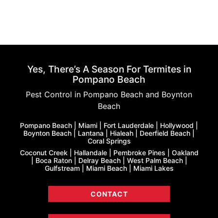
Yes, There’s A Season For Termites in
Pompano Beach
Pest Control in Pompano Beach and Boynton
Beach
Pompano Beach | Miami | Fort Lauderdale | Hollywood |
Boynton Beach | Lantana | Hialeah | Deerfield Beach |
Coral Springs
Coconut Creek | Hallandale | Pembroke Pines | Oakland
| Boca Raton | Delray Beach | West Palm Beach |
Gulfstream | Miami Beach | Miami Lakes
CONTACT