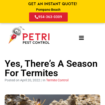
Get an Instant Quote!
Pompano Beach
954-363-0309
Yes, There’s A Season
For Termites
Posted on April 20, 2022 |
In
Termite Control