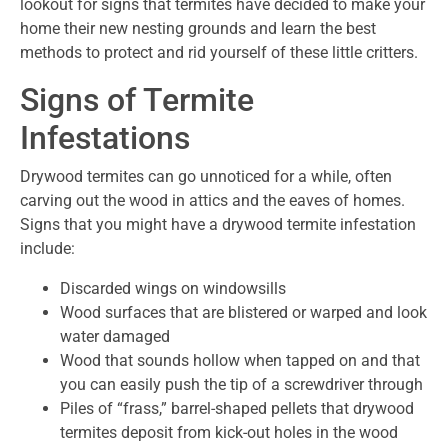
lookout for signs that termites have decided to make your
home their new nesting grounds and learn the best
methods to protect and rid yourself of these little critters.
Signs of Termite
Infestations
Drywood termites can go unnoticed for a while, often
carving out the wood in attics and the eaves of homes.
Signs that you might have a drywood termite infestation
include:
Discarded wings on windowsills
Wood surfaces that are blistered or warped and look
water damaged
Wood that sounds hollow when tapped on and that
you can easily push the tip of a screwdriver through
Piles of “frass,” barrel-shaped pellets that drywood
termites deposit from kick-out holes in the wood