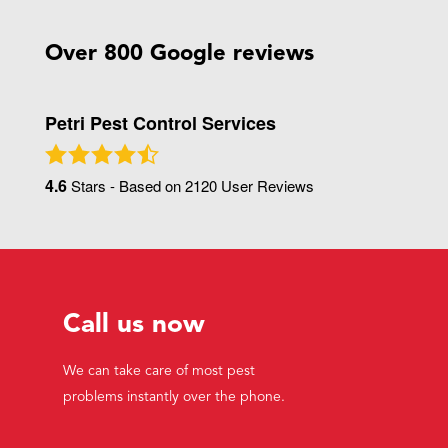
Over 800 Google reviews
Petri Pest Control Services
4.6
Stars - Based on
2120
User Reviews
Call us now
We can take care of most pest
problems instantly over the phone.