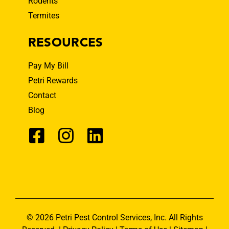
Rodents
Termites
RESOURCES
Pay My Bill
Petri Rewards
Contact
Blog
© 2026 Petri Pest Control Services, Inc. All Rights