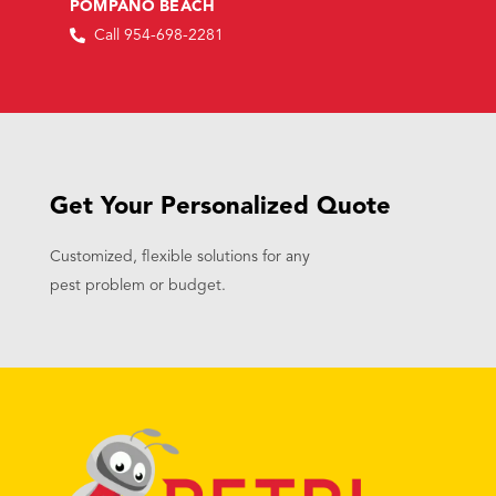
POMPANO BEACH
Call 954-698-2281
Get Your Personalized Quote
Customized, flexible solutions for any
pest problem or budget.