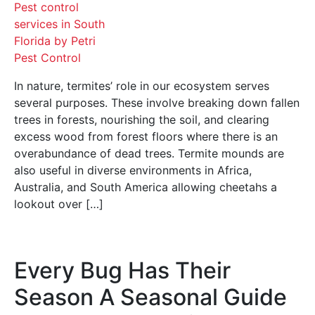
In nature, termites’ role in our ecosystem serves
several purposes. These involve breaking down fallen
trees in forests, nourishing the soil, and clearing
excess wood from forest floors where there is an
overabundance of dead trees. Termite mounds are
also useful in diverse environments in Africa,
Australia, and South America allowing cheetahs a
lookout over […]
Every Bug Has Their
Season A Seasonal Guide