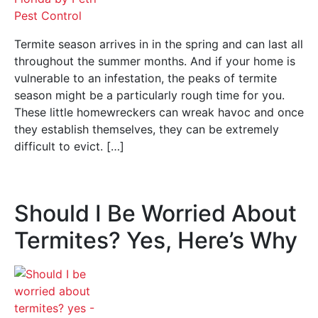
Termite season arrives in in the spring and can last all
throughout the summer months. And if your home is
vulnerable to an infestation, the peaks of termite
season might be a particularly rough time for you.
These little homewreckers can wreak havoc and once
they establish themselves, they can be extremely
difficult to evict. […]
Should I Be Worried About
Termites? Yes, Here’s Why