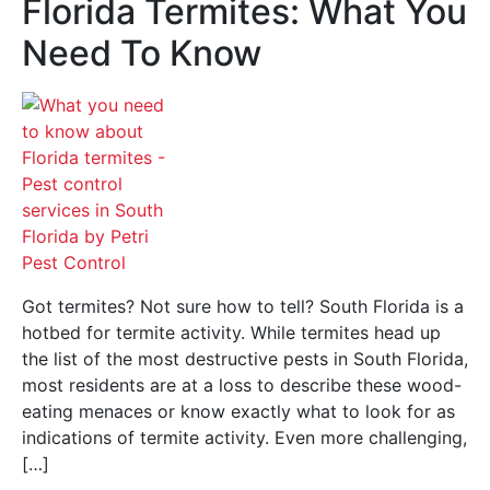
Florida Termites: What You
Need To Know
Got termites? Not sure how to tell? South Florida is a
hotbed for termite activity. While termites head up
the list of the most destructive pests in South Florida,
most residents are at a loss to describe these wood-
eating menaces or know exactly what to look for as
indications of termite activity. Even more challenging,
[…]