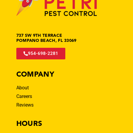
737 SW 9TH TERRACE
POMPANO BEACH, FL 33069
954-698-2281
COMPANY
About
Careers
Reviews
HOURS