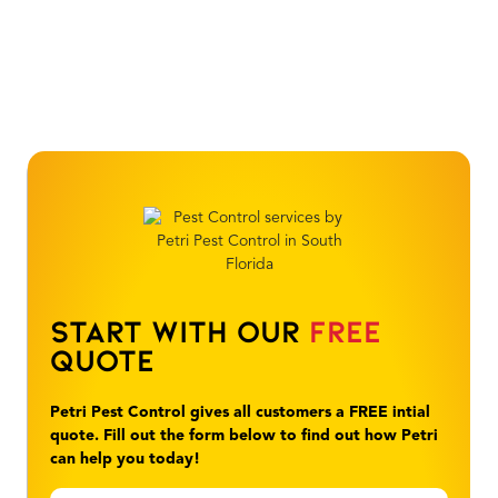
Start With Our
Free
Quote
Petri Pest Control gives all customers a FREE intial
quote. Fill out the form below to find out how Petri
can help you today!