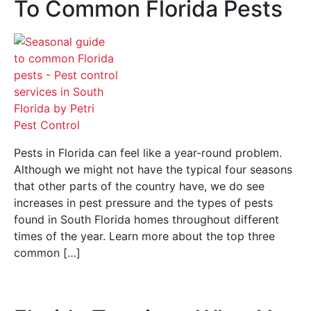
To Common Florida Pests
Pests in Florida can feel like a year-round problem.
Although we might not have the typical four seasons
that other parts of the country have, we do see
increases in pest pressure and the types of pests
found in South Florida homes throughout different
times of the year. Learn more about the top three
common […]