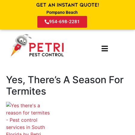
Get an Instant Quote!
Pompano Beach
954-698-2281
Yes, There’s A Season For
Termites