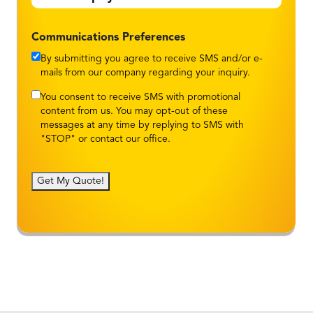
Communications Preferences
By submitting you agree to receive SMS and/or e-
mails from our company regarding your inquiry.
You consent to receive SMS with promotional
content from us. You may opt-out of these
messages at any time by replying to SMS with
"STOP" or contact our office.
Get My Quote!