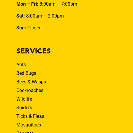
Mon – Fri:
8:00am – 7:00pm
Sat:
8:00am – 2:00pm
Sun:
Closed
SERVICES
Ants
Bed Bugs
Bees & Wasps
Cockroaches
Wildlife
Spiders
Ticks & Fleas
Mosquitoes