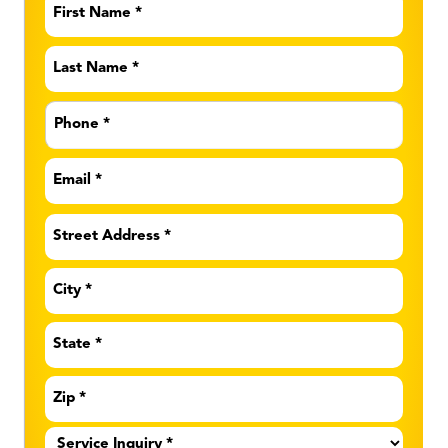
First
Name
*
Last
Name
*
Phone
*
Email
*
Address
*
Service
Inquiry
*