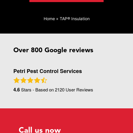
Home
»
TAP® Insulation
Over 800 Google reviews
Petri Pest Control Services
4.6
Stars - Based on
2120
User Reviews
Call us now