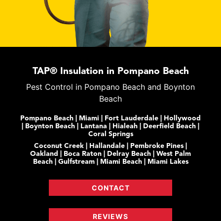
TAP® Insulation in Pompano Beach
Pest Control in Pompano Beach and Boynton
Beach
Pompano Beach | Miami | Fort Lauderdale | Hollywood
| Boynton Beach | Lantana | Hialeah | Deerfield Beach |
Coral Springs
Coconut Creek | Hallandale | Pembroke Pines |
Oakland | Boca Raton | Delray Beach | West Palm
Beach | Gulfstream | Miami Beach | Miami Lakes
CONTACT
REVIEWS