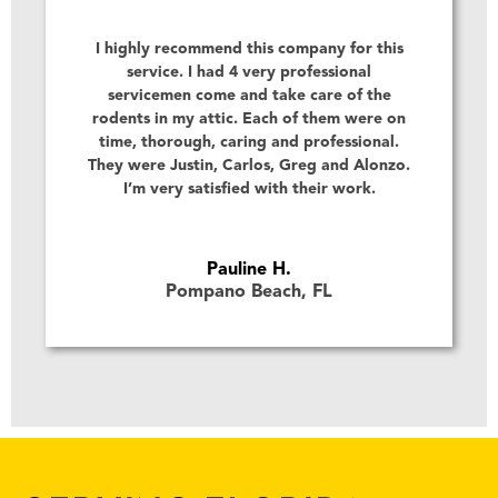
I highly recommend this company for this
service. I had 4 very professional
servicemen come and take care of the
rodents in my attic. Each of them were on
time, thorough, caring and professional.
They were Justin, Carlos, Greg and Alonzo.
I’m very satisfied with their work.
Pauline H.
Pompano Beach, FL