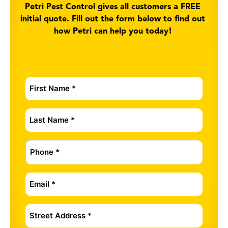
Petri Pest Control gives all customers a FREE
initial quote. Fill out the form below to find out
how Petri can help you today!
First
Name
*
Last
Name
*
Phone
*
Email
*
Address
*