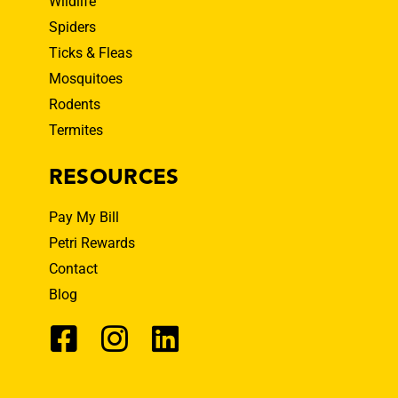
Wildlife
Spiders
Ticks & Fleas
Mosquitoes
Rodents
Termites
RESOURCES
Pay My Bill
Petri Rewards
Contact
Blog