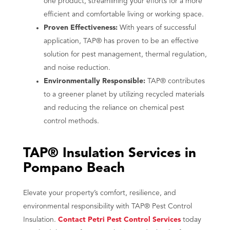
one product, streamlining your efforts for a more
efficient and comfortable living or working space.
Proven Effectiveness:
With years of successful
application, TAP® has proven to be an effective
solution for pest management, thermal regulation,
and noise reduction.
Environmentally Responsible:
TAP® contributes
to a greener planet by utilizing recycled materials
and reducing the reliance on chemical pest
control methods.
TAP® Insulation Services in
Pompano Beach
Elevate your property’s comfort, resilience, and
environmental responsibility with TAP® Pest Control
Insulation.
Contact Petri Pest Control Services
today