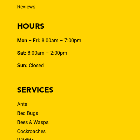
Reviews
HOURS
Mon – Fri:
8:00am – 7:00pm
Sat:
8:00am – 2:00pm
Sun:
Closed
SERVICES
Ants
Bed Bugs
Bees & Wasps
Cockroaches