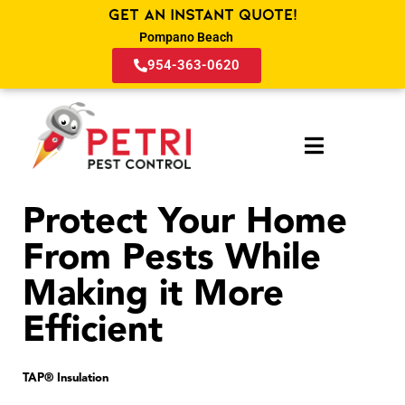
Get an Instant Quote!
Pompano Beach
954-363-0620
Protect Your Home
From Pests While
Making it More
Efficient
TAP® Insulation