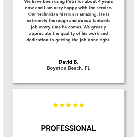
We have been using Petri for about 4 years
now and I am very happy with the service.
Our technician Marion is amazing. He is
extremely thorough and does a fantastic
job every time he comes. We greatly
appreciate the quality of his work and
dedication to getting the job done right.
David B.
Boynton Beach, FL
PROFESSIONAL