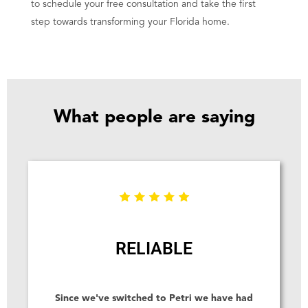
to schedule your free consultation and take the first
step towards transforming your Florida home.
What people are saying
RELIABLE
Since we've switched to Petri we have had