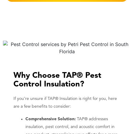
Why Choose TAP® Pest
Control Insulation?
If you’re unsure if TAP® Insulation is right for you, here
are a few benefits to consider:
Comprehensive Solution:
TAP® addresses
insulation, pest control, and acoustic comfort in