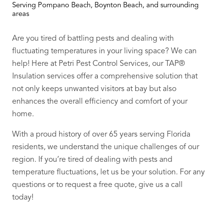
Serving Pompano Beach, Boynton Beach, and surrounding
areas
Are you tired of battling pests and dealing with
fluctuating temperatures in your living space? We can
help!
Here at Petri Pest Control Services, our TAP®
Insulation services offer a comprehensive solution that
not only keeps unwanted visitors at bay but also
enhances the overall efficiency and comfort of your
home.
With a proud history of over 65 years serving Florida
residents, we understand the unique challenges of our
region. If you’re tired of dealing with pests and
temperature fluctuations, let us be your solution. For any
questions or to request a free quote, give us a call
today!