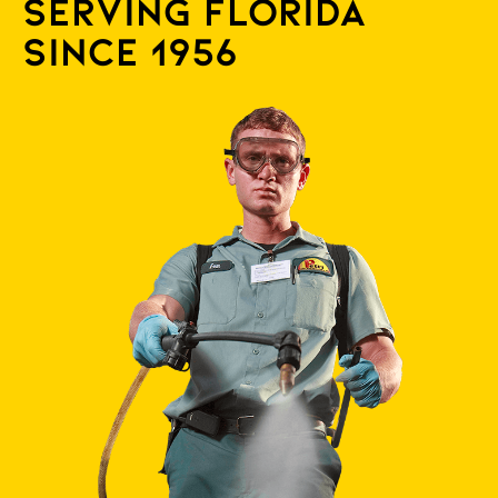
Serving Florida
since 1956