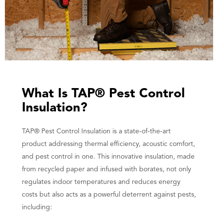
What Is TAP® Pest Control
Insulation?
TAP® Pest Control Insulation is a state-of-the-art
product addressing thermal efficiency, acoustic comfort,
and pest control in one. This innovative insulation, made
from recycled paper and infused with borates, not only
regulates indoor temperatures and reduces energy
costs but also acts as a powerful deterrent against pests,
including: