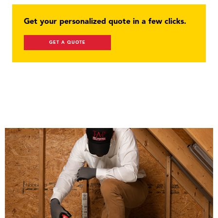
Get your personalized quote in a few clicks.
GET A QUOTE