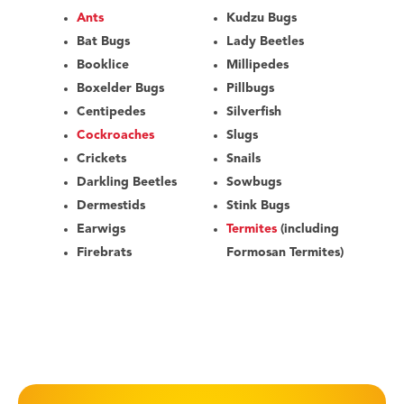
Ants
Kudzu Bugs
Bat Bugs
Lady Beetles
Booklice
Millipedes
Boxelder Bugs
Pillbugs
Centipedes
Silverfish
Cockroaches
Slugs
Crickets
Snails
Darkling Beetles
Sowbugs
Dermestids
Stink Bugs
Earwigs
Termites
(including
Firebrats
Formosan Termites)