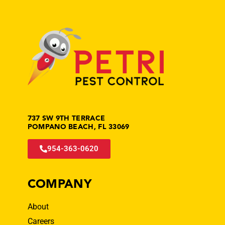
737 SW 9TH TERRACE
POMPANO BEACH, FL 33069
954-363-0620
COMPANY
About
Careers