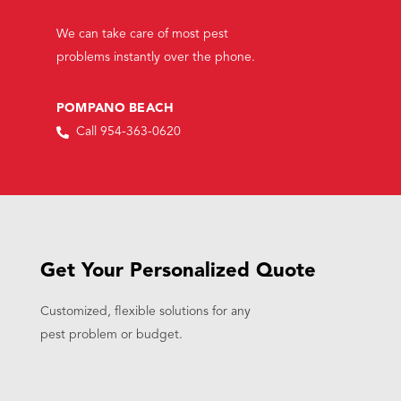
We can take care of most pest
problems instantly over the phone.
POMPANO BEACH
Call 954-363-0620
Get Your Personalized Quote
Customized, flexible solutions for any
pest problem or budget.