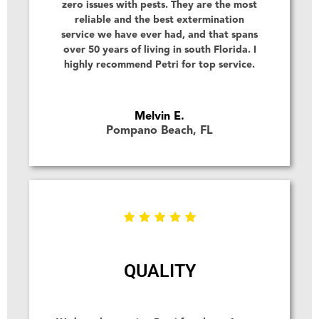
zero issues with pests. They are the most
reliable and the best extermination
service we have ever had, and that spans
over 50 years of living in south Florida. I
highly recommend Petri for top service.
Melvin E.
Pompano Beach, FL
QUALITY