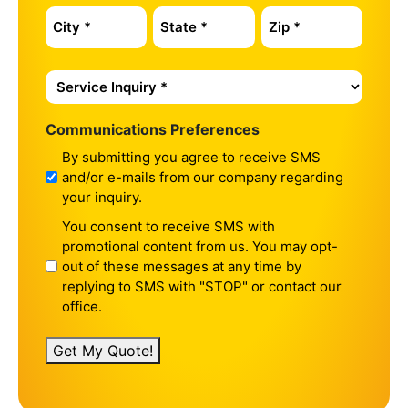
Service
Inquiry
*
Communications Preferences
By submitting you agree to receive SMS
and/or e-mails from our company regarding
your inquiry.
You consent to receive SMS with
promotional content from us. You may opt-
out of these messages at any time by
replying to SMS with "STOP" or contact our
office.
Get My Quote!