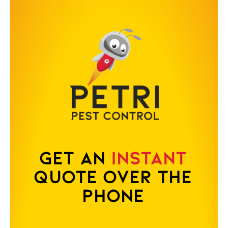
Get an
Instant
Quote Over the
Phone