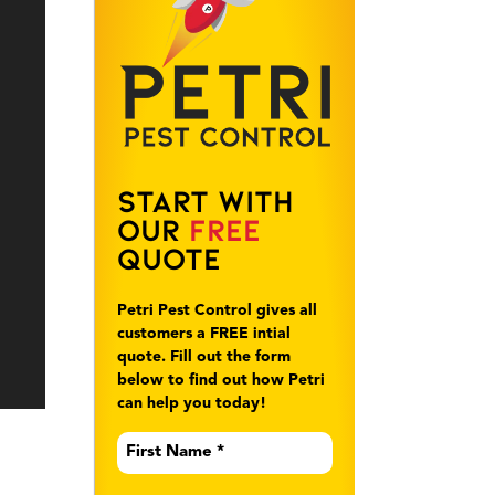
Start With
Our
Free
Quote
Petri Pest Control gives all
customers a FREE intial
quote. Fill out the form
below to find out how Petri
can help you today!
First
Name
*