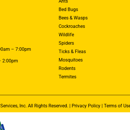
Ants
Bed Bugs
Bees & Wasps
Cockroaches
Wildlife
Spiders
00am – 7:00pm
Ticks & Fleas
Mosquitoes
– 2:00pm
Rodents
Termites
Services, Inc. All Rights Reserved. |
Privacy Policy
|
Terms of Us