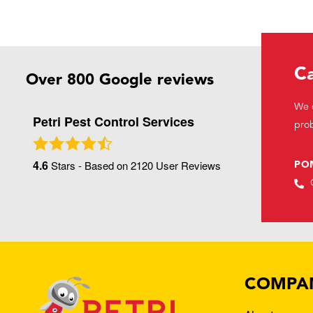
Ca
Over 800 Google reviews
We c
Petri Pest Control Services
prob
4.6
Stars - Based on
2120
User Reviews
PO
COMPA