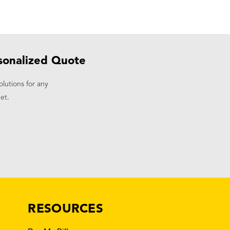
sonalized Quote
olutions for any
et.
RESOURCES