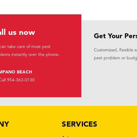
ll us now
Get Your Per
an take care of most pest
Customized, flexible s
lems instantly over the phone.
pest problem or budg
MPANO BEACH
Call 954-363-0130
NY
SERVICES