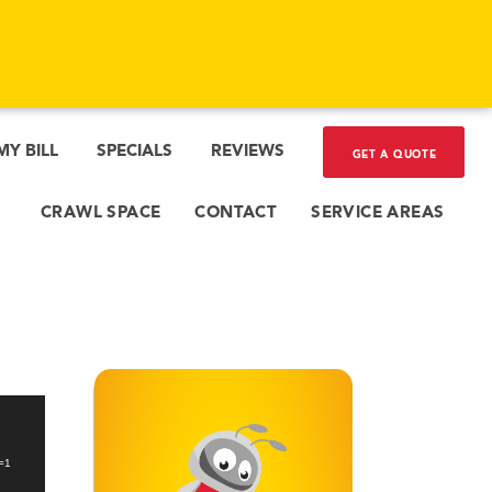
MY BILL
SPECIALS
REVIEWS
GET A QUOTE
CRAWL SPACE
CONTACT
SERVICE AREAS
_=1