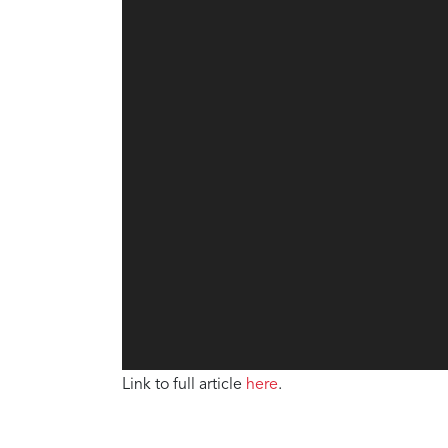
Link to full article
here
.