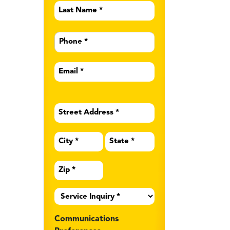
Last
Name
*
Phone
*
Email
*
Address
*
Service
Inquiry
*
Communications