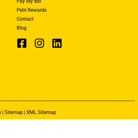
Pay My Bill
Petri Rewards
Contact
Blog
e
|
Sitemap
|
XML Sitemap