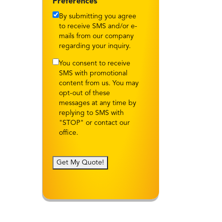
Preferences
By submitting you agree
to receive SMS and/or e-
mails from our company
regarding your inquiry.
You consent to receive
SMS with promotional
content from us. You may
opt-out of these
messages at any time by
replying to SMS with
"STOP" or contact our
office.
Get My Quote!