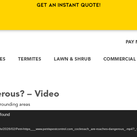
Get an Instant Quote!
PAY 
CES
TERMITES
LAWN & SHRUB
COMMERCIAL
rous? – Video
rounding areas
 found
oads/2026/02/Petri-https___www.petrispestcontrol.com_cockroach_are-roaches-dangerous_.mp4?