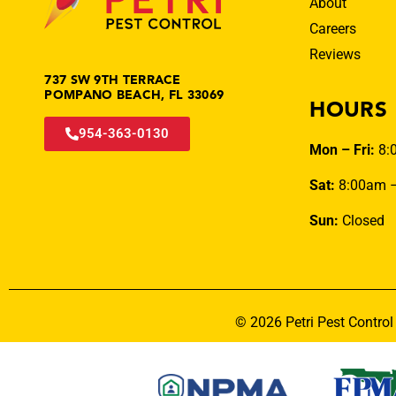
About
Careers
Reviews
737 SW 9TH TERRACE
POMPANO BEACH, FL 33069
HOURS
954-363-0130
Mon – Fri:
8:
Sat:
8:00am 
Sun:
Closed
© 2026 Petri Pest Control 