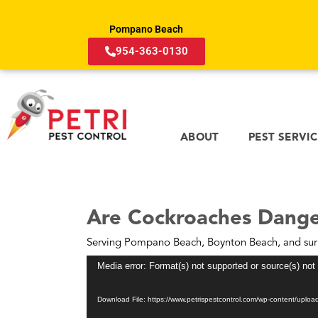
Pompano Beach
954-363-0130
ABOUT
PEST SERVI
Are Cockroaches Dange
Serving Pompano Beach, Boynton Beach, and sur
Video
Media error: Format(s) not supported or source(s) not
Player
Download File: https://www.petrispestcontrol.com/wp-content/upl