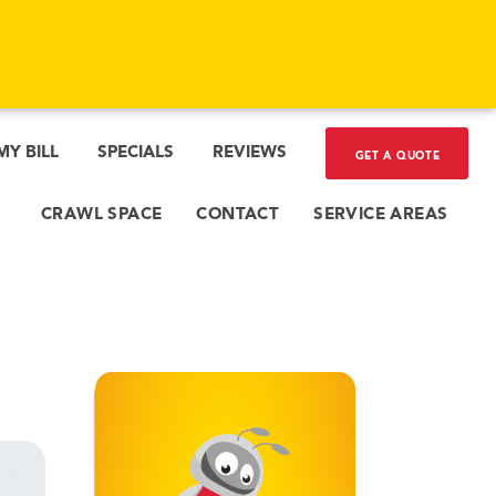
l
c.
 dust
ats,