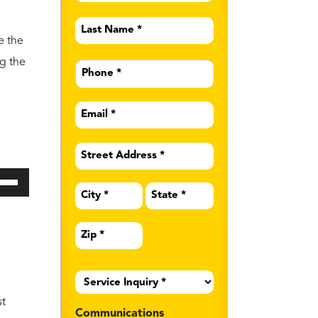
ide
d
of