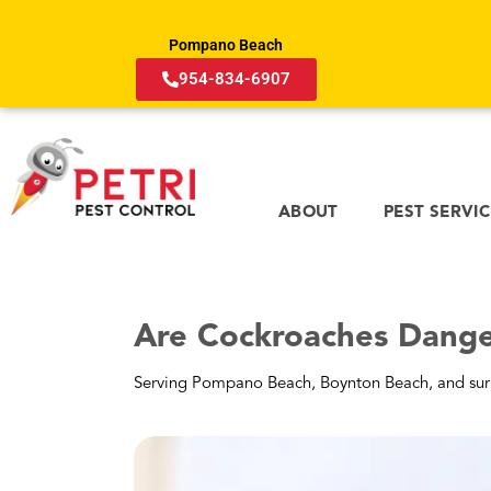
spreading the plague in the U.S.; that’s u
Pompano Beach
Roaches Can Also Trigg
954-834-6907
The good news is you likely won’t catch the pl
concern for many living in Florida. Unlike a 
Why Do Cockroaches Ca
Roaches contaminate the air in Pompano Bea
Saliva
: Left on food or surfaces, it drie
Feces
: Their “pepper-like” droppings d
Exoskeleton
: As they grow, they shed t
that settles in carpets.
What Are the Symptoms
If you are sensitive, you may feel like you ha