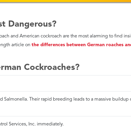
l Services, Inc.. With over 70 years of experience in Pompano Be
a healthy place to live.
Contact us today
to see how Petri Pes
ll us now
Get Your Per
an take care of most pest
Customized, flexible s
lems instantly over the phone.
pest problem or budg
MPANO BEACH
Call 954-834-6907