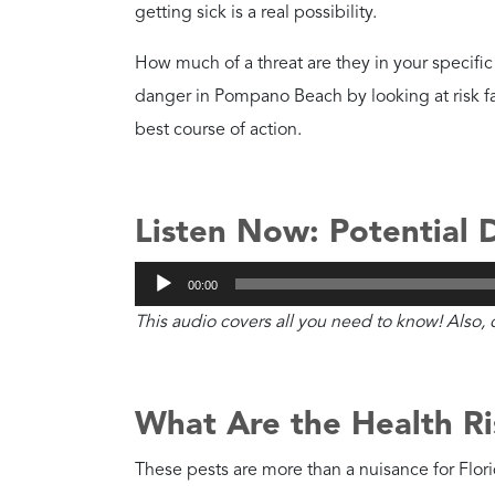
Which Roaches Are Mo
While all roaches bring risk, the German cock
your home. To learn more, check out our full-l
American roaches
.
How Dangerous Are Ge
Danger Level
Extreme
Health Risks
They spread E. coli a
allergens.