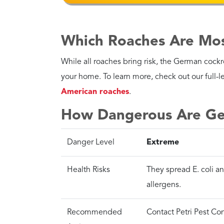
cockroach extermination company
.
Contact the local experts at Petri Pest Contro
our technicians will ensure your home remains 
Control Services, Inc. can help!
Back to Cockroach Exterminators
Ca
Over 800 Google reviews
We c
Petri Pest Control Services
prob
4.6
Stars - Based on
2120
User Reviews
PO