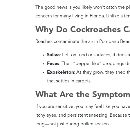
environment is key to co
How Dangerous Are Ori
Danger Level
High
Health Risks
They eat garbage and dec
poisoning germs.
Recommended
Dry out damp areas. Use 
Action
Why?
They’re dependent on m
your home less friendly 
How Dangerous Are Br