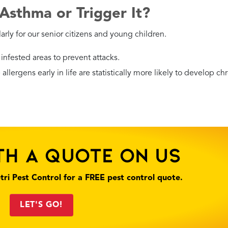
hey contaminate food, but they tend to hide in dry areas like
cs.
he back of the TV. Call Petri Pest Control Services, Inc. to hand
than other species, an infestation still requires a professional
 You Find Roaches in Your Home
ct of life. The real question is how you respond. Since their pres
derly and children — you should work with a professional