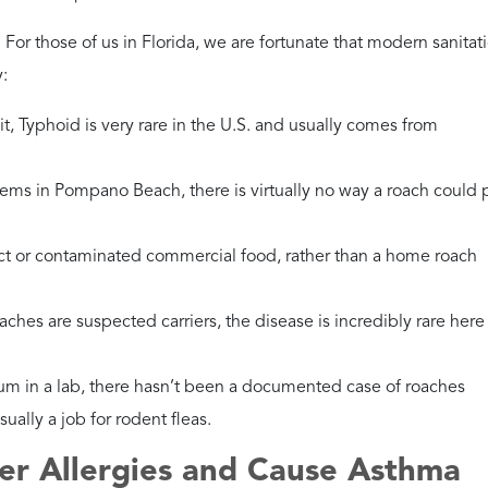
s in the exterior. Fortifying your home is the best way to keep
tralian Cockroaches?
es, they thrive in the lush Florida heat and bring filth from the
g space.
he foundation and ensure windows are tightly screened.
egetation around Boynton Beach. Managing the exterior