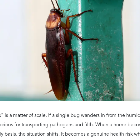
ese allergens stay in your air ducts, the symptoms can last all 
sthma or Trigger It?
larly for our senior citizens and young children.
infested areas to prevent attacks.
llergens early in life are statistically more likely to develop ch
th A Quote On Us
tri Pest Control for a FREE pest control quote.