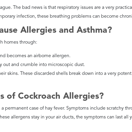
ntrol.
ental Cockroaches?
aying matter, making them very effective at transporting food
a dehumidifier and clear away wet leaf litter from the house.
oisture.
Moisture control and crawl space services
help ma
to them.
own Banded Cockroaches?