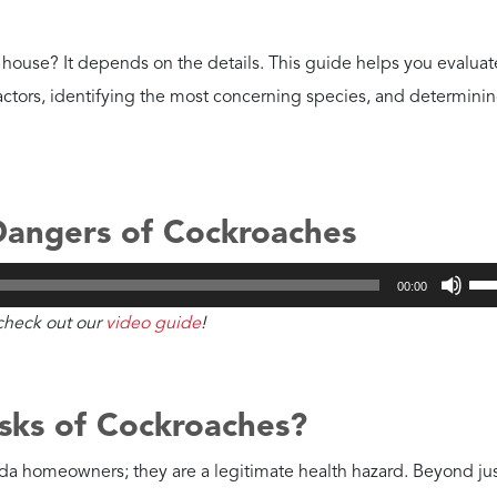
LET'S GO!
st Dangerous?
roach and American cockroach are the most alarming to find ins
ength article on
the differences between German roaches an
rman Cockroaches?
nd Salmonella. Their rapid breeding leads to a massive buildup 