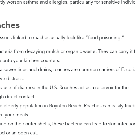
trol Services, Inc. immediately.
exponential. DIY sprays rarely work; you need a professional to
erican Cockroaches?
gh sewers before entering Florida homes, carrying high risks for
.
stall door sweeps and use mesh screens on all floor drains.