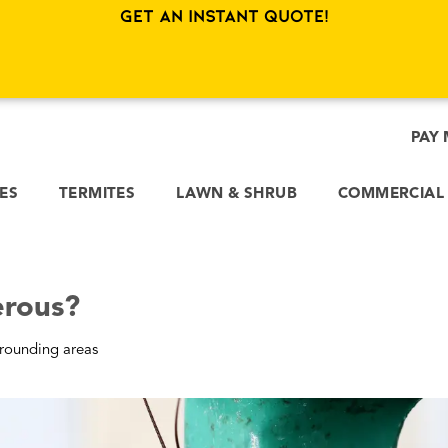
sually a job for rodent fleas.
Get an Instant Quote!
er Allergies and Cause Asthma
ague. The bad news is that respiratory issues are a very practica
temporary infection, these breathing problems can become chroni
use Allergies and Asthma?
ch homes through:
s and becomes an airborne allergen.
ry out and crumble into microscopic dust.
heir skins. These discarded shells break down into a very potent
 of Cockroach Allergies?
ve a permanent case of hay fever. Symptoms include scratchy thro