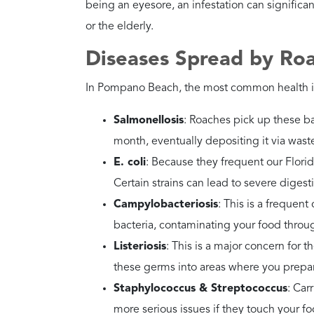
Recommended
Contact Petri Pest Con
Action
Why?
Their reproduction is 
break the life cycle.
How Dangerous Are Am
Danger Level
Very High
Health Risks
They often travel throu
“sewer-borne” bacteria
Recommended
Seal your perimeter. In
Action