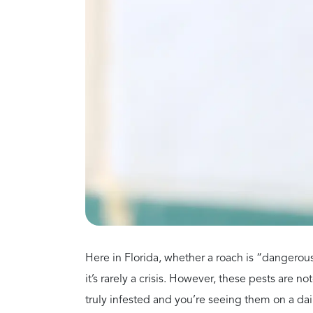
itchy eyes, and persistent sneezing. Because th
long—not just during pollen season.
Do Cockroaches Cause A
They do both. This is a serious danger, particu
People with asthma should strictly avoid 
Children exposed to high levels of these a
asthma.
Start Wi
Click below to contact Pe