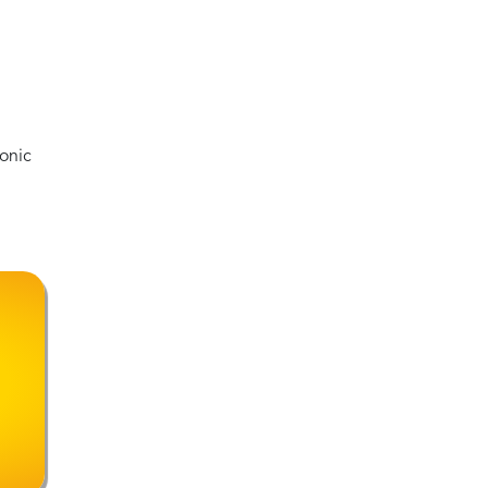
le
?
ence