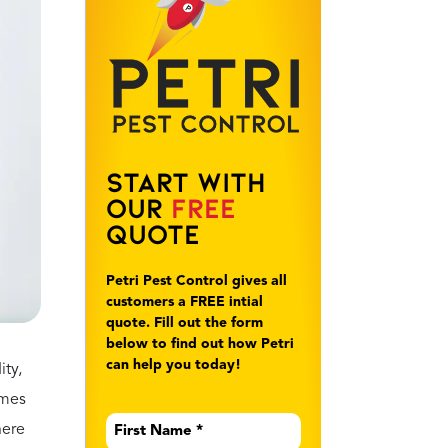
year
ronic