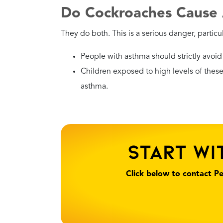
Danger Level
Moderate
Health Risks
Like German roaches, t
bedrooms or electroni
Recommended
Check warm spots like t
Action
the eradication.
Why?
While the risk is lower 
solution.
What Should You Do If
Living in Florida, encountering a roach is a fa
can become dangerous — especially for the el