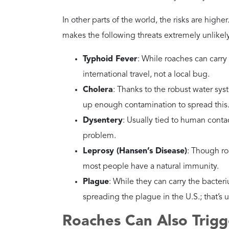
Why?
They enter through gap
out.
How Dangerous Are Aus
Danger Level
High
Health Risks
Similar to American roach
outdoors into your livin
Recommended
Keep mulch away from t
Action
Why?
They are drawn to the v