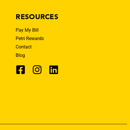
RESOURCES
Pay My Bill
Petri Rewards
Contact
Blog