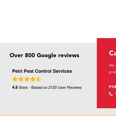
Ca
Over 800 Google reviews
We c
Petri Pest Control Services
prob
4.6
Stars - Based on
2120
User Reviews
PO