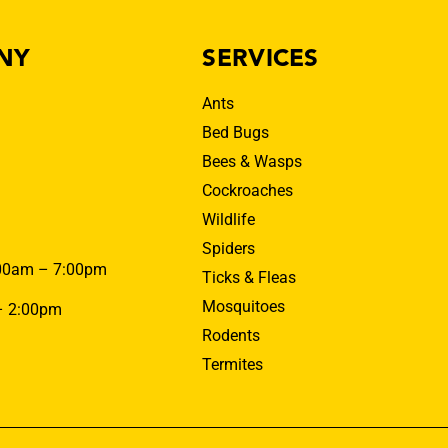
NY
SERVICES
Ants
Bed Bugs
Bees & Wasps
Cockroaches
Wildlife
Spiders
00am – 7:00pm
Ticks & Fleas
Mosquitoes
– 2:00pm
Rodents
Termites