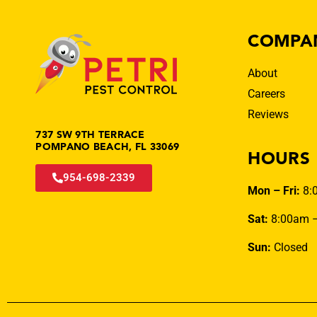
COMPA
About
Careers
Reviews
737 SW 9TH TERRACE
POMPANO BEACH, FL 33069
HOURS
954-698-2339
Mon – Fri:
8:
Sat:
8:00am 
Sun:
Closed