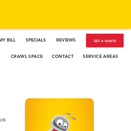
MY BILL
SPECIALS
REVIEWS
GET A QUOTE
CRAWL SPACE
CONTACT
SERVICE AREAS
ack