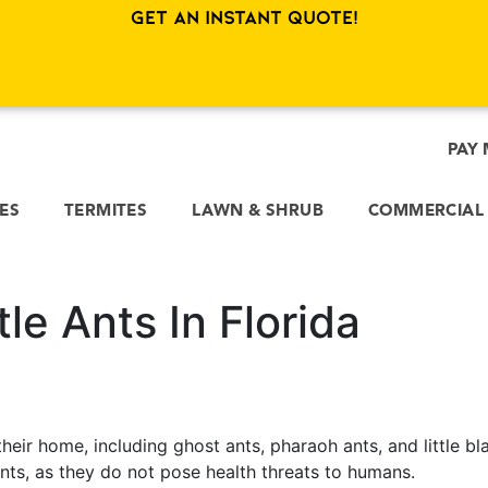
Get an Instant Quote!
PAY 
CES
TERMITES
LAWN & SHRUB
COMMERCIAL
le Ants In Florida
their home, including ghost ants, pharaoh ants, and little bl
nts, as they do not pose health threats to humans.