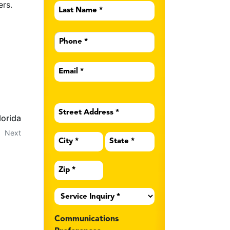
ers.
Last
Name
*
Phone
*
Email
*
Address
*
lorida
Next
Service
Inquiry
*
Communications