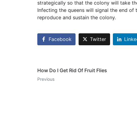
strategically so that the colony will take t
Infecting the queens will signal the end of
reproduce and sustain the colony.
Facebook
Twitter
Linke
How Do I Get Rid Of Fruit Flies
Previous