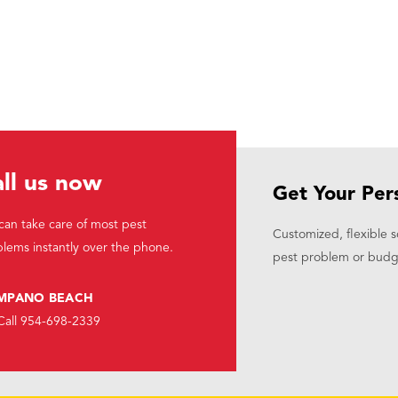
ll us now
Get Your Per
an take care of most pest
Customized, flexible s
lems instantly over the phone.
pest problem or budg
MPANO BEACH
Call 954-698-2339