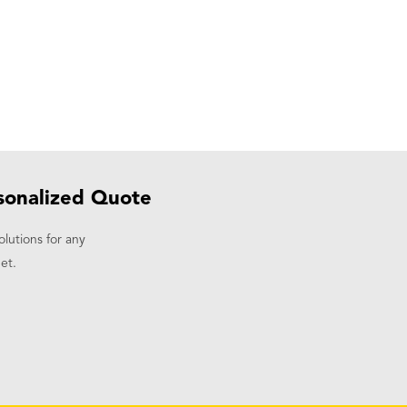
sonalized Quote
olutions for any
et.