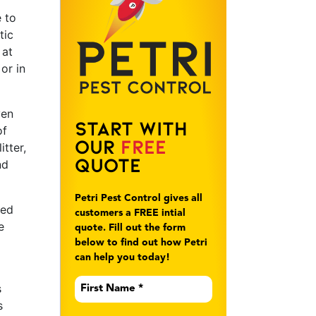
e to
tic
 at
or in
ven
Start With
of
Our
Free
itter,
Quote
nd
Petri Pest Control gives all
ted
customers a FREE intial
e
quote. Fill out the form
below to find out how Petri
can help you today!
First
s
Name
*
s