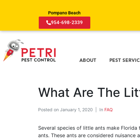
Pompano Beach
954-698-2339
ABOUT
PEST SERVI
What Are The Litt
Posted on
January 1, 2020
In
FAQ
Several species of little ants make Florida 
ants. These ants are considered nuisance a