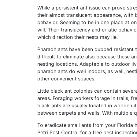
While a persistent ant issue can prove stre
their almost translucent appearance, with b
behavior. Seeming to be in one place at on
will. Their translucency and erratic behavio
which direction their nests may lie.
Pharaoh ants have been dubbed resistant t
difficult to eliminate also because these a
nesting locations. Adaptable to outdoor livi
pharaoh ants do well indoors, as well, nest
other convenient spaces.
Little black ant colonies can contain seve
areas. Foraging workers forage in trails, fr
black ants are usually located in wooden it
between carpets and walls. With multiple que
To eradicate small ants from your Florida
Petri Pest Control for a free pest inspection