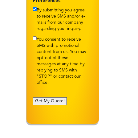
Preferences
By submitting you agree
to receive SMS and/or e-
mails from our company
regarding your inquiry.
You consent to receive
SMS with promotional
content from us. You may
opt-out of these
messages at any time by
replying to SMS with
"STOP" or contact our
office.
Get My Quote!