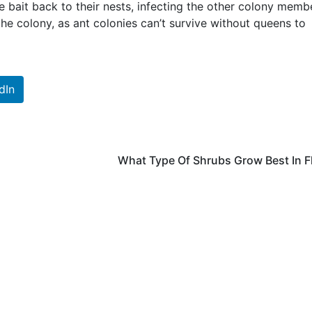
he bait back to their nests, infecting the other colony memb
 the colony, as ant colonies can’t survive without queens to
dIn
What Type Of Shrubs Grow Best In F