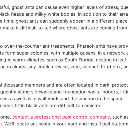
ssful, ghost ants can cause even higher levels of stress, du
lack heads and milky white bodies, in addition to their erra
e time, ghost ants can suddenly appear in a different place
r make it difficult to tell where ghost ants are coming from 
o over-the-counter ant treatments. Pharaoh ants have pro
nts form super colonies, with multiple queens, in a network 
ng in warm climates, such as South Florida, nesting in leaf l
ing in almost any crack, crevice, void, cabinet, food box, a
ral thousand members and are often located in dark, protec
equently along sidewalks and foundation walls. Indoors, littl
ems as well as in wall voids and the junction in the space
ens, little black ants are difficult to eliminate.
 home,
contact a professional pest control company
, such a
. We’ll locate ant nests in your yard and install bait station