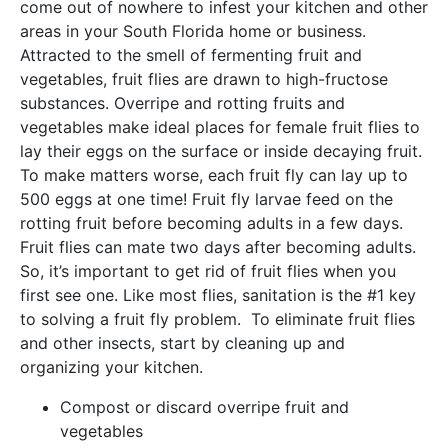
come out of nowhere to infest your kitchen and other
areas in your South Florida home or business.
Attracted to the smell of fermenting fruit and
vegetables, fruit flies are drawn to high-fructose
substances. Overripe and rotting fruits and
vegetables make ideal places for female fruit flies to
lay their eggs on the surface or inside decaying fruit.
To make matters worse, each fruit fly can lay up to
500 eggs at one time! Fruit fly larvae feed on the
rotting fruit before becoming adults in a few days.
Fruit flies can mate two days after becoming adults.
So, it’s important to get rid of fruit flies when you
first see one. Like most flies, sanitation is the #1 key
to solving a fruit fly problem. To eliminate fruit flies
and other insects, start by cleaning up and
organizing your kitchen.
Compost or discard overripe fruit and
vegetables