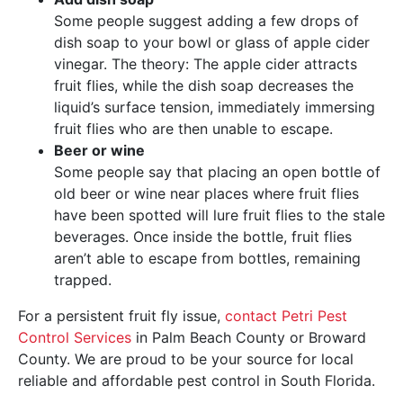
Some people suggest adding a few drops of
dish soap to your bowl or glass of apple cider
vinegar. The theory: The apple cider attracts
fruit flies, while the dish soap decreases the
liquid’s surface tension, immediately immersing
fruit flies who are then unable to escape.
Beer or wine
Some people say that placing an open bottle of
old beer or wine near places where fruit flies
have been spotted will lure fruit flies to the stale
beverages. Once inside the bottle, fruit flies
aren’t able to escape from bottles, remaining
trapped.
For a persistent fruit fly issue,
contact Petri Pest
Control Services
in Palm Beach County or Broward
County. We are proud to be your source for local
reliable and affordable pest control in South Florida.