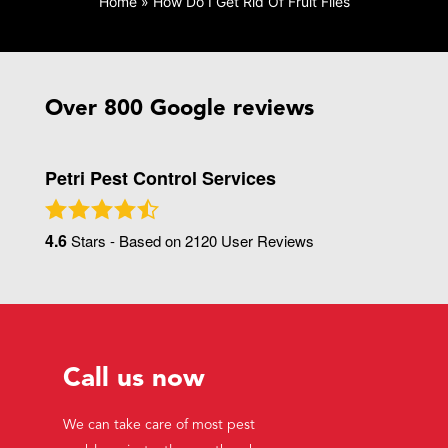
Home
»
How Do I Get Rid Of Fruit Flies
Over 800 Google reviews
Petri Pest Control Services
4.6
Stars - Based on
2120
User Reviews
Call us now
We can take care of most pest