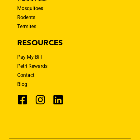
Mosquitoes
Rodents
Termites
RESOURCES
Pay My Bill
Petri Rewards
Contact
Blog