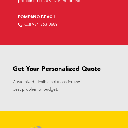
problems instantly over the phone.
POMPANO BEACH
Call 954-363-0689
Get Your Personalized Quote
Customized, flexible solutions for any
pest problem or budget.