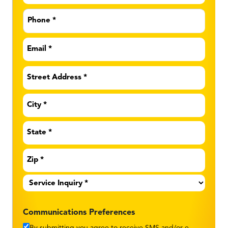
Phone
*
Email
*
Address
*
Service
Inquiry
*
Communications Preferences
By submitting you agree to receive SMS and/or e-