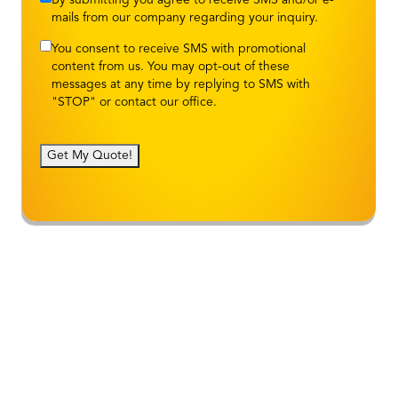
mails from our company regarding your inquiry.
You consent to receive SMS with promotional
content from us. You may opt-out of these
messages at any time by replying to SMS with
"STOP" or contact our office.
Get My Quote!