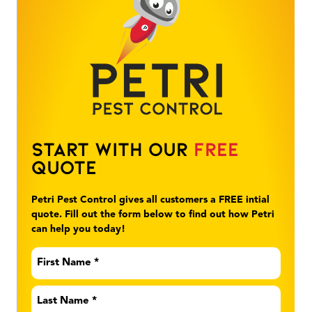
Start With Our
Free
Quote
Petri Pest Control gives all customers a FREE intial
quote. Fill out the form below to find out how Petri
can help you today!
First
Name
*
Last
Name
*