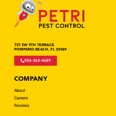
737 SW 9TH TERRACE
POMPANO BEACH, FL 33069
954-363-0689
COMPANY
About
Careers
Reviews