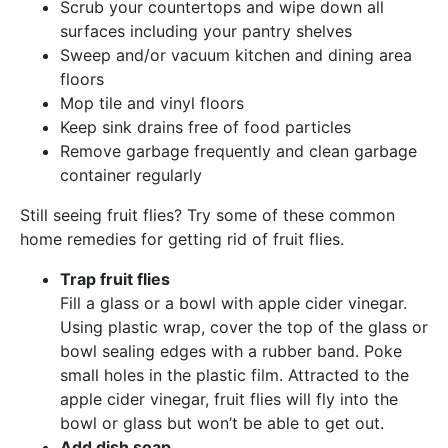
Scrub your countertops and wipe down all
surfaces including your pantry shelves
Sweep and/or vacuum kitchen and dining area
floors
Mop tile and vinyl floors
Keep sink drains free of food particles
Remove garbage frequently and clean garbage
container regularly
Still seeing fruit flies? Try some of these common
home remedies for getting rid of fruit flies.
Trap fruit flies
Fill a glass or a bowl with apple cider vinegar.
Using plastic wrap, cover the top of the glass or
bowl sealing edges with a rubber band. Poke
small holes in the plastic film. Attracted to the
apple cider vinegar, fruit flies will fly into the
bowl or glass but won’t be able to get out.
Add dish soap