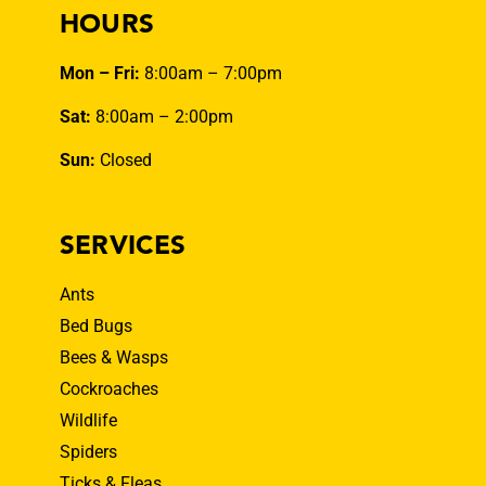
HOURS
Mon – Fri:
8:00am – 7:00pm
Sat:
8:00am – 2:00pm
Sun:
Closed
SERVICES
Ants
Bed Bugs
Bees & Wasps
Cockroaches
Wildlife
Spiders
Ticks & Fleas