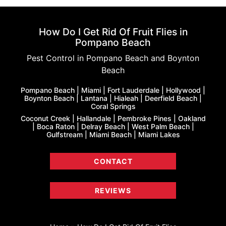
How Do I Get Rid Of Fruit Flies in
Pompano Beach
Pest Control in Pompano Beach and Boynton
Beach
Pompano Beach | Miami | Fort Lauderdale | Hollywood |
Boynton Beach | Lantana | Hialeah | Deerfield Beach |
Coral Springs
Coconut Creek | Hallandale | Pembroke Pines | Oakland
| Boca Raton | Delray Beach | West Palm Beach |
Gulfstream | Miami Beach | Miami Lakes
CONTACT
REVIEWS