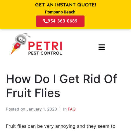
Get an Instant Quote!
Pompano Beach
954-363-0689
How Do I Get Rid Of
Fruit Flies
Posted on
January 1, 2020
In
FAQ
Fruit flies can be very annoying and they seem to