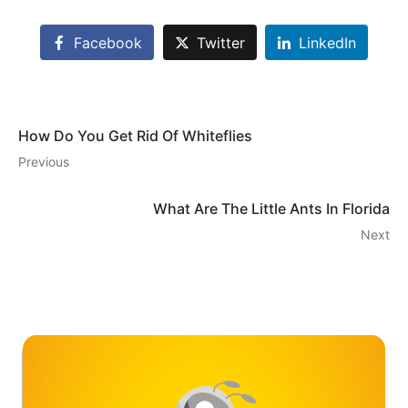
Facebook
Twitter
LinkedIn
How Do You Get Rid Of Whiteflies
Previous
What Are The Little Ants In Florida
Next