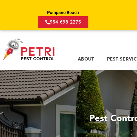
Pompano Beach
954-698-2275
ABOUT
PEST SERVI
Pest Contr