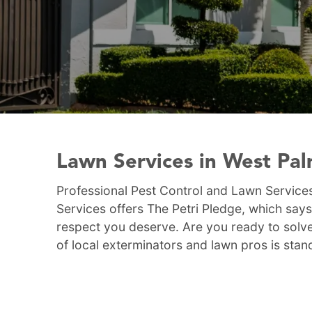
Lawn Services in West Pa
Professional Pest Control and Lawn Services
Services offers The Petri Pledge, which says
respect you deserve. Are you ready to solve
of local exterminators and lawn pros is stan