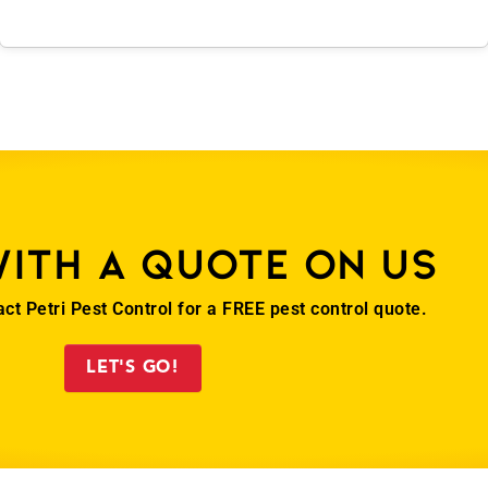
with a quote on us
act Petri Pest Control for a FREE pest control quote.
LET'S GO!