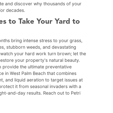
uote and discover why thousands of your
for decades.
es to Take Your Yard to
nths bring intense stress to your grass,
ses, stubborn weeds, and devastating
watch your hard work turn brown; let the
restore your property's natural beauty.
 provide the ultimate preventative
vice in West Palm Beach that combines
 and liquid aeration to target issues at
protect it from seasonal invaders with a
ight-and-day results. Reach out to Petri