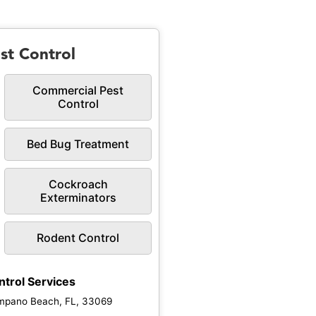
st Control
Commercial Pest
Control
Bed Bug Treatment
Cockroach
Exterminators
Rodent Control
ntrol Services
mpano Beach, FL, 33069