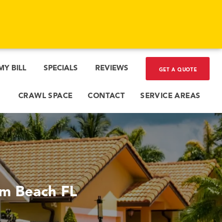
MY BILL
SPECIALS
REVIEWS
GET A QUOTE
CRAWL SPACE
CONTACT
SERVICE AREAS
lm Beach FL