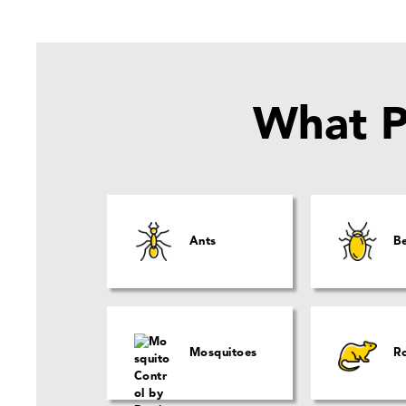
What P
Ants
B
Mosquitoes
R