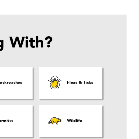
g With?
ockroaches
Fleas & Ticks
ermites
Wildlife