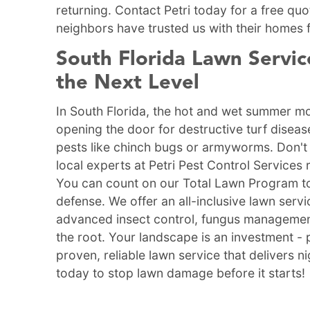
returning. Contact Petri today for a free q
neighbors have trusted us with their homes 
South Florida Lawn Servic
the Next Level
In South Florida, the hot and wet summer mo
opening the door for destructive turf disea
pests like chinch bugs or armyworms. Don't 
local experts at Petri Pest Control Services 
You can count on our Total Lawn Program to
defense. We offer an all-inclusive lawn ser
advanced insect control, fungus management,
the root. Your landscape is an investment - 
proven, reliable lawn service that delivers n
today to stop lawn damage before it starts!