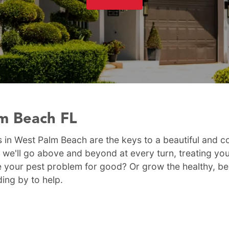
lm Beach FL
 in West Palm Beach are the keys to a beautiful and c
 we'll go above and beyond at every turn, treating yo
 your pest problem for good? Or grow the healthy, be
ding by to help.