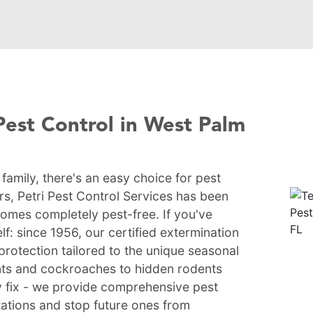
Pest Control in West Palm
amily, there's an easy choice for pest
rs, Petri Pest Control Services has been
homes completely pest-free. If you've
lf: since 1956, our certified extermination
protection tailored to the unique seasonal
nts and cockroaches to hidden rodents
ry fix - we provide comprehensive pest
stations and stop future ones from