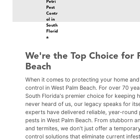
We're the Top Choice for 
Beach
When it comes to protecting your home and f
control in West Palm Beach. For over 70 yea
South Florida's premier choice for keeping 
never heard of us, our legacy speaks for itse
experts have delivered reliable, year-round 
pests in West Palm Beach. From stubborn a
and termites, we don't just offer a tempora
control solutions that eliminate current infe