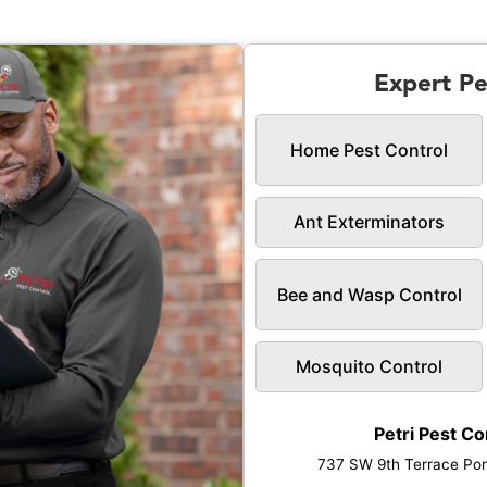
Expert Pe
Home Pest Control
Ant Exterminators
Bee and Wasp Control
Mosquito Control
Petri Pest Co
737 SW 9th Terrace Po