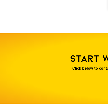
Start 
Click below to cont