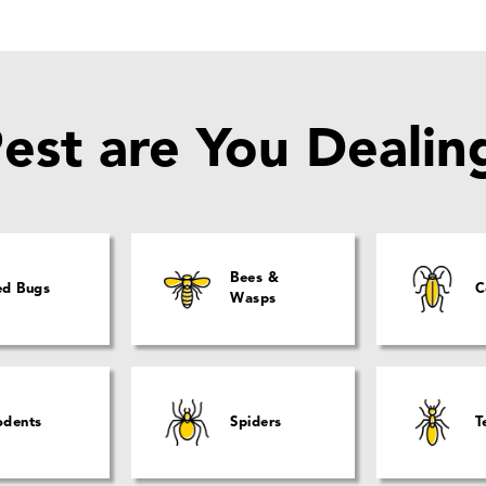
est are You Dealin
Bees &
ed Bugs
C
Wasps
odents
Spiders
T