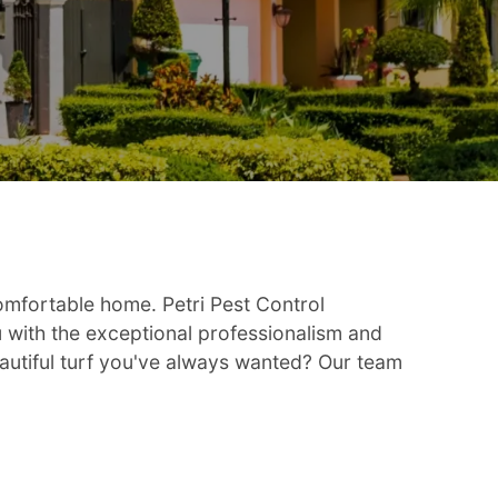
omfortable home. Petri Pest Control
u with the exceptional professionalism and
autiful turf you've always wanted? Our team