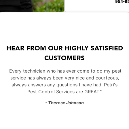
954-9
HEAR FROM OUR HIGHLY SATISFIED
CUSTOMERS
"Every technician who has ever come to do my pest
service has always been very nice and courteous,
always answers any questions I have had, Petri's
Pest Control Services are GREAT."
- Therese Johnson