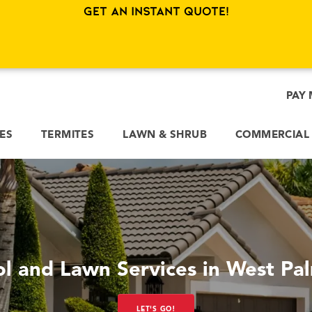
Get an Instant Quote!
PAY 
CES
TERMITES
LAWN & SHRUB
COMMERCIAL
ol and Lawn Services in West Pa
LET'S GO!