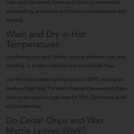
hide, such as carpets, furniture (including underneath),
pet bedding, and cracks and crevices in baseboards and
flooring.
Wash and Dry in Hot
Temperatures
Laundering your pet’s fabrics, such as blankets, toys, and
bedding, is another effective way to eliminate fleas.
Use the hottest water setting (at least 120°F) and dry on
medium/high heat. For items that can’t be washed, place
them in the dryer on high heat for 10 to 20 minutes to kill
any hidden fleas.
Do Cedar Chips and Wax
Myrtle Leaves Work?