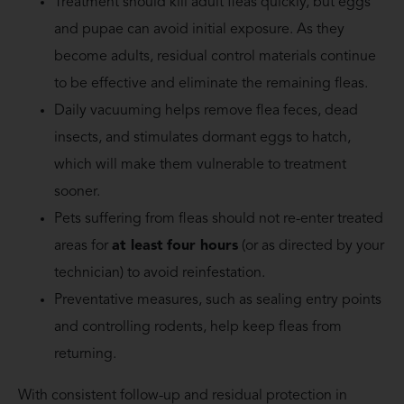
Treatment should kill adult fleas quickly, but eggs
and pupae can avoid initial exposure. As they
become adults, residual control materials continue
to be effective and eliminate the remaining fleas.
Daily vacuuming helps remove flea feces, dead
insects, and stimulates dormant eggs to hatch,
which will make them vulnerable to treatment
sooner.
Pets suffering from fleas should not re-enter treated
areas for
at least
four hours
(or as directed by your
technician) to avoid reinfestation.
Preventative measures, such as sealing entry points
and controlling rodents, help keep fleas from
returning.
With consistent follow-up and residual protection in