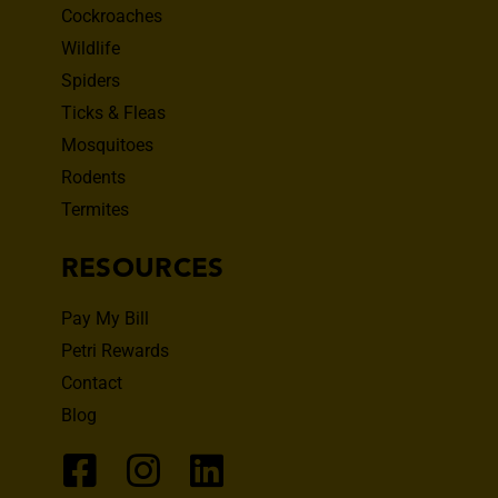
Cockroaches
Wildlife
Spiders
Ticks & Fleas
Mosquitoes
Rodents
Termites
RESOURCES
Pay My Bill
Petri Rewards
Contact
Blog