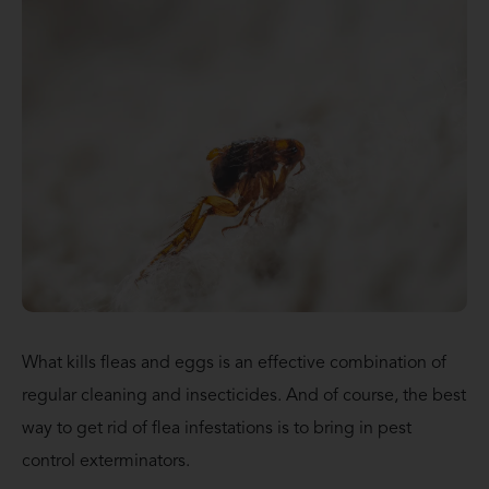
What kills fleas and eggs is an effective combination of
regular cleaning and insecticides. And of course, the best
way to get rid of flea infestations is to bring in pest
control exterminators.