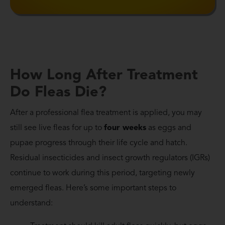
How Long After Treatment
Do Fleas Die?
After a professional flea treatment is applied, you may
still see live fleas for up to
four weeks
as eggs and
pupae progress through their life cycle and hatch.
Residual insecticides and insect growth regulators (IGRs)
continue to work during this period, targeting newly
emerged fleas. Here’s some important steps to
understand: