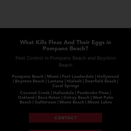
What Kills Fleas And Their Eggs in
Pompano Beach?
Pest Control in Pompano Beach and Boynton
Beach
Pompano Beach | Miami | Fort Lauderdale | Hollywood
| Boynton Beach | Lantana | Hialeah | Deerfield Beach |
Coral Springs
Coconut Creek | Hallandale | Pembroke Pines |
Oakland | Boca Raton | Delray Beach | West Palm
Beach | Gulfstream | Miami Beach | Miami Lakes
CONTACT