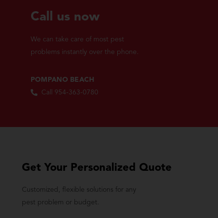
Call us now
We can take care of most pest
problems instantly over the phone.
POMPANO BEACH
Call 954-363-0780
Get Your Personalized Quote
Customized, flexible solutions for any
pest problem or budget.