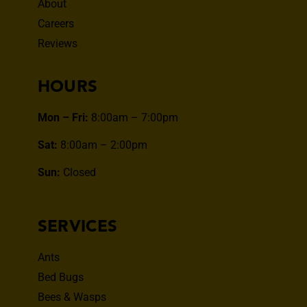
About
Careers
Reviews
HOURS
Mon – Fri:
8:00am – 7:00pm
Sat:
8:00am – 2:00pm
Sun:
Closed
SERVICES
Ants
Bed Bugs
Bees & Wasps