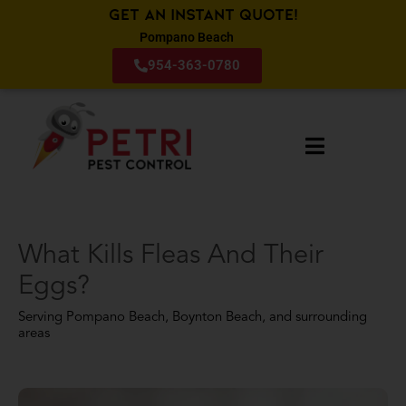
Get an Instant Quote!
Pompano Beach
954-363-0780
What Kills Fleas And Their
Eggs?
Serving Pompano Beach, Boynton Beach, and surrounding
areas