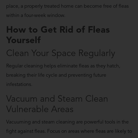
place, a properly treated home can become free of fleas
within a four-week window.
How to Get Rid of Fleas
Yourself
Clean Your Space Regularly
Regular cleaning helps eliminate fleas as they hatch,
breaking their life cycle and preventing future
infestations.
Vacuum and Steam Clean
Vulnerable Areas
Vacuuming and steam cleaning are powerful tools in the
fight against fleas. Focus on areas where fleas are likely to