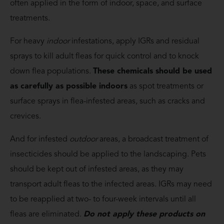
often applied in the form of indoor, space, and surface
treatments.
For heavy
indoor
infestations, apply IGRs and residual
sprays to kill adult fleas for quick control and to knock
down flea populations.
These chemicals should be used
as carefully as possible indoors
as spot treatments or
surface sprays in flea-infested areas, such as cracks and
crevices.
And for infested
outdoor
areas, a broadcast treatment of
insecticides should be applied to the landscaping. Pets
should be kept out of infested areas, as they may
transport adult fleas to the infected areas. IGRs may need
to be reapplied at two- to four-week intervals until all
fleas are eliminated.
Do not apply these products on