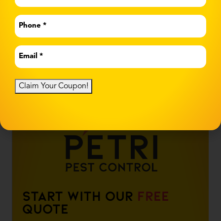
Name
*
Phone
*
Email
*
Claim Your Coupon!
Start With Our
Free
Quote