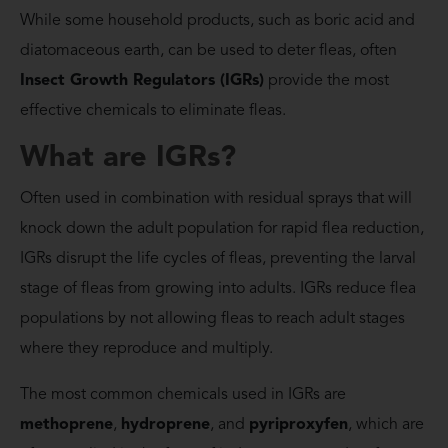
While some household products, such as boric acid and
diatomaceous earth, can be used to deter fleas, often
Insect Growth Regulators (IGRs)
provide the most
effective chemicals to eliminate fleas.
What are IGRs?
Often used in combination with residual sprays that will
knock down the adult population for rapid flea reduction,
IGRs disrupt the life cycles of fleas, preventing the larval
stage of fleas from growing into adults. IGRs reduce flea
populations by not allowing fleas to reach adult stages
where they reproduce and multiply.
The most common chemicals used in IGRs are
methoprene
,
hydroprene
, and
pyriproxyfen
, which are