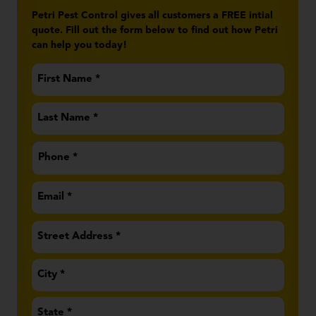
Petri Pest Control gives all customers a FREE intial
quote. Fill out the form below to find out how Petri
can help you today!
First
Name
*
Last
Name
*
Phone
*
Email
*
Address
*