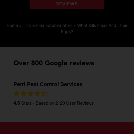
REVIEWS
Home
»
Tick & Flea Exterminators
»
What Kills Fleas And Their
Eggs?
Over 800 Google reviews
Petri Pest Control Services
4.6
Stars - Based on
2120
User Reviews