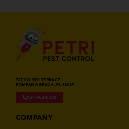
737 SW 9TH TERRACE
POMPANO BEACH, FL 33069
954-363-0780
COMPANY