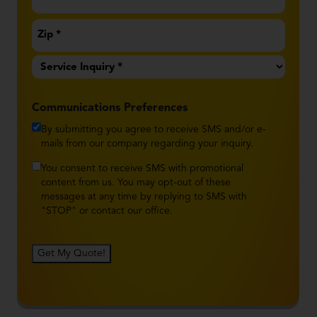
Service
Inquiry
*
Communications Preferences
By submitting you agree to receive SMS and/or e-
mails from our company regarding your inquiry.
You consent to receive SMS with promotional
content from us. You may opt-out of these
messages at any time by replying to SMS with
"STOP" or contact our office.
Get My Quote!