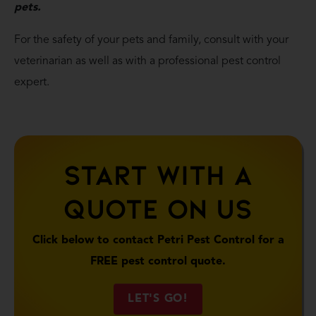
pets.
For the safety of your pets and family, consult with your
veterinarian as well as with a professional pest control
expert.
Start With A
Quote On Us
Click below to contact Petri Pest Control for a
FREE pest control quote.
LET'S GO!