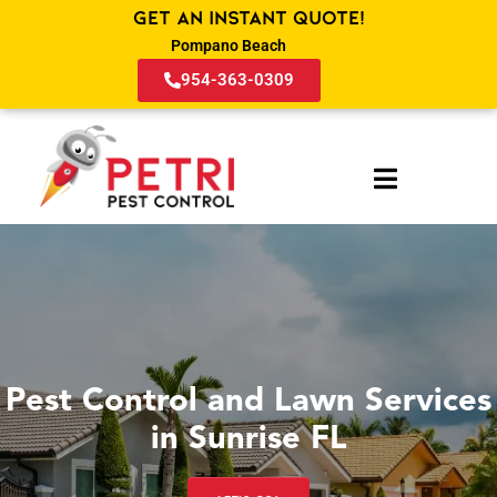
Get an Instant Quote!
Pompano Beach
954-363-0309
Pest Control and Lawn Services
in Sunrise FL