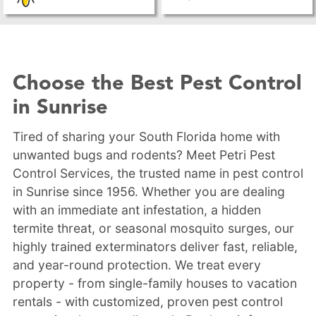
Choose the Best Pest Control
in Sunrise
Tired of sharing your South Florida home with
unwanted bugs and rodents? Meet Petri Pest
Control Services, the trusted name in pest control
in Sunrise since 1956. Whether you are dealing
with an immediate ant infestation, a hidden
termite threat, or seasonal mosquito surges, our
highly trained exterminators deliver fast, reliable,
and year-round protection. We treat every
property - from single-family houses to vacation
rentals - with customized, proven pest control