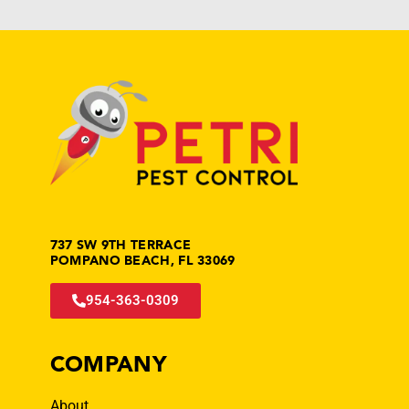
737 SW 9TH TERRACE
POMPANO BEACH, FL 33069
954-363-0309
COMPANY
About