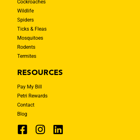
Cockroaches
Wildlife
Spiders
Ticks & Fleas
Mosquitoes
Rodents
Termites
RESOURCES
Pay My Bill
Petri Rewards
Contact
Blog