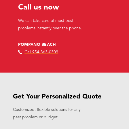
Call us now
We can take care of most pest
problems instantly over the phone.
POMPANO BEACH
Call 954-363-0309
Get Your Personalized Quote
Customized, flexible solutions for any
pest problem or budget.