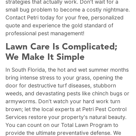
strategies that actually work. Don't wait for a
small bug problem to become a costly nightmare.
Contact Petri today for your free, personalized
quote and experience the gold standard of
professional pest management!
Lawn Care Is Complicated;
We Make It Simple
In South Florida, the hot and wet summer months
bring intense stress to your grass, opening the
door for destructive turf diseases, stubborn
weeds, and devastating pests like chinch bugs or
armyworms. Don't watch your hard work turn
brown; let the local experts at Petri Pest Control
Services restore your property's natural beauty.
You can count on our Total Lawn Program to
provide the ultimate preventative defense. We