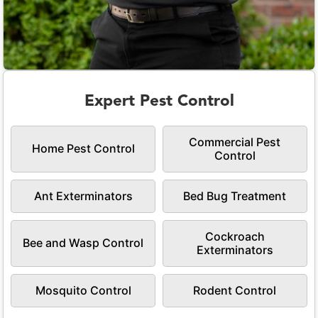
Expert Pest Control
Commercial Pest
Home Pest Control
Control
Ant Exterminators
Bed Bug Treatment
Cockroach
Bee and Wasp Control
Exterminators
Mosquito Control
Rodent Control