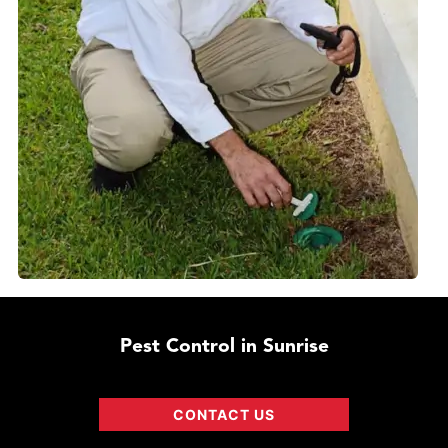
Pest Control in Sunrise
CONTACT US