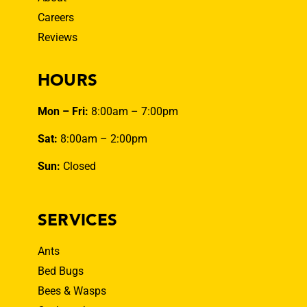
Careers
Reviews
HOURS
Mon – Fri:
8:00am – 7:00pm
Sat:
8:00am – 2:00pm
Sun:
Closed
SERVICES
Ants
Bed Bugs
Bees & Wasps