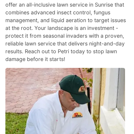
offer an all-inclusive lawn service in Sunrise that
combines advanced insect control, fungus
management, and liquid aeration to target issues
at the root. Your landscape is an investment -
protect it from seasonal invaders with a proven,
reliable lawn service that delivers night-and-day
results. Reach out to Petri today to stop lawn
damage before it starts!