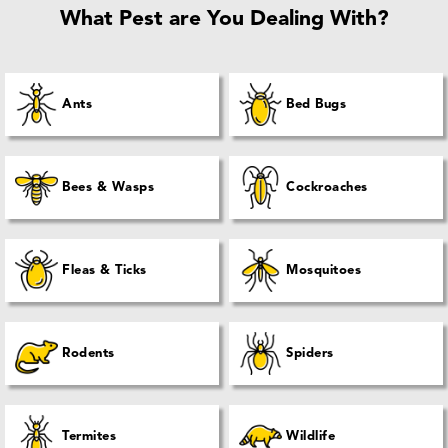
What Pest are You Dealing With?
Ants
Bed Bugs
Bees & Wasps
Cockroaches
Fleas & Ticks
Mosquitoes
Rodents
Spiders
Termites
Wildlife