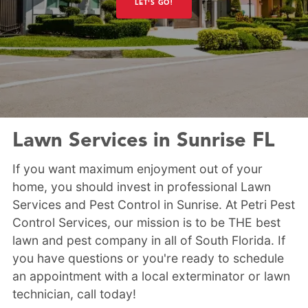
LET'S GO!
Lawn Services in Sunrise FL
If you want maximum enjoyment out of your
home, you should invest in professional Lawn
Services and Pest Control in Sunrise. At Petri Pest
Control Services, our mission is to be THE best
lawn and pest company in all of South Florida. If
you have questions or you're ready to schedule
an appointment with a local exterminator or lawn
technician, call today!