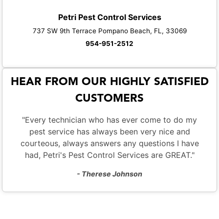
Petri Pest Control Services
737 SW 9th Terrace Pompano Beach, FL, 33069
954-951-2512
HEAR FROM OUR HIGHLY SATISFIED
CUSTOMERS
"Every technician who has ever come to do my
pest service has always been very nice and
courteous, always answers any questions I have
had, Petri's Pest Control Services are GREAT."
- Therese Johnson