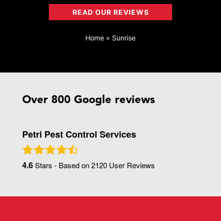
READ OUR REVIEWS
Home
»
Sunrise
Over 800 Google reviews
Petri Pest Control Services
4.6
Stars - Based on
2120
User Reviews