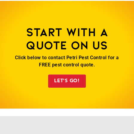
Start with a
quote on us
Click below to contact Petri Pest Control for a
FREE pest control quote.
LET'S GO!