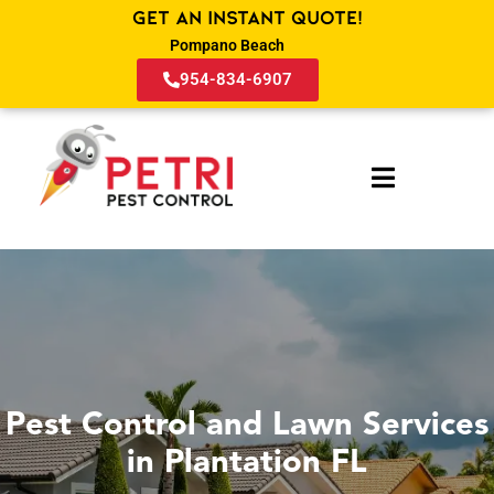
Get an Instant Quote!
Pompano Beach
954-834-6907
Pest Control and Lawn Services
in Plantation FL