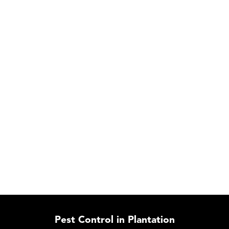
Pest Control in Plantation