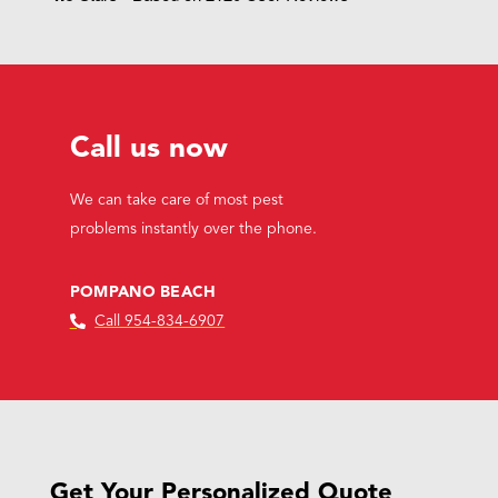
Call us now
We can take care of most pest
problems instantly over the phone.
POMPANO BEACH
Call 954-834-6907
Get Your Personalized Quote