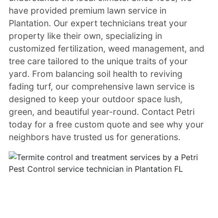
have provided premium lawn service in
Plantation. Our expert technicians treat your
property like their own, specializing in
customized fertilization, weed management, and
tree care tailored to the unique traits of your
yard. From balancing soil health to reviving
fading turf, our comprehensive lawn service is
designed to keep your outdoor space lush,
green, and beautiful year-round. Contact Petri
today for a free custom quote and see why your
neighbors have trusted us for generations.