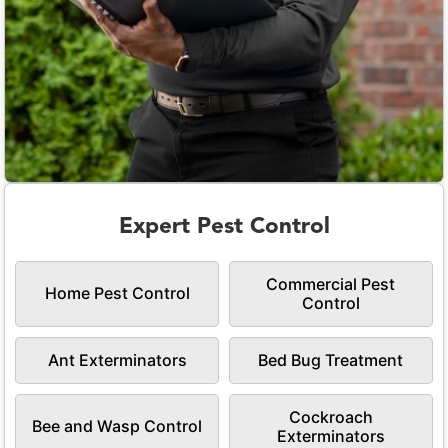
Expert Pest Control
Commercial Pest
Home Pest Control
Control
Ant Exterminators
Bed Bug Treatment
Cockroach
Bee and Wasp Control
Exterminators