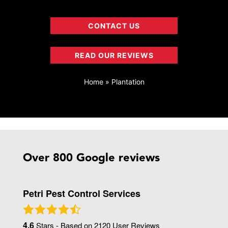
CONTACT US
READ OUR REVIEWS
Home
»
Plantation
Over 800 Google reviews
Petri Pest Control Services
4.6
Stars - Based on
2120
User Reviews