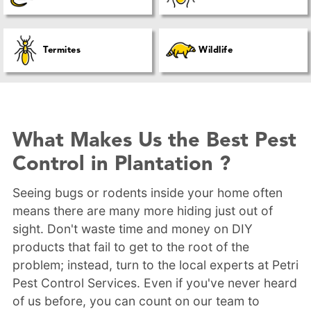
Termites
Wildlife
What Makes Us the Best Pest
Control in Plantation ?
Seeing bugs or rodents inside your home often
means there are many more hiding just out of
sight. Don't waste time and money on DIY
products that fail to get to the root of the
problem; instead, turn to the local experts at Petri
Pest Control Services. Even if you've never heard
of us before, you can count on our team to