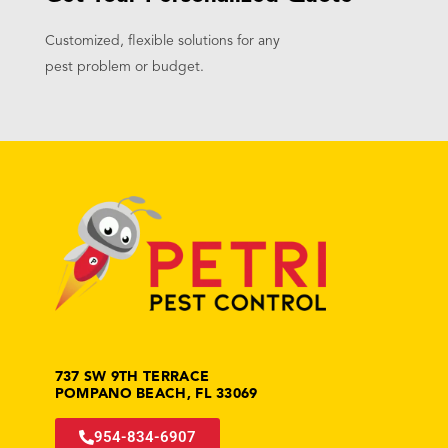
Customized, flexible solutions for any
pest problem or budget.
737 SW 9TH TERRACE
POMPANO BEACH, FL 33069
954-834-6907