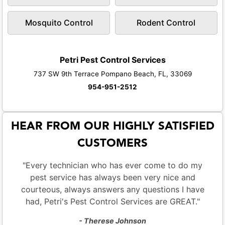
Mosquito Control
Rodent Control
Petri Pest Control Services
737 SW 9th Terrace Pompano Beach, FL, 33069
954-951-2512
HEAR FROM OUR HIGHLY SATISFIED
CUSTOMERS
"Every technician who has ever come to do my
pest service has always been very nice and
courteous, always answers any questions I have
had, Petri's Pest Control Services are GREAT."
- Therese Johnson