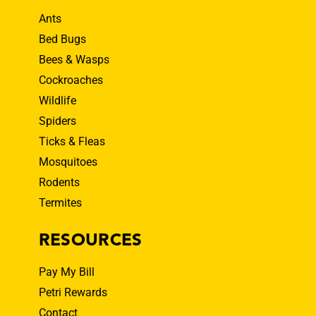
Ants
Bed Bugs
Bees & Wasps
Cockroaches
Wildlife
Spiders
Ticks & Fleas
Mosquitoes
Rodents
Termites
RESOURCES
Pay My Bill
Petri Rewards
Contact