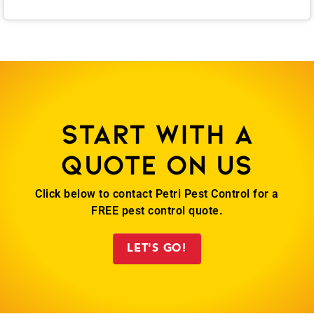
Start with a
quote on us
Click below to contact Petri Pest Control for a
FREE pest control quote.
LET'S GO!