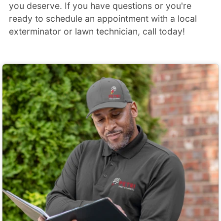
you deserve. If you have questions or you're
ready to schedule an appointment with a local
exterminator or lawn technician, call today!