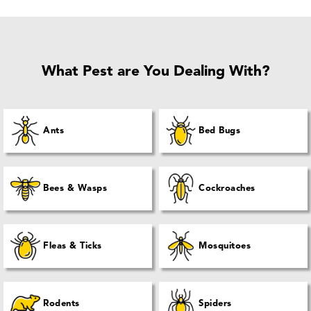
What Pest are You Dealing With?
Ants
Bed Bugs
Bees & Wasps
Cockroaches
Fleas & Ticks
Mosquitoes
Rodents
Spiders