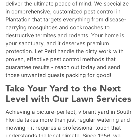
deliver the ultimate peace of mind. We specialize
in comprehensive, customized pest control in
Plantation that targets everything from disease-
carrying mosquitoes and cockroaches to
destructive termites and rodents. Your home is
your sanctuary, and it deserves premium
protection. Let Petri handle the dirty work with
proven, effective pest control methods that
guarantee results - reach out today and send
those unwanted guests packing for good!
Take Your Yard to the Next
Level with Our Lawn Services
Achieving a picture-perfect, vibrant yard in South
Florida takes more than just regular watering and
mowing - it requires a professional touch that
understands the local climate. Since 1956, we