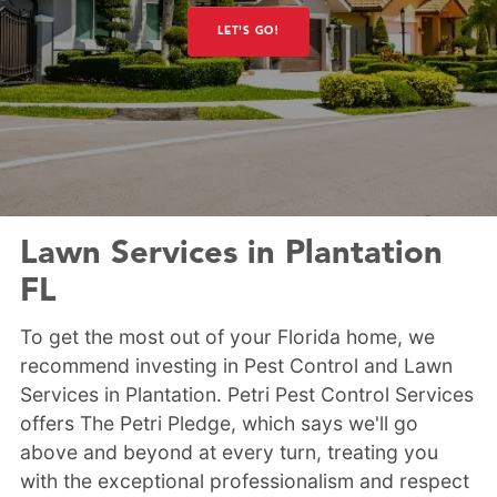
LET'S GO!
Lawn Services in Plantation
FL
To get the most out of your Florida home, we
recommend investing in Pest Control and Lawn
Services in Plantation. Petri Pest Control Services
offers The Petri Pledge, which says we'll go
above and beyond at every turn, treating you
with the exceptional professionalism and respect