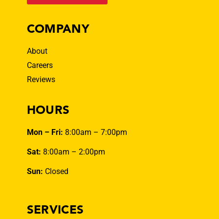
COMPANY
About
Careers
Reviews
HOURS
Mon – Fri:
8:00am – 7:00pm
Sat:
8:00am – 2:00pm
Sun:
Closed
SERVICES