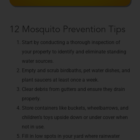
12 Mosquito Prevention Tips
Start by conducting a thorough inspection of
your property to identify and eliminate standing
water sources.
Empty and scrub birdbaths, pet water dishes, and
plant saucers at least once a week.
Clear debris from gutters and ensure they drain
properly.
Store containers like buckets, wheelbarrows, and
children’s toys upside down or under cover when
not in use.
Fill in low spots in your yard where rainwater