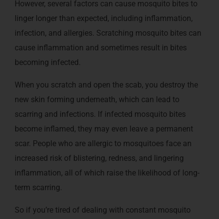
However, several factors can cause mosquito bites to
linger longer than expected, including inflammation,
infection, and allergies. Scratching mosquito bites can
cause inflammation and sometimes result in bites
becoming infected.
When you scratch and open the scab, you destroy the
new skin forming underneath, which can lead to
scarring and infections. If infected mosquito bites
become inflamed, they may even leave a permanent
scar. People who are allergic to mosquitoes face an
increased risk of blistering, redness, and lingering
inflammation, all of which raise the likelihood of long-
term scarring.
So if you’re tired of dealing with constant mosquito