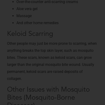
Over-the-counter anti-scarring creams
Aloe vera gel
Massage
And other home remedies
Keloid Scarring
Other people may just be more prone to scarring, when
anything breaks the top skin layer, such as mosquito
bites. These scars, known as keloid scars, can grow
larger than the original mosquito bite wound. Usually
permanent, keloid scars are raised deposits of
collagen.
Other Issues with Mosquito
Bites (Mosquito-Borne