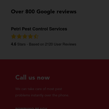
Over 800 Google reviews
Petri Pest Control Services
4.6
Stars - Based on
2120
User Reviews
Call us now
We can take care of most pest
problems instantly over the phone.