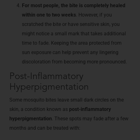
For most people, the bite is completely healed
within one to two weeks
. However, if you
scratched the bite or have sensitive skin, you
might notice a small mark that takes additional
time to fade. Keeping the area protected from
sun exposure can help prevent any lingering
discoloration from becoming more pronounced.
Post-Inflammatory
Hyperpigmentation
Some mosquito bites leave small dark circles on the
skin, a condition known as
post-inflammatory
hyperpigmentation
. These spots may fade after a few
months and can be treated with: