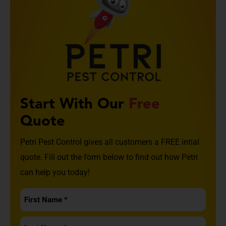
Start With Our
Free
Quote
Petri Pest Control gives all customers a FREE intial
quote. Fill out the form below to find out how Petri
can help you today!
First
Name
Last
*