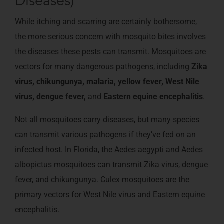
Diseases)
While itching and scarring are certainly bothersome,
the more serious concern with mosquito bites involves
the diseases these pests can transmit. Mosquitoes are
vectors for many dangerous pathogens, including
Zika
virus, chikungunya, malaria, yellow fever, West Nile
virus, dengue fever,
and
Eastern equine encephalitis
.
Not all mosquitoes carry diseases, but many species
can transmit various pathogens if they’ve fed on an
infected host. In Florida, the Aedes aegypti and Aedes
albopictus mosquitoes can transmit Zika virus, dengue
fever, and chikungunya. Culex mosquitoes are the
primary vectors for West Nile virus and Eastern equine
encephalitis.