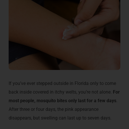
If you’ve ever stepped outside in Florida only to come
back inside covered in itchy welts, you’re not alone.
For
most people, mosquito bites only last for a few days
.
After three or four days, the pink appearance
disappears, but swelling can last up to seven days.