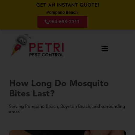
Get an Instant Quote!
Pompano Beach
954-698-2311
How Long Do Mosquito
Bites Last?
Serving Pompano Beach, Boynton Beach, and surrounding
areas