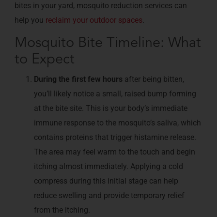
bites in your yard, mosquito reduction services can
help you
reclaim your outdoor spaces
.
Mosquito Bite Timeline: What
to Expect
During the first few hours
after being bitten,
you’ll likely notice a small, raised bump forming
at the bite site. This is your body’s immediate
immune response to the mosquito’s saliva, which
contains proteins that trigger histamine release.
The area may feel warm to the touch and begin
itching almost immediately. Applying a cold
compress during this initial stage can help
reduce swelling and provide temporary relief
from the itching.