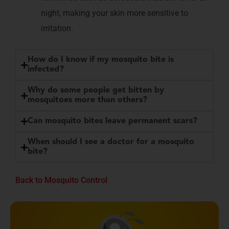
night, making your skin more sensitive to
irritation.
How do I know if my mosquito bite is
infected?
Why do some people get bitten by
mosquitoes more than others?
Can mosquito bites leave permanent scars?
When should I see a doctor for a mosquito
bite?
Back to Mosquito Control