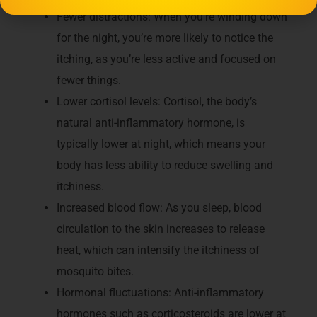
Fewer distractions: When you’re winding down
for the night, you’re more likely to notice the
itching, as you’re less active and focused on
fewer things.
Lower cortisol levels: Cortisol, the body’s
natural anti-inflammatory hormone, is
typically lower at night, which means your
body has less ability to reduce swelling and
itchiness.
Increased blood flow: As you sleep, blood
circulation to the skin increases to release
heat, which can intensify the itchiness of
mosquito bites.
Hormonal fluctuations: Anti-inflammatory
hormones such as corticosteroids are lower at