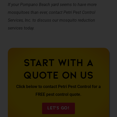
If your Pompano Beach yard seems to have more
mosquitoes than ever, contact Petri Pest Control
Services, Inc. to discuss our mosquito reduction
services today.
Start With A
Quote On Us
Click below to contact Petri Pest Control for a
FREE pest control quote.
LET’S GO!