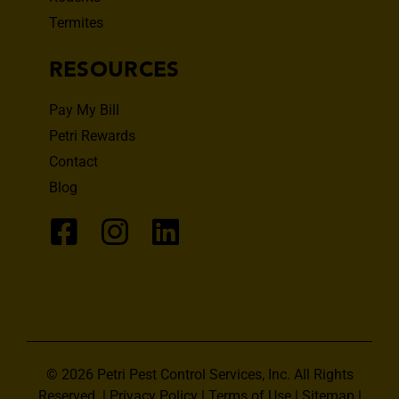
Termites
RESOURCES
Pay My Bill
Petri Rewards
Contact
Blog
© 2026 Petri Pest Control Services, Inc. All Rights
Reserved. |
Privacy Policy
|
Terms of Use
|
Sitemap
|