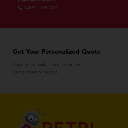
POMPANO BEACH
Call 954-698-2311
Get Your Personalized Quote
Customized, flexible solutions for any
pest problem or budget.