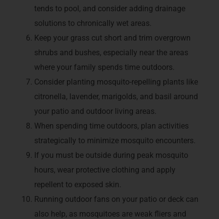
tends to pool, and consider adding drainage
solutions to chronically wet areas.
Keep your grass cut short and trim overgrown
shrubs and bushes, especially near the areas
where your family spends time outdoors.
Consider planting mosquito-repelling plants like
citronella, lavender, marigolds, and basil around
your patio and outdoor living areas.
When spending time outdoors, plan activities
strategically to minimize mosquito encounters.
If you must be outside during peak mosquito
hours, wear protective clothing and apply
repellent to exposed skin.
Running outdoor fans on your patio or deck can
also help, as mosquitoes are weak fliers and