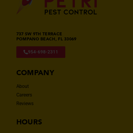
737 SW 9TH TERRACE
POMPANO BEACH, FL 33069
954-698-2311
COMPANY
About
Careers
Reviews
HOURS