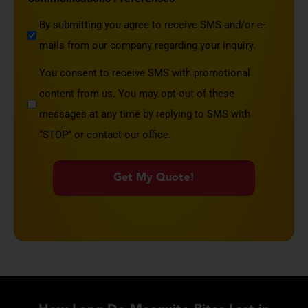
By submitting you agree to receive SMS and/or e-
mails from our company regarding your inquiry.
You consent to receive SMS with promotional
content from us. You may opt-out of these
messages at any time by replying to SMS with
“STOP” or contact our office.