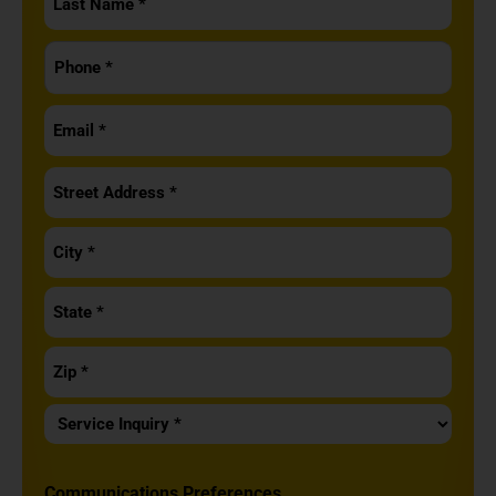
Name
Phone
*
*
Email
*
Address
*
Service
Inquiry
*
Communications Preferences