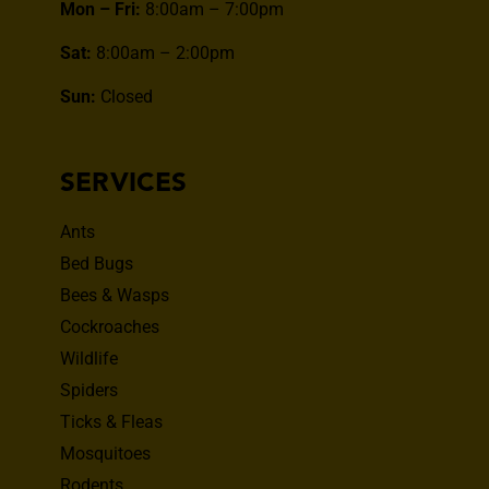
Mon – Fri:
8:00am – 7:00pm
Sat:
8:00am – 2:00pm
Sun:
Closed
SERVICES
Ants
Bed Bugs
Bees & Wasps
Cockroaches
Wildlife
Spiders
Ticks & Fleas
Mosquitoes
Rodents