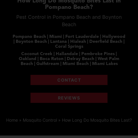
How Long Do Mosquito Bites Last in
Pompano Beach?
Pest Control in Pompano Beach and Boynton
Beach
Pompano Beach | Miami | Fort Lauderdale | Hollywood
| Boynton Beach | Lantana | Hialeah | Deerfield Beach |
Coral Springs
Coconut Creek | Hallandale | Pembroke Pines |
Oakland | Boca Raton | Delray Beach | West Palm
Beach | Gulfstream | Miami Beach | Miami Lakes
CONTACT
REVIEWS
Home
»
Mosquito Control
»
How Long Do Mosquito Bites Last?