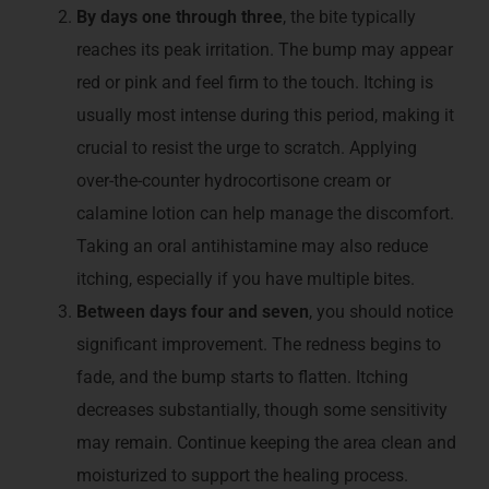
By days one through three
, the bite typically
reaches its peak irritation. The bump may appear
red or pink and feel firm to the touch. Itching is
usually most intense during this period, making it
crucial to resist the urge to scratch. Applying
over-the-counter hydrocortisone cream or
calamine lotion can help manage the discomfort.
Taking an oral antihistamine may also reduce
itching, especially if you have multiple bites.
Between days four and seven
, you should notice
significant improvement. The redness begins to
fade, and the bump starts to flatten. Itching
decreases substantially, though some sensitivity
may remain. Continue keeping the area clean and
moisturized to support the healing process.