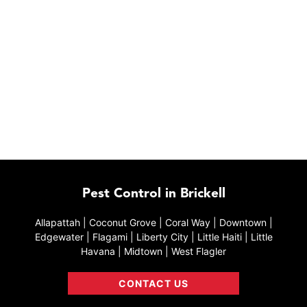
Pest Control in Brickell
Allapattah | Coconut Grove | Coral Way | Downtown |
Edgewater | Flagami | Liberty City | Little Haiti | Little
Havana | Midtown | West Flagler
CONTACT US