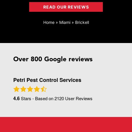
READ OUR REVIEWS
Home
»
Miami
»
Brickell
Over 800 Google reviews
Petri Pest Control Services
4.6
Stars - Based on
2120
User Reviews