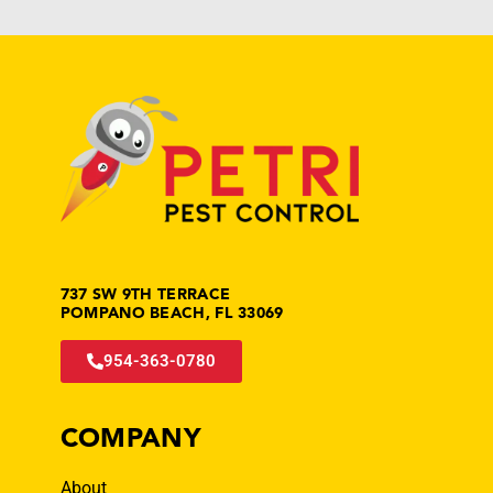
737 SW 9TH TERRACE
POMPANO BEACH, FL 33069
954-363-0780
COMPANY
About