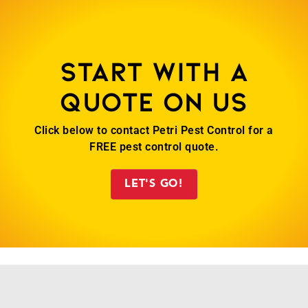
Start with a
quote on us
Click below to contact Petri Pest Control for a
FREE pest control quote.
LET'S GO!