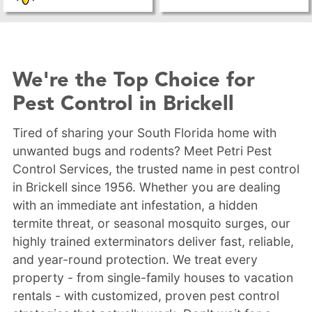
We're the Top Choice for
Pest Control in Brickell
Tired of sharing your South Florida home with
unwanted bugs and rodents? Meet Petri Pest
Control Services, the trusted name in pest control
in Brickell since 1956. Whether you are dealing
with an immediate ant infestation, a hidden
termite threat, or seasonal mosquito surges, our
highly trained exterminators deliver fast, reliable,
and year-round protection. We treat every
property - from single-family houses to vacation
rentals - with customized, proven pest control