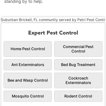
standing by to help.
Expert Pest Control
Commercial Pest
Home Pest Control
Control
Ant Exterminators
Bed Bug Treatment
Cockroach
Bee and Wasp Control
Exterminators
Mosquito Control
Rodent Control