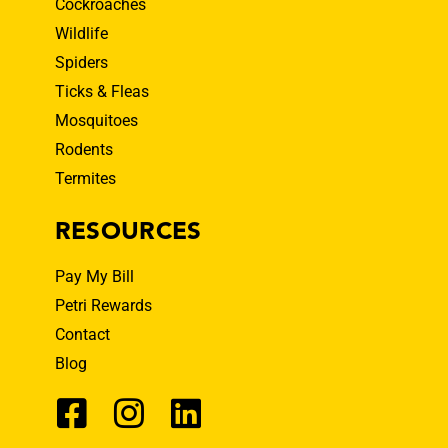
Cockroaches
Wildlife
Spiders
Ticks & Fleas
Mosquitoes
Rodents
Termites
RESOURCES
Pay My Bill
Petri Rewards
Contact
Blog