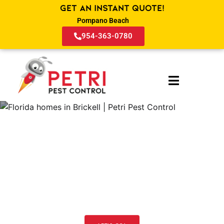
Get an Instant Quote!
Pompano Beach
954-363-0780
Pest Control and Lawn Services
in Brickell FL