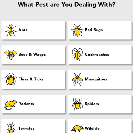
What Pest are You Dealing With?
Ants
Bed Bugs
Bees & Wasps
Cockroaches
Fleas & Ticks
Mosquitoes
Rodents
Spiders
Termites
Wildlife