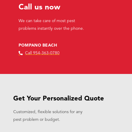
Call us now
We can take care of most pest
problems instantly over the phone.
POMPANO BEACH
Call 954-363-0780
Get Your Personalized Quote
Customized, flexible solutions for any
pest problem or budget.