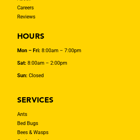
Careers
Reviews
HOURS
Mon – Fri:
8:00am – 7:00pm
Sat:
8:00am – 2:00pm
Sun:
Closed
SERVICES
Ants
Bed Bugs
Bees & Wasps