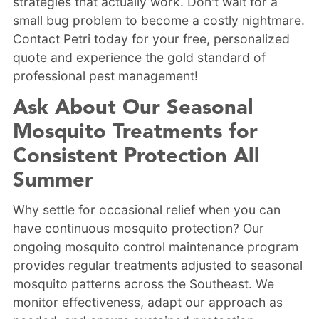
strategies that actually work. Don't wait for a
small bug problem to become a costly nightmare.
Contact Petri today for your free, personalized
quote and experience the gold standard of
professional pest management!
Ask About Our Seasonal
Mosquito Treatments for
Consistent Protection All
Summer
Why settle for occasional relief when you can
have continuous mosquito protection? Our
ongoing mosquito control maintenance program
provides regular treatments adjusted to seasonal
mosquito patterns across the Southeast. We
monitor effectiveness, adapt our approach as