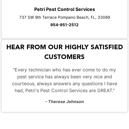
Petri Pest Control Services
737 SW 9th Terrace Pompano Beach, FL, 33069
954-951-2512
HEAR FROM OUR HIGHLY SATISFIED
CUSTOMERS
"Every technician who has ever come to do my
pest service has always been very nice and
courteous, always answers any questions I have
had, Petri's Pest Control Services are GREAT."
- Therese Johnson