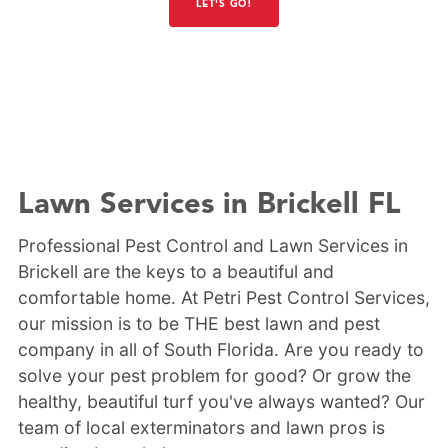
LET'S GO!
Lawn Services in Brickell FL
Professional Pest Control and Lawn Services in
Brickell are the keys to a beautiful and
comfortable home. At Petri Pest Control Services,
our mission is to be THE best lawn and pest
company in all of South Florida. Are you ready to
solve your pest problem for good? Or grow the
healthy, beautiful turf you've always wanted? Our
team of local exterminators and lawn pros is