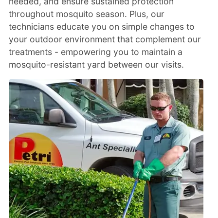
needed, and ensure sustained protection
throughout mosquito season. Plus, our
technicians educate you on simple changes to
your outdoor environment that complement our
treatments - empowering you to maintain a
mosquito-resistant yard between our visits.