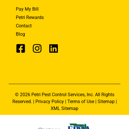
Pay My Bill
Petri Rewards
Contact
Blog
© 2026 Petri Pest Control Services, Inc. All Rights
Reserved. |
Privacy Policy
|
Terms of Use
|
Sitemap
|
XML Sitemap