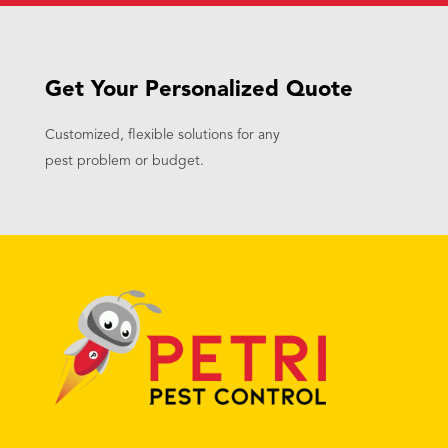
Get Your Personalized Quote
Customized, flexible solutions for any
pest problem or budget.