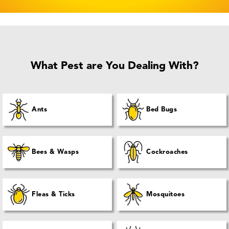
What Pest are You Dealing With?
Ants
Bed Bugs
Bees & Wasps
Cockroaches
Fleas & Ticks
Mosquitoes