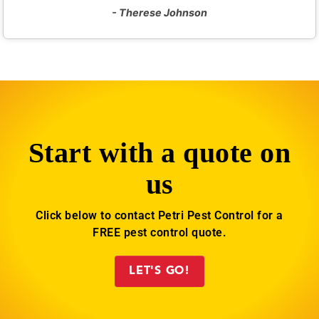
- Therese Johnson
Start with a quote on
us
Click below to contact Petri Pest Control for a
FREE pest control quote.
LET'S GO!