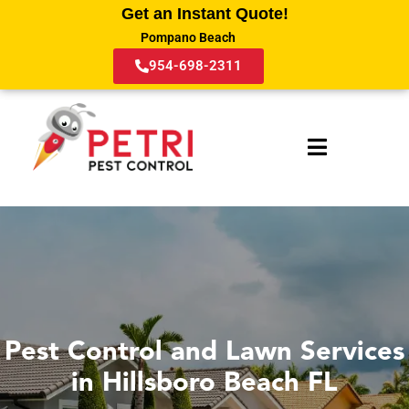
Get an Instant Quote!
Pompano Beach
954-698-2311
Pest Control and Lawn Services
in Hillsboro Beach FL