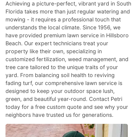
Achieving a picture-perfect, vibrant yard in South
Florida takes more than just regular watering and
mowing - it requires a professional touch that
understands the local climate. Since 1956, we
have provided premium lawn service in Hillsboro
Beach. Our expert technicians treat your
property like their own, specializing in
customized fertilization, weed management, and
tree care tailored to the unique traits of your
yard. From balancing soil health to reviving
fading turf, our comprehensive lawn service is
designed to keep your outdoor space lush,
green, and beautiful year-round. Contact Petri
today for a free custom quote and see why your
neighbors have trusted us for generations.