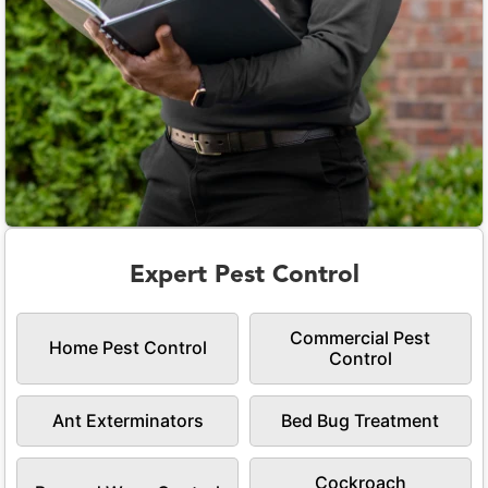
Expert Pest Control
Commercial Pest
Home Pest Control
Control
Ant Exterminators
Bed Bug Treatment
Cockroach