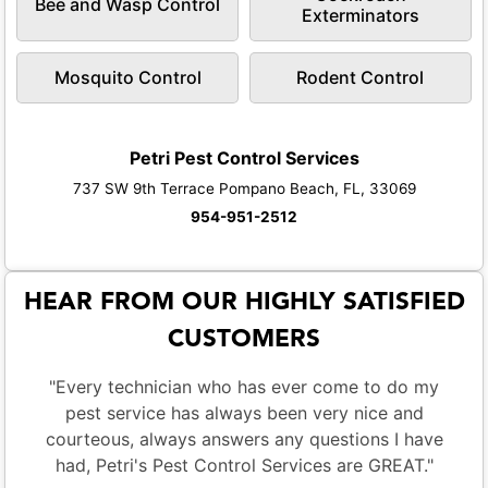
Bee and Wasp Control
Exterminators
Mosquito Control
Rodent Control
Petri Pest Control Services
737 SW 9th Terrace Pompano Beach, FL, 33069
954-951-2512
HEAR FROM OUR HIGHLY SATISFIED
CUSTOMERS
"Every technician who has ever come to do my
pest service has always been very nice and
courteous, always answers any questions I have
had, Petri's Pest Control Services are GREAT."