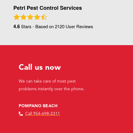
Petri Pest Control Services
4.6
Stars - Based on
2120
User Reviews
Call us now
We can take care of most pest
problems instantly over the phone.
POMPANO BEACH
Call 954-698-2311