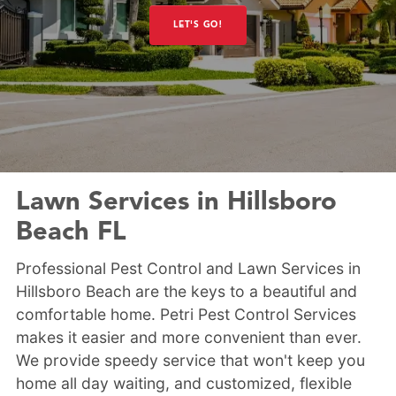
LET'S GO!
Lawn Services in Hillsboro
Beach FL
Professional Pest Control and Lawn Services in
Hillsboro Beach are the keys to a beautiful and
comfortable home. Petri Pest Control Services
makes it easier and more convenient than ever.
We provide speedy service that won't keep you
home all day waiting, and customized, flexible