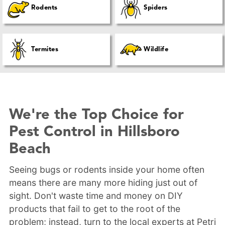
Rodents
Spiders
Termites
Wildlife
We're the Top Choice for
Pest Control in Hillsboro
Beach
Seeing bugs or rodents inside your home often
means there are many more hiding just out of
sight. Don't waste time and money on DIY
products that fail to get to the root of the
problem; instead, turn to the local experts at Petri