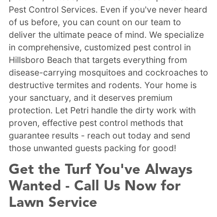
Pest Control Services. Even if you've never heard
of us before, you can count on our team to
deliver the ultimate peace of mind. We specialize
in comprehensive, customized pest control in
Hillsboro Beach that targets everything from
disease-carrying mosquitoes and cockroaches to
destructive termites and rodents. Your home is
your sanctuary, and it deserves premium
protection. Let Petri handle the dirty work with
proven, effective pest control methods that
guarantee results - reach out today and send
those unwanted guests packing for good!
Get the Turf You've Always
Wanted - Call Us Now for
Lawn Service