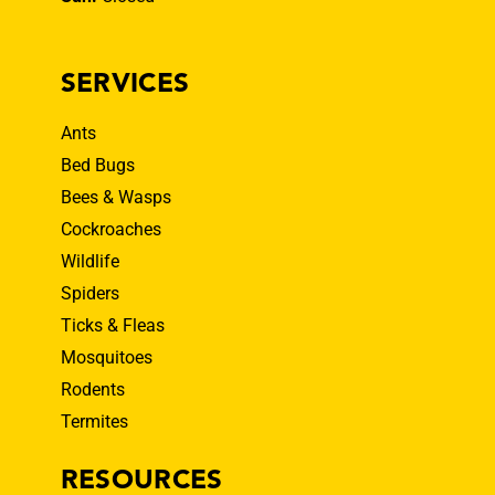
SERVICES
Ants
Bed Bugs
Bees & Wasps
Cockroaches
Wildlife
Spiders
Ticks & Fleas
Mosquitoes
Rodents
Termites
RESOURCES