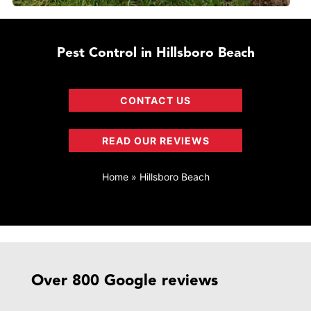
Pest Control in Hillsboro Beach
CONTACT US
READ OUR REVIEWS
Home
»
Hillsboro Beach
Over 800 Google reviews