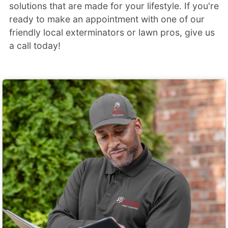
solutions that are made for your lifestyle. If you're
ready to make an appointment with one of our
friendly local exterminators or lawn pros, give us
a call today!