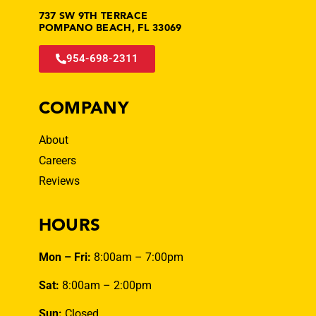
737 SW 9TH TERRACE
POMPANO BEACH, FL 33069
954-698-2311
COMPANY
About
Careers
Reviews
HOURS
Mon – Fri:
8:00am – 7:00pm
Sat:
8:00am – 2:00pm
Sun:
Closed