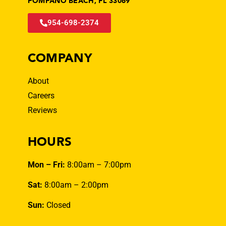
POMPANO BEACH, FL 33069
954-698-2374
COMPANY
About
Careers
Reviews
HOURS
Mon – Fri:
8:00am – 7:00pm
Sat:
8:00am – 2:00pm
Sun:
Closed