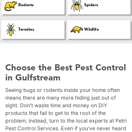
Rodents
Spiders
Termites
Wildlife
Choose the Best Pest Control
in Gulfstream
Seeing bugs or rodents inside your home often
means there are many more hiding just out of
sight. Don't waste time and money on DIY
products that fail to get to the root of the
problem; instead, turn to the local experts at Petri
Pest Control Services. Even if you've never heard