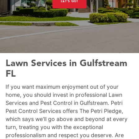
LET'S GO!
Lawn Services in Gulfstream
FL
If you want maximum enjoyment out of your
home, you should invest in professional Lawn
Services and Pest Control in Gulfstream. Petri
Pest Control Services offers The Petri Pledge,
which says we'll go above and beyond at every
turn, treating you with the exceptional
professionalism and respect you deserve. Are