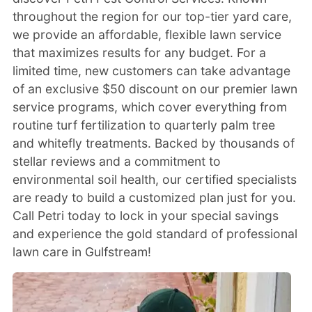
throughout the region for our top-tier yard care,
we provide an affordable, flexible lawn service
that maximizes results for any budget. For a
limited time, new customers can take advantage
of an exclusive $50 discount on our premier lawn
service programs, which cover everything from
routine turf fertilization to quarterly palm tree
and whitefly treatments. Backed by thousands of
stellar reviews and a commitment to
environmental soil health, our certified specialists
are ready to build a customized plan just for you.
Call Petri today to lock in your special savings
and experience the gold standard of professional
lawn care in Gulfstream!