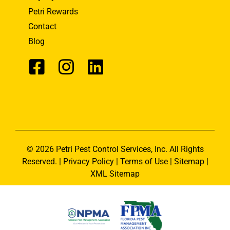
Petri Rewards
Contact
Blog
© 2026 Petri Pest Control Services, Inc. All Rights
Reserved. |
Privacy Policy
|
Terms of Use
|
Sitemap
|
XML Sitemap