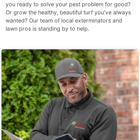
you ready to solve your pest problem for good?
Or grow the healthy, beautiful turf you've always
wanted? Our team of local exterminators and
lawn pros is standing by to help.