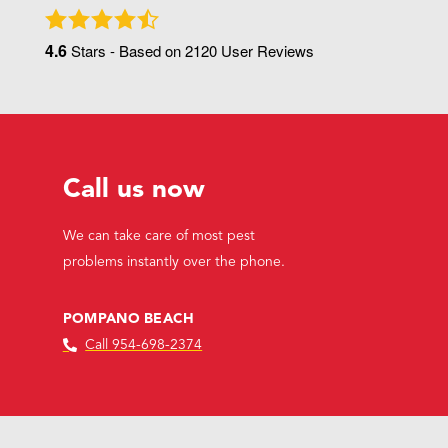
4.6
Stars - Based on
2120
User Reviews
Call us now
We can take care of most pest
problems instantly over the phone.
POMPANO BEACH
Call 954-698-2374