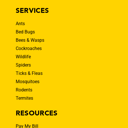
SERVICES
Ants
Bed Bugs
Bees & Wasps
Cockroaches
Wildlife
Spiders
Ticks & Fleas
Mosquitoes
Rodents
Termites
RESOURCES
Pay My Bill