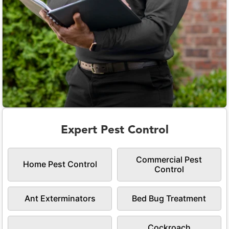
Expert Pest Control
Commercial Pest
Home Pest Control
Control
Ant Exterminators
Bed Bug Treatment
Cockroach