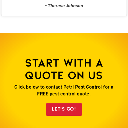
- Therese Johnson
Start with a
quote on us
Click below to contact Petri Pest Control for a
FREE pest control quote.
LET'S GO!