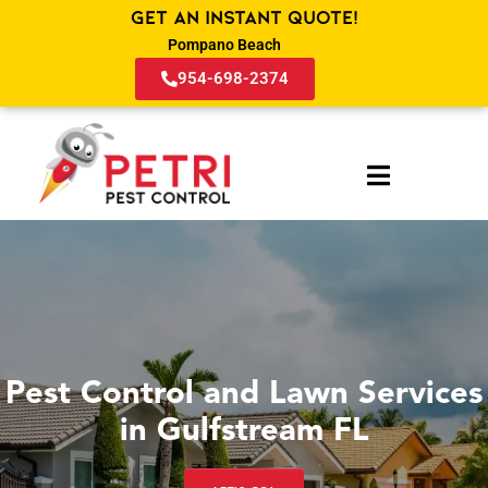
Get an Instant Quote!
Pompano Beach
954-698-2374
Pest Control and Lawn Services
in Gulfstream FL