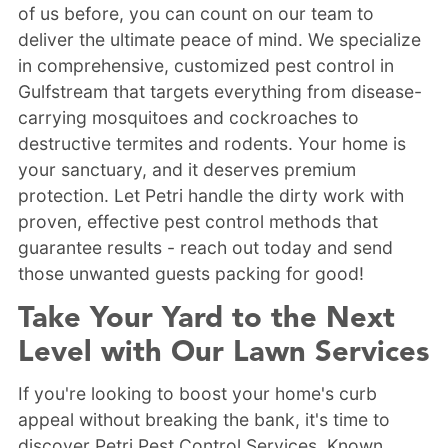
of us before, you can count on our team to
deliver the ultimate peace of mind. We specialize
in comprehensive, customized pest control in
Gulfstream that targets everything from disease-
carrying mosquitoes and cockroaches to
destructive termites and rodents. Your home is
your sanctuary, and it deserves premium
protection. Let Petri handle the dirty work with
proven, effective pest control methods that
guarantee results - reach out today and send
those unwanted guests packing for good!
Take Your Yard to the Next
Level with Our Lawn Services
If you're looking to boost your home's curb
appeal without breaking the bank, it's time to
discover Petri Pest Control Services. Known