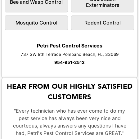
Bee and Wasp Control
Exterminators
Mosquito Control
Rodent Control
Petri Pest Control Services
737 SW 9th Terrace Pompano Beach, FL, 33069
954-951-2512
HEAR FROM OUR HIGHLY SATISFIED
CUSTOMERS
"Every technician who has ever come to do my
pest service has always been very nice and
courteous, always answers any questions I have
had, Petri's Pest Control Services are GREAT."