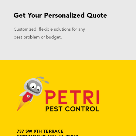
Get Your Personalized Quote
Customized, flexible solutions for any
pest problem or budget.
737 SW 9TH TERRACE