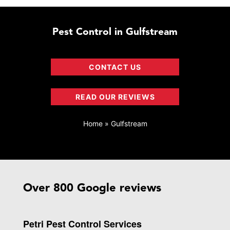
Pest Control in Gulfstream
CONTACT US
READ OUR REVIEWS
Home
»
Gulfstream
Over 800 Google reviews
Petri Pest Control Services