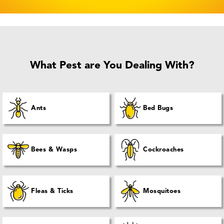
What Pest are You Dealing With?
Ants
Bed Bugs
Bees & Wasps
Cockroaches
Fleas & Ticks
Mosquitoes