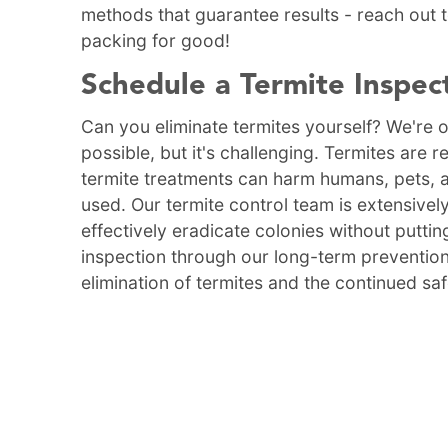
methods that guarantee results - reach out
packing for good!
Schedule a Termite Inspec
Can you eliminate termites yourself? We're of
possible, but it's challenging. Termites are 
termite treatments can harm humans, pets, 
used. Our termite control team is extensively
effectively eradicate colonies without putting
inspection through our long-term prevention
elimination of termites and the continued sa