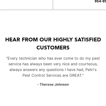
954-9
HEAR FROM OUR HIGHLY SATISFIED
CUSTOMERS
"Every technician who has ever come to do my pest
service has always been very nice and courteous,
always answers any questions I have had, Petri's
Pest Control Services are GREAT."
- Therese Johnson