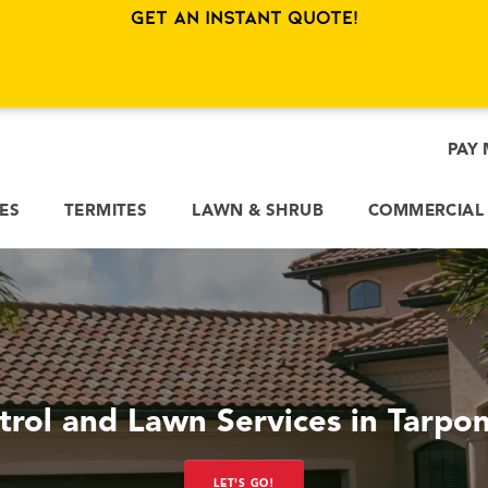
Get an Instant Quote!
PAY 
CES
TERMITES
LAWN & SHRUB
COMMERCIAL
trol and Lawn Services in Tarpon
LET'S GO!