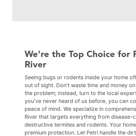
We're the Top Choice for 
River
Seeing bugs or rodents inside your home of
out of sight. Don't waste time and money on D
the problem; instead, turn to the local expert
you've never heard of us before, you can cou
peace of mind. We specialize in comprehens
River that targets everything from disease
destructive termites and rodents. Your home
premium protection. Let Petri handle the dir