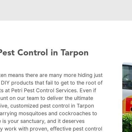
Pest Control in Tarpon
ten means there are many more hiding just
IY products that fail to get to the root of
s at Petri Pest Control Services. Even if
nt on our team to deliver the ultimate
ive, customized pest control in Tarpon
-carrying mosquitoes and cockroaches to
 is your sanctuary, and it deserves
ty work with proven, effective pest control