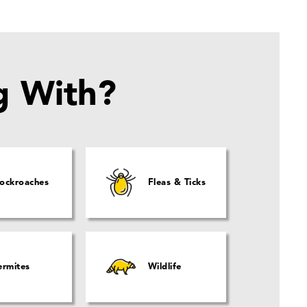
g With?
ockroaches
Fleas & Ticks
ermites
Wildlife