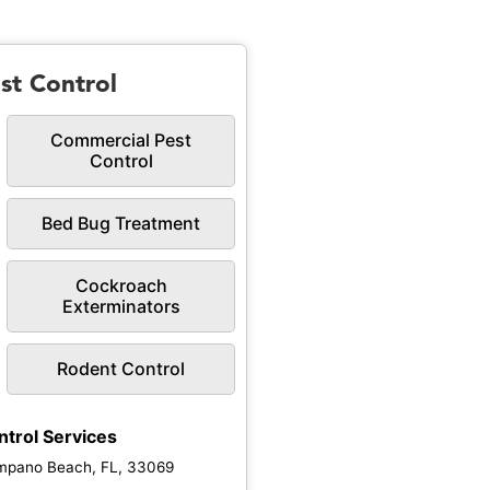
st Control
Commercial Pest
Control
Bed Bug Treatment
Cockroach
Exterminators
Rodent Control
ntrol Services
mpano Beach, FL, 33069