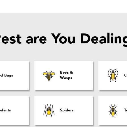
est are You Dealin
Bees &
ed Bugs
C
Wasps
odents
Spiders
T