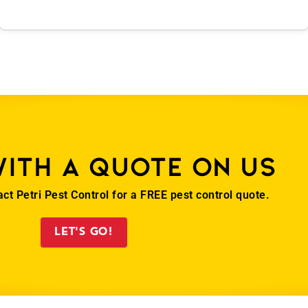
with a quote on us
act Petri Pest Control for a FREE pest control quote.
LET'S GO!