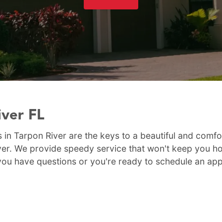
iver FL
 in Tarpon River are the keys to a beautiful and comfo
er. We provide speedy service that won't keep you hom
If you have questions or you're ready to schedule an ap