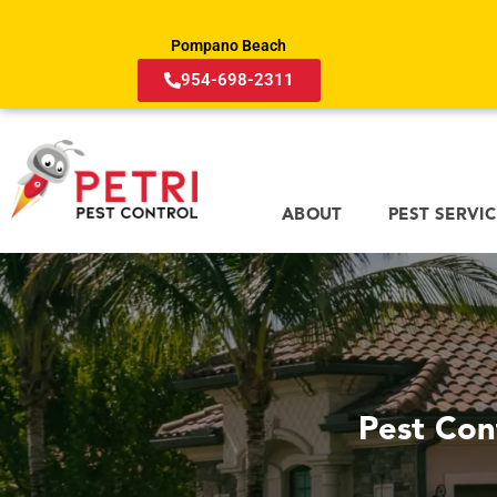
Pompano Beach
954-698-2311
ABOUT
PEST SERVI
Pest Con