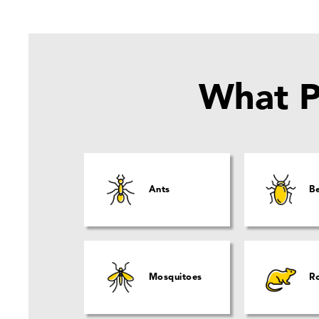
What P
Ants
B
Mosquitoes
R