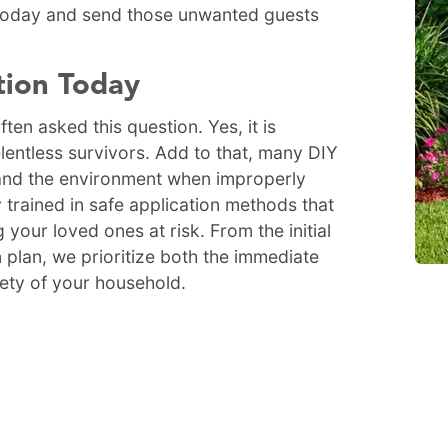
 today and send those unwanted guests
tion Today
ten asked this question. Yes, it is
relentless survivors. Add to that, many DIY
and the environment when improperly
 trained in safe application methods that
 your loved ones at risk. From the initial
 plan, we prioritize both the immediate
fety of your household.