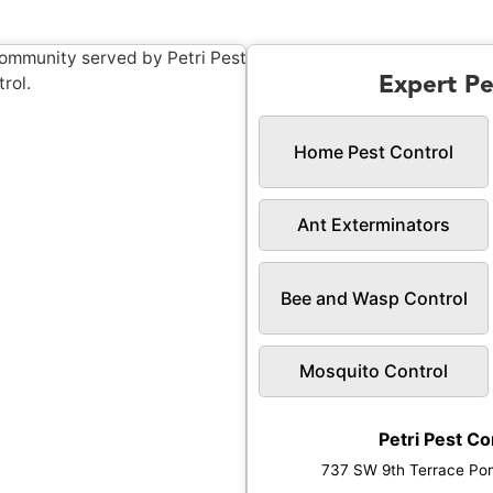
Expert Pe
Home Pest Control
Ant Exterminators
Bee and Wasp Control
Mosquito Control
Petri Pest Co
737 SW 9th Terrace Po