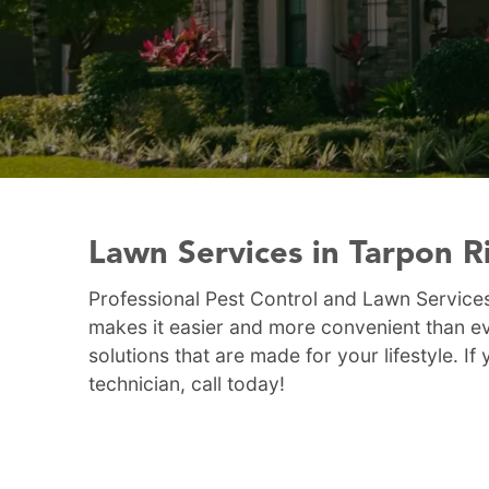
Lawn Services in Tarpon R
Professional Pest Control and Lawn Services
makes it easier and more convenient than ev
solutions that are made for your lifestyle. 
technician, call today!