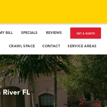
MY BILL
SPECIALS
REVIEWS
GET A QUOTE
CRAWL SPACE
CONTACT
SERVICE AREAS
 River FL