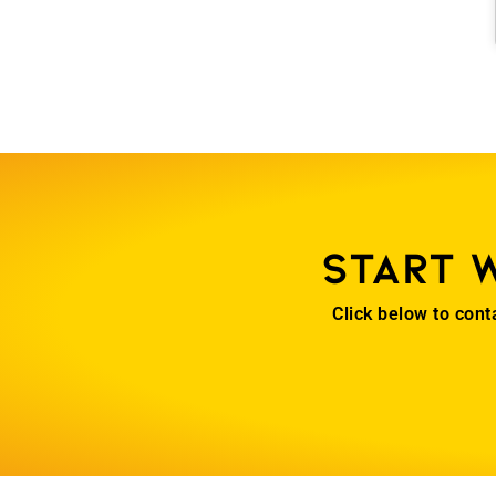
Start 
Click below to cont