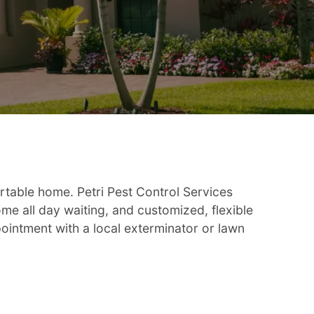
rtable home. Petri Pest Control Services
e all day waiting, and customized, flexible
pointment with a local exterminator or lawn