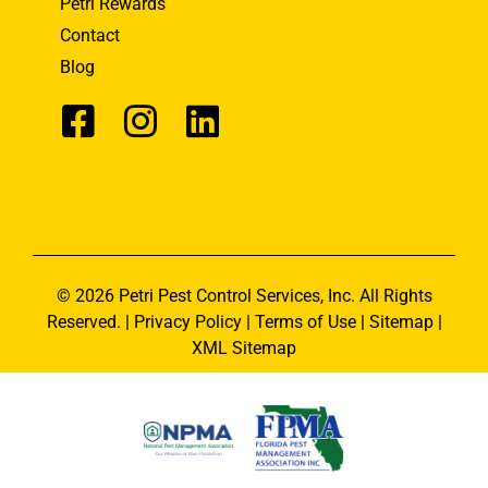
Petri Rewards
Contact
Blog
© 2026 Petri Pest Control Services, Inc. All Rights
Reserved. |
Privacy Policy
|
Terms of Use
|
Sitemap
|
XML Sitemap