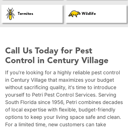
Termites
Wildlife
Call Us Today for Pest
Control in Century Village
If you're looking for a highly reliable pest control
in Century Village that maximizes your budget
without sacrificing quality, it's time to introduce
yourself to Petri Pest Control Services. Serving
South Florida since 1956, Petri combines decades
of local expertise with flexible, budget-friendly
options to keep your living space safe and clean.
For a limited time, new customers can take