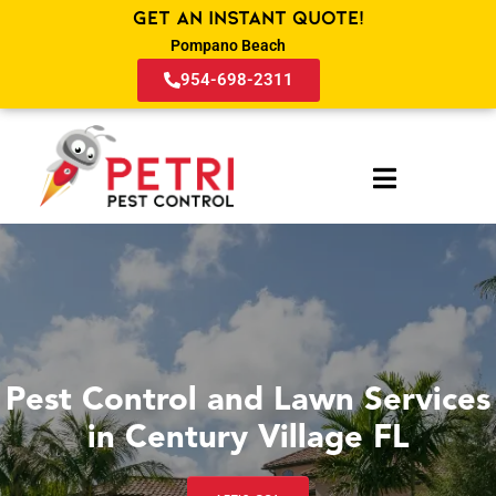
Get an Instant Quote!
Pompano Beach
954-698-2311
Pest Control and Lawn Services
in Century Village FL