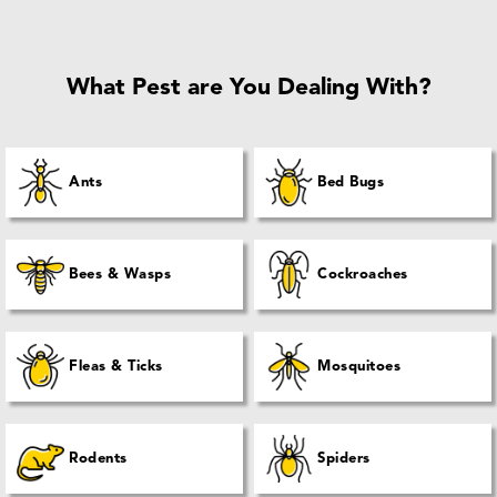
What Pest are You Dealing With?
Ants
Bed Bugs
Bees & Wasps
Cockroaches
Fleas & Ticks
Mosquitoes
Rodents
Spiders