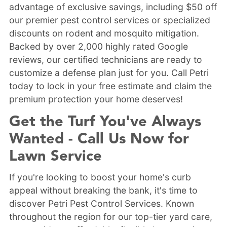
advantage of exclusive savings, including $50 off
our premier pest control services or specialized
discounts on rodent and mosquito mitigation.
Backed by over 2,000 highly rated Google
reviews, our certified technicians are ready to
customize a defense plan just for you. Call Petri
today to lock in your free estimate and claim the
premium protection your home deserves!
Get the Turf You've Always
Wanted - Call Us Now for
Lawn Service
If you're looking to boost your home's curb
appeal without breaking the bank, it's time to
discover Petri Pest Control Services. Known
throughout the region for our top-tier yard care,