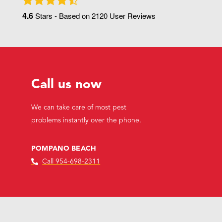
4.6
Stars - Based on
2120
User Reviews
Call us now
We can take care of most pest
problems instantly over the phone.
POMPANO BEACH
Call 954-698-2311