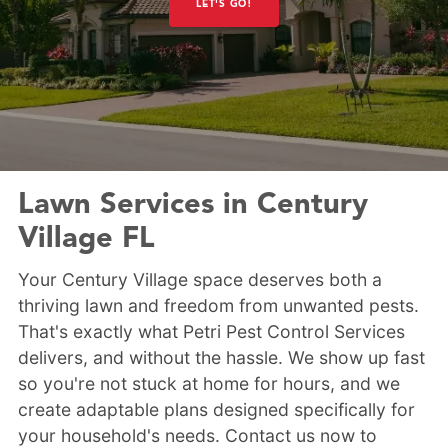
LET'S GO!
Lawn Services in Century
Village FL
Your Century Village space deserves both a
thriving lawn and freedom from unwanted pests.
That's exactly what Petri Pest Control Services
delivers, and without the hassle. We show up fast
so you're not stuck at home for hours, and we
create adaptable plans designed specifically for
your household's needs. Contact us now to