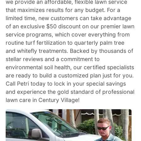
we provide an affordable, flexible lawn service
that maximizes results for any budget. For a
limited time, new customers can take advantage
of an exclusive $50 discount on our premier lawn
service programs, which cover everything from
routine turf fertilization to quarterly palm tree
and whitefly treatments. Backed by thousands of
stellar reviews and a commitment to
environmental soil health, our certified specialists
are ready to build a customized plan just for you.
Call Petri today to lock in your special savings
and experience the gold standard of professional
lawn care in Century Village!