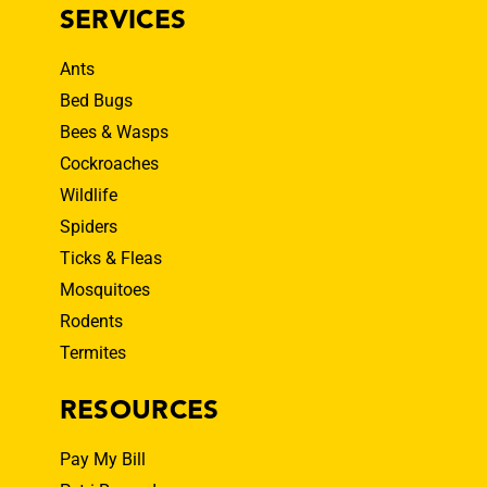
SERVICES
Ants
Bed Bugs
Bees & Wasps
Cockroaches
Wildlife
Spiders
Ticks & Fleas
Mosquitoes
Rodents
Termites
RESOURCES
Pay My Bill