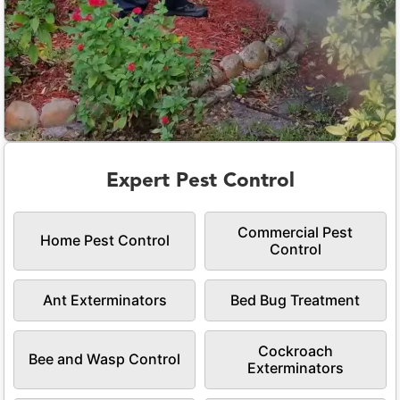
Expert Pest Control
Commercial Pest
Home Pest Control
Control
Ant Exterminators
Bed Bug Treatment
Cockroach
Bee and Wasp Control
Exterminators