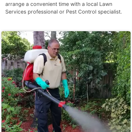
arrange a convenient time with a local Lawn
Services professional or Pest Control specialist.