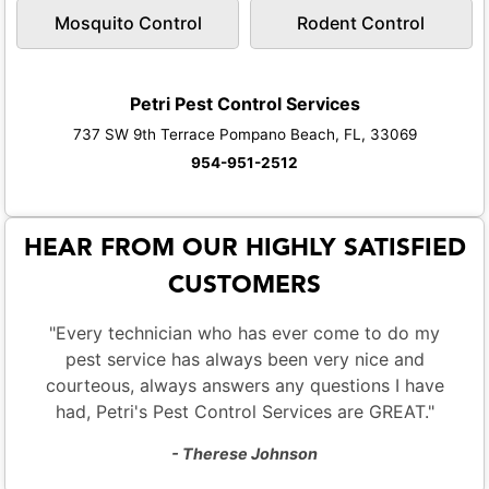
Mosquito Control
Rodent Control
Petri Pest Control Services
737 SW 9th Terrace Pompano Beach, FL, 33069
954-951-2512
HEAR FROM OUR HIGHLY SATISFIED
CUSTOMERS
"Every technician who has ever come to do my
pest service has always been very nice and
courteous, always answers any questions I have
had, Petri's Pest Control Services are GREAT."
- Therese Johnson