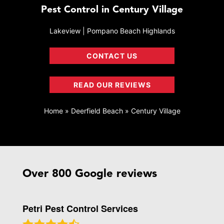
Pest Control in Century Village
Lakeview | Pompano Beach Highlands
CONTACT US
READ OUR REVIEWS
Home
»
Deerfield Beach
»
Century Village
Over 800 Google reviews
Petri Pest Control Services