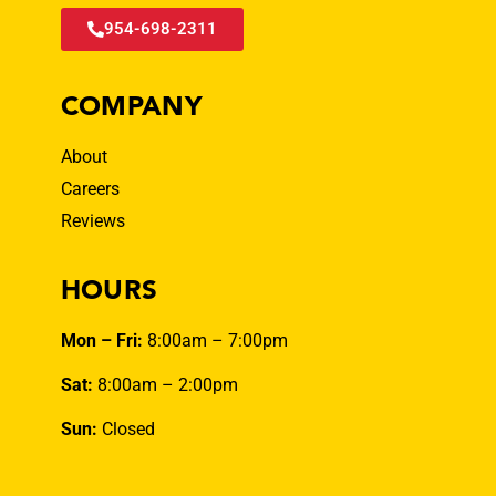
954-698-2311
COMPANY
About
Careers
Reviews
HOURS
Mon – Fri:
8:00am – 7:00pm
Sat:
8:00am – 2:00pm
Sun:
Closed