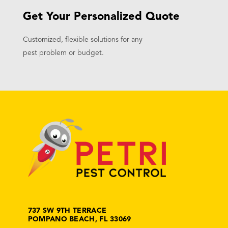
Get Your Personalized Quote
Customized, flexible solutions for any
pest problem or budget.
737 SW 9TH TERRACE
POMPANO BEACH, FL 33069