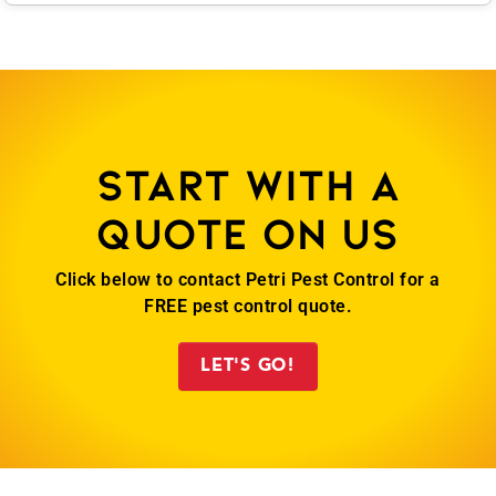
Start with a
quote on us
Click below to contact Petri Pest Control for a
FREE pest control quote.
LET'S GO!