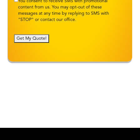
You consent to receive SMS with promotional
content from us. You may opt-out of these
messages at any time by replying to SMS with
"STOP" or contact our office.
Get My Quote!