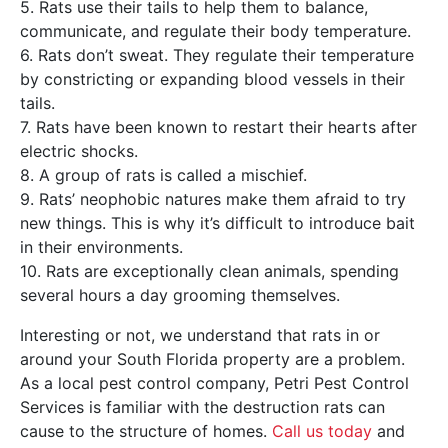
5. Rats use their tails to help them to balance,
communicate, and regulate their body temperature.
6. Rats don’t sweat. They regulate their temperature
by constricting or expanding blood vessels in their
tails.
7. Rats have been known to restart their hearts after
electric shocks.
8. A group of rats is called a mischief.
9. Rats’ neophobic natures make them afraid to try
new things. This is why it’s difficult to introduce bait
in their environments.
10. Rats are exceptionally clean animals, spending
several hours a day grooming themselves.
Interesting or not, we understand that rats in or
around your South Florida property are a problem.
As a local pest control company, Petri Pest Control
Services is familiar with the destruction rats can
cause to the structure of homes.
Call us today
and