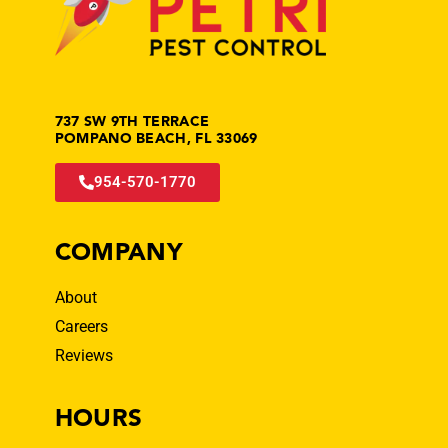
737 SW 9TH TERRACE
POMPANO BEACH, FL 33069
954-570-1770
COMPANY
About
Careers
Reviews
HOURS