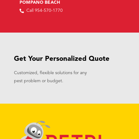
POMPANO BEACH
Call 954-570-1770
Get Your Personalized Quote
Customized, flexible solutions for any
pest problem or budget.