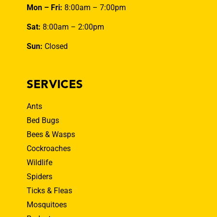
Mon – Fri:
8:00am – 7:00pm
Sat:
8:00am – 2:00pm
Sun:
Closed
SERVICES
Ants
Bed Bugs
Bees & Wasps
Cockroaches
Wildlife
Spiders
Ticks & Fleas
Mosquitoes