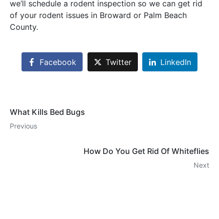
we’ll schedule a rodent inspection so we can get rid
of your rodent issues in Broward or Palm Beach
County.
Facebook
Twitter
LinkedIn
What Kills Bed Bugs
Previous
How Do You Get Rid Of Whiteflies
Next