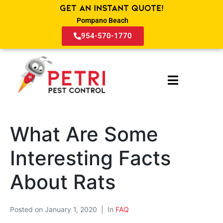
Get an Instant Quote!
Pompano Beach
954-570-1770
What Are Some
Interesting Facts
About Rats
Posted on
January 1, 2020
In
FAQ