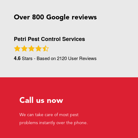
Over 800 Google reviews
Petri Pest Control Services
4.6
Stars - Based on
2120
User Reviews
Call us now
We can take care of most pest
problems instantly over the phone.