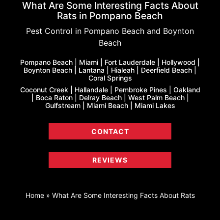
What Are Some Interesting Facts About
Rats in Pompano Beach
Pest Control in Pompano Beach and Boynton
Beach
Pompano Beach | Miami | Fort Lauderdale | Hollywood |
Boynton Beach | Lantana | Hialeah | Deerfield Beach |
Coral Springs
Coconut Creek | Hallandale | Pembroke Pines | Oakland
| Boca Raton | Delray Beach | West Palm Beach |
Gulfstream | Miami Beach | Miami Lakes
CONTACT
REVIEWS
Home
»
What Are Some Interesting Facts About Rats