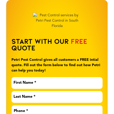
Start With Our
Free
Quote
Petri Pest Control gives all customers a FREE intial
quote. Fill out the form below to find out how Petri
can help you today!
First
Name
*
Last
Name
*
Phone
*