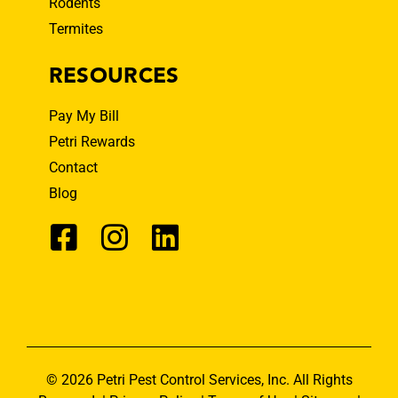
Rodents
Termites
RESOURCES
Pay My Bill
Petri Rewards
Contact
Blog
© 2026 Petri Pest Control Services, Inc. All Rights