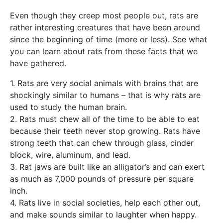
Even though they creep most people out, rats are
rather interesting creatures that have been around
since the beginning of time (more or less). See what
you can learn about rats from these facts that we
have gathered.
1. Rats are very social animals with brains that are
shockingly similar to humans – that is why rats are
used to study the human brain.
2. Rats must chew all of the time to be able to eat
because their teeth never stop growing. Rats have
strong teeth that can chew through glass, cinder
block, wire, aluminum, and lead.
3. Rat jaws are built like an alligator’s and can exert
as much as 7,000 pounds of pressure per square
inch.
4. Rats live in social societies, help each other out,
and make sounds similar to laughter when happy.