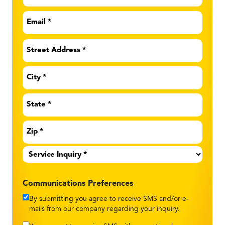
Email
*
Address
*
Service
Inquiry
*
Communications Preferences
By submitting you agree to receive SMS and/or e-
mails from our company regarding your inquiry.