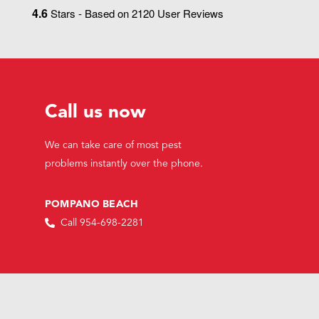
4.6
Stars - Based on
2120
User Reviews
Call us now
We can take care of most pest
problems instantly over the phone.
POMPANO BEACH
Call 954-698-2281