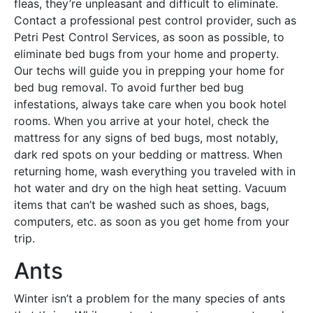
fleas, they’re unpleasant and difficult to eliminate.
Contact a professional pest control provider, such as
Petri Pest Control Services, as soon as possible, to
eliminate bed bugs from your home and property.
Our techs will guide you in prepping your home for
bed bug removal. To avoid further bed bug
infestations, always take care when you book hotel
rooms. When you arrive at your hotel, check the
mattress for any signs of bed bugs, most notably,
dark red spots on your bedding or mattress. When
returning home, wash everything you traveled with in
hot water and dry on the high heat setting. Vacuum
items that can’t be washed such as shoes, bags,
computers, etc. as soon as you get home from your
trip.
Ants
Winter isn’t a problem for the many species of ants