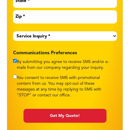
Service
Inquiry
*
Communications Preferences
By submitting you agree to receive SMS and/or e-
mails from our company regarding your inquiry.
You consent to receive SMS with promotional
content from us. You may opt-out of these
messages at any time by replying to SMS with
"STOP" or contact our office.