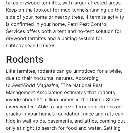
takes drywood termites, with larger affected areas.
Keep on the lookout for mud tunnels running up the
side of your home or nearby trees. If termite activity
is confirmed in your home, Petri Pest Control
Services offers both a tent and no-tent solution for
drywood termites and a baiting system for
subterranean termites.
Rodents
Like termites, rodents can go unnoticed for a while,
due to their nocturnal natures. According
to
PestWorld Magazine,
“The National Pest
Management Association estimates that rodents
invade about 21 million homes in the United States
every winter.” Able to squeeze through nickel-sized
cracks in your home’s foundation, mice and rats can
hide in wall voids, basements, and attics, coming out
only at night to search for food and water. Settling