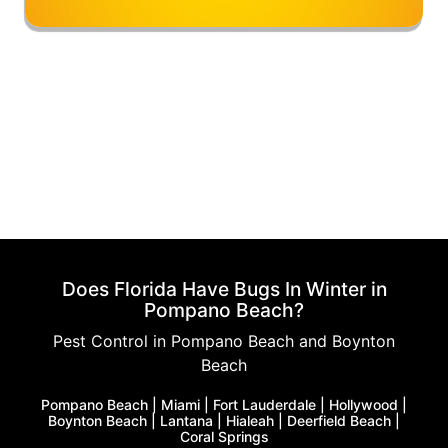
Does Florida Have Bugs In Winter in
Pompano Beach?
Pest Control in Pompano Beach and Boynton
Beach
Pompano Beach | Miami | Fort Lauderdale | Hollywood |
Boynton Beach | Lantana | Hialeah | Deerfield Beach |
Coral Springs