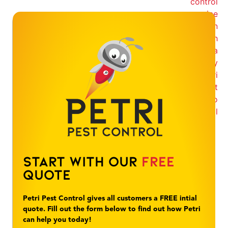
Start With Our
Free
Quote
Petri Pest Control gives all customers a FREE intial
quote. Fill out the form below to find out how Petri
can help you today!