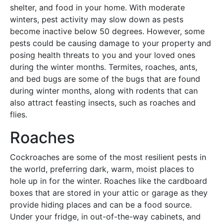
shelter, and food in your home. With moderate
winters, pest activity may slow down as pests
become inactive below 50 degrees. However, some
pests could be causing damage to your property and
posing health threats to you and your loved ones
during the winter months. Termites, roaches, ants,
and bed bugs are some of the bugs that are found
during winter months, along with rodents that can
also attract feasting insects, such as roaches and
flies.
Roaches
Cockroaches are some of the most resilient pests in
the world, preferring dark, warm, moist places to
hole up in for the winter. Roaches like the cardboard
boxes that are stored in your attic or garage as they
provide hiding places and can be a food source.
Under your fridge, in out-of-the-way cabinets, and