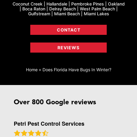
Coconut Creek | Hallandale | Pembroke Pines | Oakland
| Boca Raton | Delray Beach | West Palm Beach |
Gulfstream | Miami Beach | Miami Lakes
CONTACT
REVIEWS
Home
»
Does Florida Have Bugs In Winter?
Over 800 Google reviews
Petri Pest Control Services