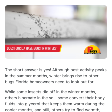
The short answer is yes! Although pest activity peaks
in the summer months, winter brings rise to other
bugs Florida homeowners need to look out for.
While some insects die off in the winter months,
others hibernate in the soil, some convert their body
fluids into glycerol that keeps them warm during the
cooler months, and still, others try to find warmth,