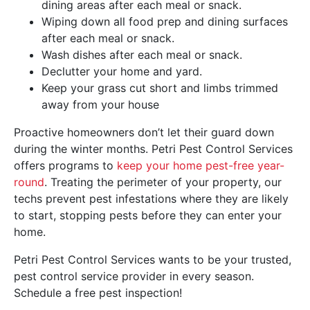
dining areas after each meal or snack.
Wiping down all food prep and dining surfaces
after each meal or snack.
Wash dishes after each meal or snack.
Declutter your home and yard.
Keep your grass cut short and limbs trimmed
away from your house
Proactive homeowners don’t let their guard down
during the winter months. Petri Pest Control Services
offers programs to
keep your home pest-free year-
round
. Treating the perimeter of your property, our
techs prevent pest infestations where they are likely
to start, stopping pests before they can enter your
home.
Petri Pest Control Services wants to be your trusted,
pest control service provider in every season.
Schedule a free pest inspection!