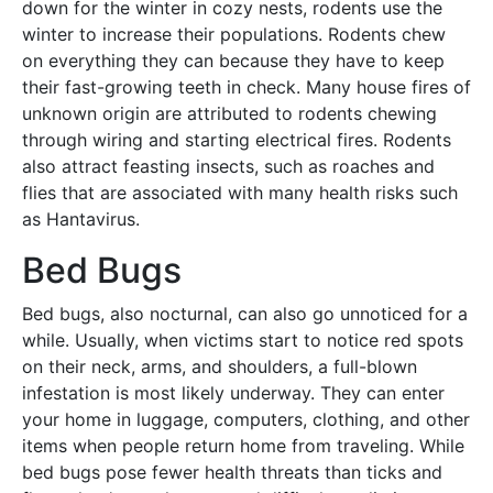
down for the winter in cozy nests, rodents use the
winter to increase their populations. Rodents chew
on everything they can because they have to keep
their fast-growing teeth in check. Many house fires of
unknown origin are attributed to rodents chewing
through wiring and starting electrical fires. Rodents
also attract feasting insects, such as roaches and
flies that are associated with many health risks such
as Hantavirus.
Bed Bugs
Bed bugs, also nocturnal, can also go unnoticed for a
while. Usually, when victims start to notice red spots
on their neck, arms, and shoulders, a full-blown
infestation is most likely underway. They can enter
your home in luggage, computers, clothing, and other
items when people return home from traveling. While
bed bugs pose fewer health threats than ticks and