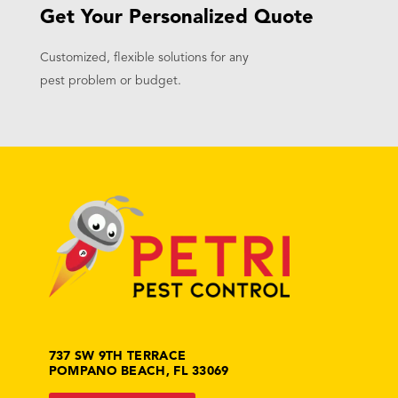
Get Your Personalized Quote
Customized, flexible solutions for any
pest problem or budget.
737 SW 9TH TERRACE
POMPANO BEACH, FL 33069