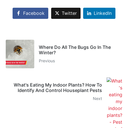
Facebook
Twitter
LinkedIn
Where Do All The Bugs Go In The
Winter?
Previous
What's Eating My Indoor Plants? How To
Identify And Control Houseplant Pests
Next