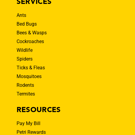
SERVICES
Ants
Bed Bugs
Bees & Wasps
Cockroaches
Wildlife
Spiders
Ticks & Fleas
Mosquitoes
Rodents
Termites
RESOURCES
Pay My Bill
Petri Rewards