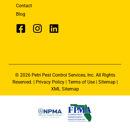
Contact
Blog
© 2026 Petri Pest Control Services, Inc. All Rights
Reserved. |
Privacy Policy
|
Terms of Use
|
Sitemap
|
XML Sitemap