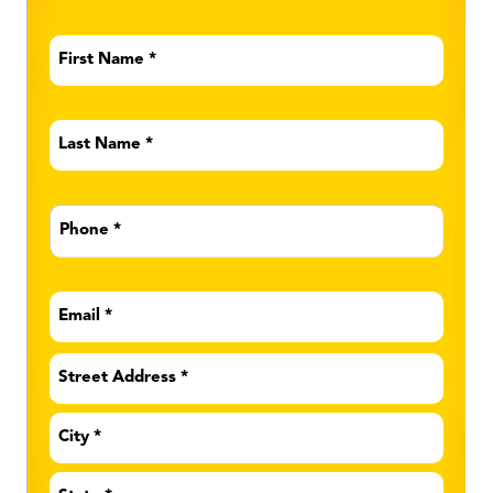
First
Name
*
Last
Name
*
Phone
*
Email
*
Address
*