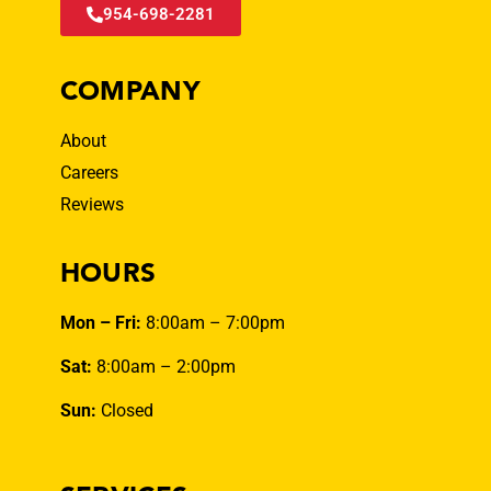
954-698-2281
COMPANY
About
Careers
Reviews
HOURS
Mon – Fri:
8:00am – 7:00pm
Sat:
8:00am – 2:00pm
Sun:
Closed