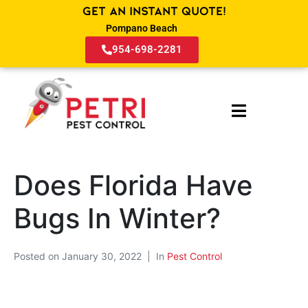
Get an Instant Quote!
Pompano Beach
954-698-2281
Does Florida Have
Bugs In Winter?
Posted on
January 30, 2022
In
Pest Control