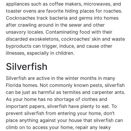
appliances such as coffee makers, microwaves, and
toaster ovens are favorite hiding places for roaches.
Cockroaches track bacteria and germs into homes
after crawling around in the sewer and other
unsavory locales. Contaminating food with their
discarded exoskeletons, cockroaches’ skin and waste
byproducts can trigger, induce, and cause other
illnesses, especially in children.
Silverfish
Silverfish are active in the winter months in many
Florida homes. Not commonly known pests, silverfish
can be just as harmful as termites and carpenter ants.
As your home has no shortage of clothes and
important papers, silverfish have plenty to eat. To
prevent silverfish from entering your home, don’t
place anything against your house that silverfish can
climb on to access your home, repair any leaky