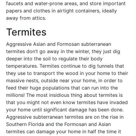
faucets and water-prone areas, and store important
papers and clothes in airtight containers, ideally
away from attics.
Termites
Aggressive Asian and Formosan subterranean
termites don’t go away in the winter, they just dig
deeper into the soil to regulate their body
temperatures. Termites continue to dig tunnels that
they use to transport the wood in your home to their
massive nests, outside near your home, in order to
feed their huge populations that can run into the
millions! The most insidious thing about termites is
that you might not even know termites have invaded
your home until significant damage has been done.
Aggressive subterranean termites are on the rise in
Southern Florida and the Formosan and Asian
termites can damage your home in half the time it