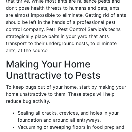
that thrive. While most ants are nuisance pests and
don’t pose health threats to humans and pets, ants
are almost impossible to eliminate. Getting rid of ants
should be left in the hands of a professional pest
control company. Petri Pest Control Service’s techs
strategically place baits in your yard that ants
transport to their underground nests, to eliminate
ants, at the source.
Making Your Home
Unattractive to Pests
To keep bugs out of your home, start by making your
home unattractive to them. These steps will help
reduce bug activity.
Sealing all cracks, crevices, and holes in your
foundation and around all entryways.
Vacuuming or sweeping floors in food prep and