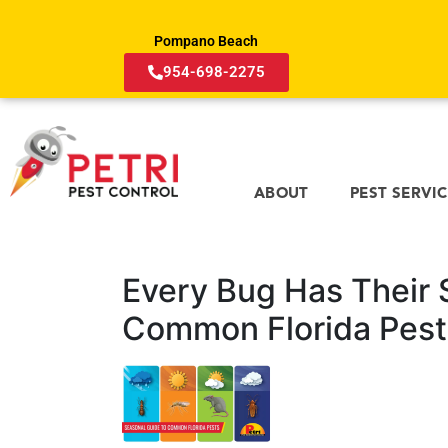
Pompano Beach
954-698-2275
ABOUT
PEST SERVI
Every Bug Has Their 
Common Florida Pest