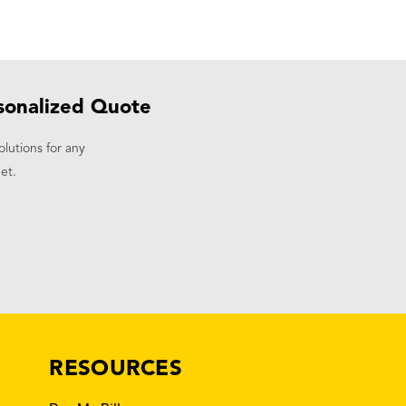
sonalized Quote
olutions for any
et.
RESOURCES