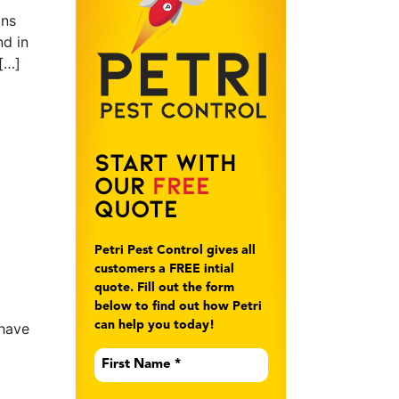
ons
nd in
[…]
Start With
Our
Free
Quote
Petri Pest Control gives all
customers a FREE intial
quote. Fill out the form
below to find out how Petri
can help you today!
 have
First
Name
*