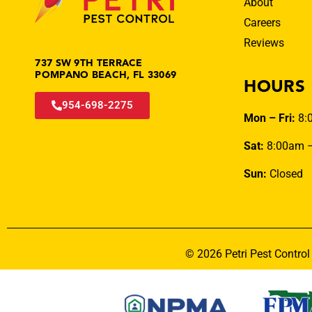
About
Careers
Reviews
737 SW 9TH TERRACE
POMPANO BEACH, FL 33069
HOURS
954-698-2275
Mon – Fri:
8:
Sat:
8:00am 
Sun:
Closed
© 2026 Petri Pest Control 