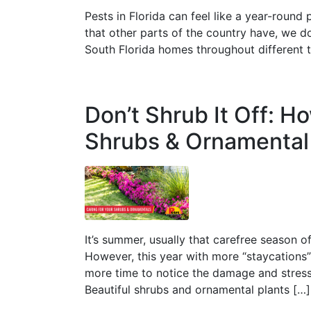
Pests in Florida can feel like a year-roun
that other parts of the country have, we d
South Florida homes throughout different 
Don’t Shrub It Off: H
Shrubs & Ornamental
It’s summer, usually that carefree season of
However, this year with more “staycations
more time to notice the damage and stress
Beautiful shrubs and ornamental plants […]