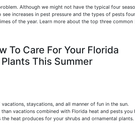
d problem. Although we might not have the typical four seas
o see increases in pest pressure and the types of pests fou
times of the year. Learn more about the top three common 
ow To Care For Your Florida
 Plants This Summer
 vacations, staycations, and all manner of fun in the sun.
” than vacations combined with Florida heat and pests you
 the heat produces for your shrubs and ornamental plants.