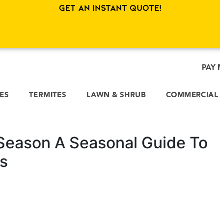
Get an Instant Quote!
PAY 
CES
TERMITES
LAWN & SHRUB
COMMERCIAL
Season A Seasonal Guide To
s