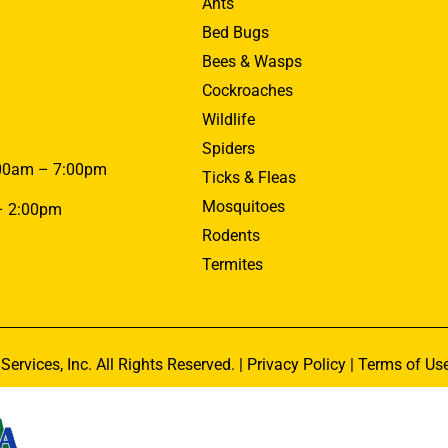
Ants
Bed Bugs
Bees & Wasps
Cockroaches
Wildlife
Spiders
00am – 7:00pm
Ticks & Fleas
Mosquitoes
– 2:00pm
Rodents
Termites
Services, Inc. All Rights Reserved. |
Privacy Policy
|
Terms of Us