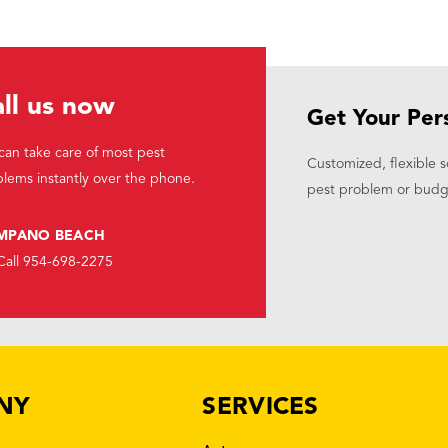
ll us now
Get Your Per
an take care of most pest
Customized, flexible s
lems instantly over the phone.
pest problem or budg
MPANO BEACH
Call 954-698-2275
NY
SERVICES