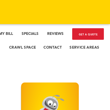
MY BILL
SPECIALS
REVIEWS
GET A QUOTE
CRAWL SPACE
CONTACT
SERVICE AREAS