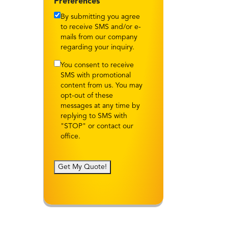
Preferences
By submitting you agree
to receive SMS and/or e-
mails from our company
regarding your inquiry.
You consent to receive
SMS with promotional
content from us. You may
opt-out of these
messages at any time by
replying to SMS with
"STOP" or contact our
office.
Get My Quote!