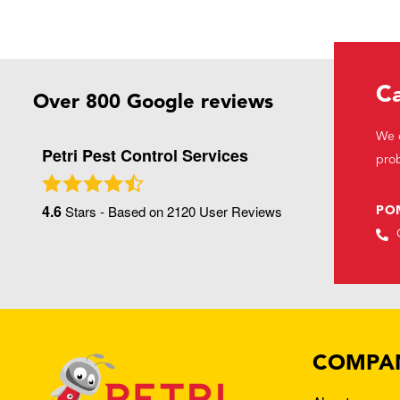
Ca
Over 800 Google reviews
We c
Petri Pest Control Services
prob
4.6
Stars - Based on
2120
User Reviews
PO
COMPA