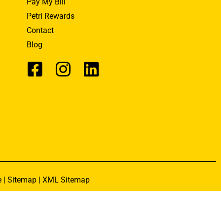
Pay My Bill
Petri Rewards
Contact
Blog
e
|
Sitemap
|
XML Sitemap