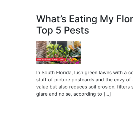
What’s Eating My Flo
Top 5 Pests
In South Florida, lush green lawns with a c
stuff of picture postcards and the envy of
value but also reduces soil erosion, filter
glare and noise, according to […]