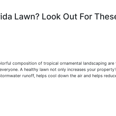
rida Lawn? Look Out For Thes
olorful composition of tropical ornamental landscaping are 
 everyone. A healthy lawn not only increases your property’
s stormwater runoff, helps cool down the air and helps reduc