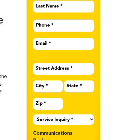
Last
Name
*
e
Phone
*
Email
*
Address
*
the
s
e
Service
Inquiry
*
Communications