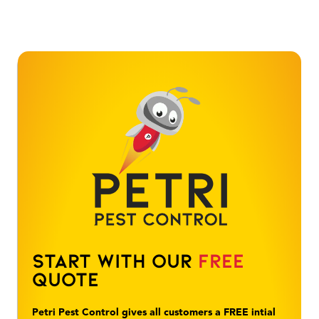
Start With Our
Free
Quote
Petri Pest Control gives all customers a FREE intial