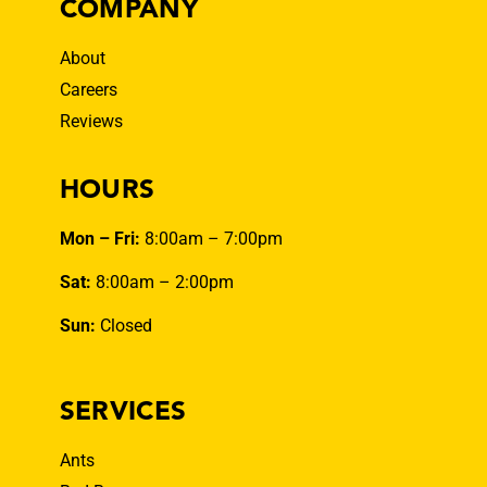
COMPANY
About
Careers
Reviews
HOURS
Mon – Fri:
8:00am – 7:00pm
Sat:
8:00am – 2:00pm
Sun:
Closed
SERVICES
Ants