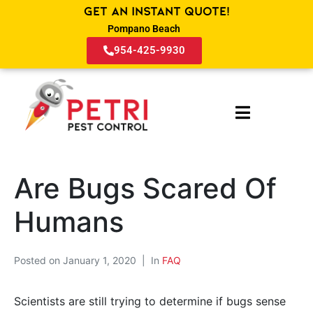
Get an Instant Quote!
Pompano Beach
954-425-9930
Are Bugs Scared Of
Humans
Posted on
January 1, 2020
In
FAQ
Scientists are still trying to determine if bugs sense