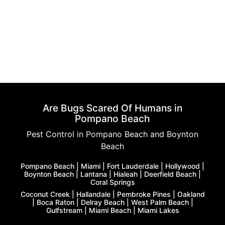
Are Bugs Scared Of Humans in
Pompano Beach
Pest Control in Pompano Beach and Boynton
Beach
Pompano Beach | Miami | Fort Lauderdale | Hollywood |
Boynton Beach | Lantana | Hialeah | Deerfield Beach |
Coral Springs
Coconut Creek | Hallandale | Pembroke Pines | Oakland
| Boca Raton | Delray Beach | West Palm Beach |
Gulfstream | Miami Beach | Miami Lakes