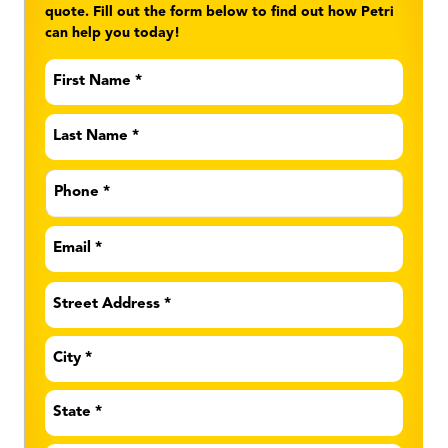
quote. Fill out the form below to find out how Petri
can help you today!
First
Name
*
Last
Name
*
Phone
*
Email
*
Address
*