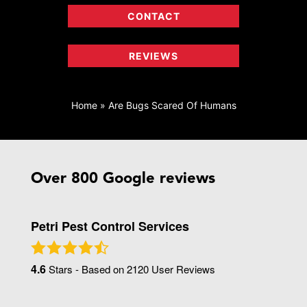
CONTACT
REVIEWS
Home
»
Are Bugs Scared Of Humans
Over 800 Google reviews
Petri Pest Control Services
4.6
Stars - Based on
2120
User Reviews