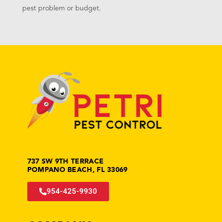
pest problem or budget.
737 SW 9TH TERRACE
POMPANO BEACH, FL 33069
954-425-9930