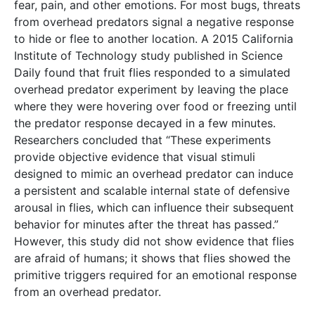
fear, pain, and other emotions. For most bugs, threats
from overhead predators signal a negative response
to hide or flee to another location. A 2015 California
Institute of Technology study published in Science
Daily found that fruit flies responded to a simulated
overhead predator experiment by leaving the place
where they were hovering over food or freezing until
the predator response decayed in a few minutes.
Researchers concluded that “These experiments
provide objective evidence that visual stimuli
designed to mimic an overhead predator can induce
a persistent and scalable internal state of defensive
arousal in flies, which can influence their subsequent
behavior for minutes after the threat has passed.”
However, this study did not show evidence that flies
are afraid of humans; it shows that flies showed the
primitive triggers required for an emotional response
from an overhead predator.