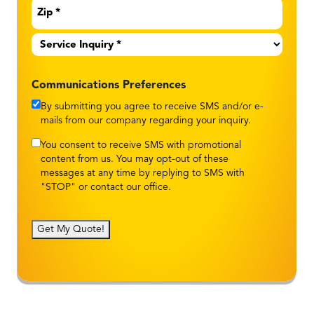
Service
Inquiry
*
Communications Preferences
By submitting you agree to receive SMS and/or e-
mails from our company regarding your inquiry.
You consent to receive SMS with promotional
content from us. You may opt-out of these
messages at any time by replying to SMS with
"STOP" or contact our office.
Get My Quote!