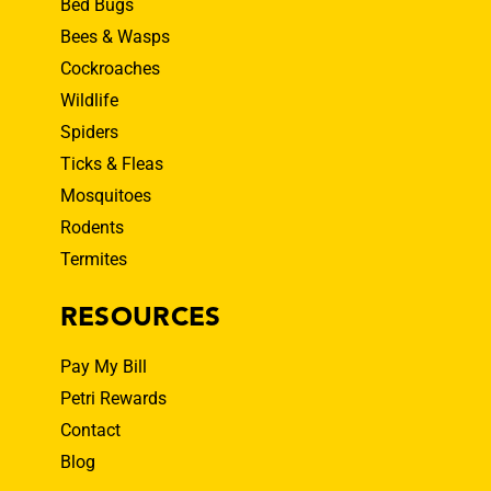
Bed Bugs
Bees & Wasps
Cockroaches
Wildlife
Spiders
Ticks & Fleas
Mosquitoes
Rodents
Termites
RESOURCES
Pay My Bill
Petri Rewards
Contact
Blog