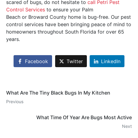
scared of bugs, do not hesitate to
call Petri Pest
Control Services
to ensure your Palm
Beach or Broward County home is bug-free. Our pest
control services have been bringing peace of mind to
homeowners throughout South Florida for over 65
years.
Facebook
Twitter
LinkedIn
What Are The Tiny Black Bugs In My Kitchen
Previous
What Time Of Year Are Bugs Most Active
Next