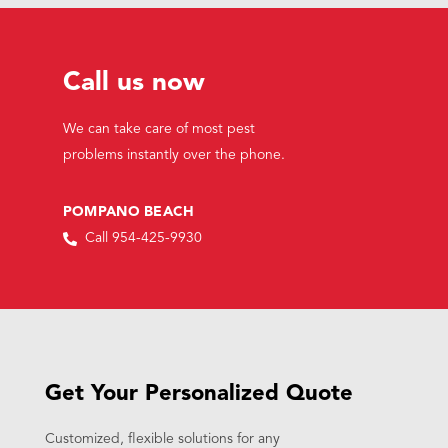
Call us now
We can take care of most pest
problems instantly over the phone.
POMPANO BEACH
Call 954-425-9930
Get Your Personalized Quote
Customized, flexible solutions for any