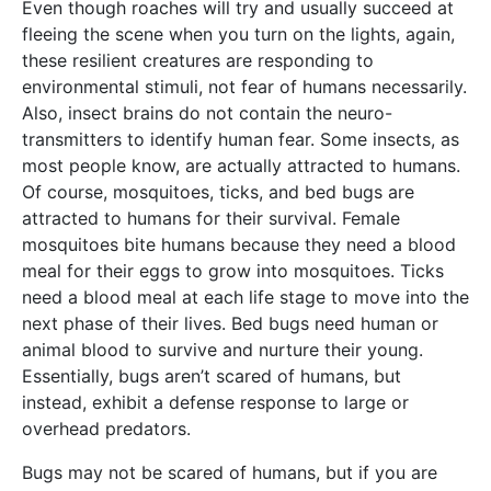
Even though roaches will try and usually succeed at
fleeing the scene when you turn on the lights, again,
these resilient creatures are responding to
environmental stimuli, not fear of humans necessarily.
Also, insect brains do not contain the neuro-
transmitters to identify human fear. Some insects, as
most people know, are actually attracted to humans.
Of course, mosquitoes, ticks, and bed bugs are
attracted to humans for their survival. Female
mosquitoes bite humans because they need a blood
meal for their eggs to grow into mosquitoes. Ticks
need a blood meal at each life stage to move into the
next phase of their lives. Bed bugs need human or
animal blood to survive and nurture their young.
Essentially, bugs aren’t scared of humans, but
instead, exhibit a defense response to large or
overhead predators.
Bugs may not be scared of humans, but if you are