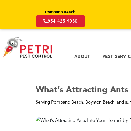
Pompano Beach
954-425-9930
ABOUT
PEST SERVI
What’s Attracting Ants
Serving Pompano Beach, Boynton Beach, and sur