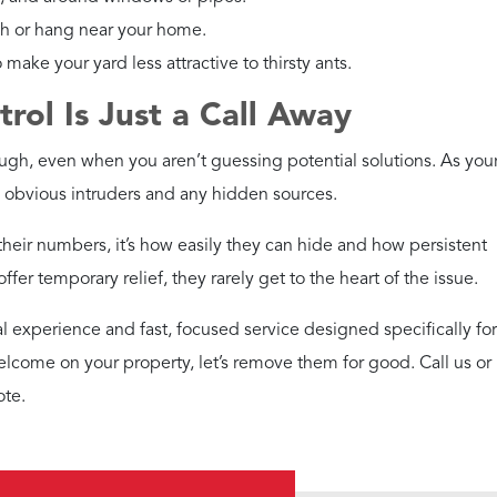
ch or hang near your home.
make your yard less attractive to thirsty ants.
ol Is Just a Call Away
ugh, even when you aren’t guessing potential solutions. As your
e obvious intruders and any hidden sources.
 their numbers, it’s how easily they can hide and how persistent
fer temporary relief, they rarely get to the heart of the issue.
al experience and fast, focused service designed specifically for
elcome on your property, let’s remove them for good. Call us or
ote.