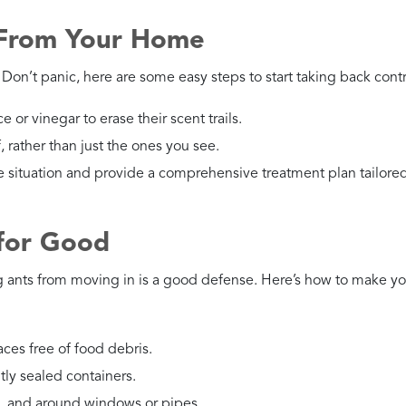
 From Your Home
Don’t panic, here are some easy steps to start taking back contr
e or vinegar to erase their scent trails.
f, rather than just the ones you see.
e situation and provide a comprehensive treatment plan tailored
 for Good
g ants from moving in is a good defense. Here’s how to make yo
aces free of food debris.
htly sealed containers.
s, and around windows or pipes.