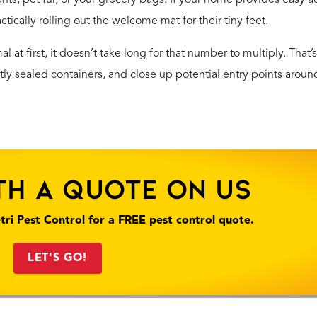
actically rolling out the welcome mat for their tiny feet.
 at first, it doesn’t take long for that number to multiply. That’
ghtly sealed containers, and close up potential entry points aroun
th A Quote On Us
tri Pest Control for a FREE pest control quote.
LET'S GO!