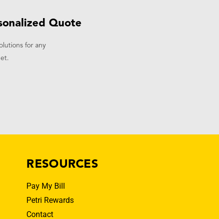
sonalized Quote
olutions for any
et.
RESOURCES
Pay My Bill
Petri Rewards
Contact