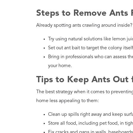
Steps to Remove Ants
Already spotting ants crawling around inside? 
Try using natural solutions like lemon juic
Set out ant bait to target the colony itsel
Bring in professionals who can assess th
your home.
Tips to Keep Ants Out
The best strategy when it comes to preventin
home less appealing to them:
Clean up spills right away and keep surf
Store all food, including pet food, in tig
Fix cracks and gaps in walls, baseboard