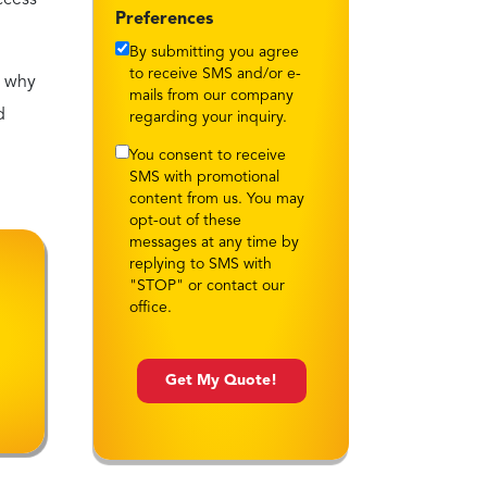
By submitting you agree
to receive SMS and/or e-
s why
mails from our company
d
regarding your inquiry.
You consent to receive
SMS with promotional
content from us. You may
opt-out of these
messages at any time by
replying to SMS with
"STOP" or contact our
office.