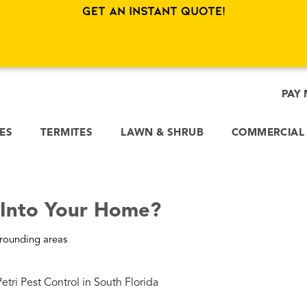
Get an Instant Quote!
PAY 
CES
TERMITES
LAWN & SHRUB
COMMERCIAL
 Into Your Home?
rounding areas