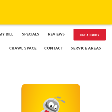
MY BILL
SPECIALS
REVIEWS
GET A QUOTE
CRAWL SPACE
CONTACT
SERVICE AREAS