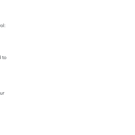
ol:
 to
ur