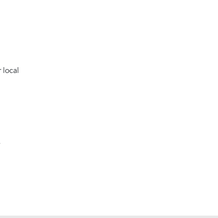
 local