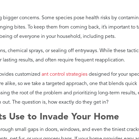
g bigger concerns. Some species pose health risks by contamin
stinging bites. To keep them from coming back, it’s important to 
l-being of everyone in your household, including pets.
ons, chemical sprays, or sealing off entryways. While these tacti
r lasting results, and often require frequent reapplication.
provides customized
ant control strategies
designed for your spec
e alike, so we take a targeted approach, one that blends quick
sing the root of the problem and prioritizing long-term results,
 out. The question is, how exactly do they get in?
s Use to Invade Your Home
hrough small gaps in doors, windows, and even the tiniest crack
ts, pet fur, or your grocery bags. If your home provides easy a