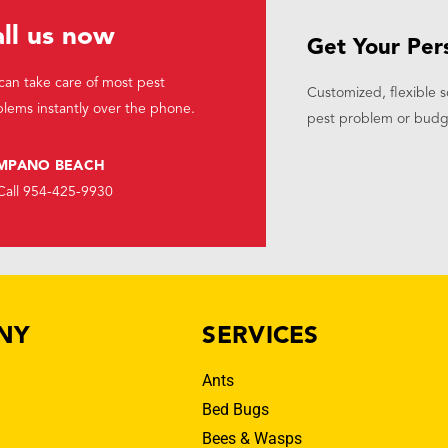
ll us now
Get Your Per
an take care of most pest
Customized, flexible s
lems instantly over the phone.
pest problem or budg
MPANO BEACH
Call 954-425-9930
NY
SERVICES
Ants
Bed Bugs
Bees & Wasps