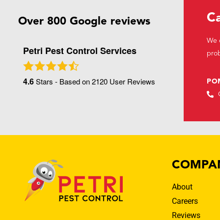
Ca
Over 800 Google reviews
We c
Petri Pest Control Services
prob
4.6
Stars - Based on
2120
User Reviews
PO
COMPA
About
Careers
Reviews