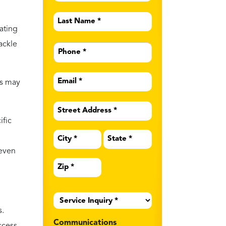
Last
Name
ating
*
Phone
tackle
*
Email
cs may
*
Address
*
ific
 even
Service
Inquiry
*
s.
Communications
ccess
Preferences