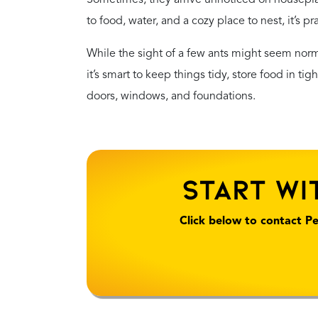
to food, water, and a cozy place to nest, it’s pr
While the sight of a few ants might seem normal
it’s smart to keep things tidy, store food in ti
doors, windows, and foundations.
Start Wi
Click below to contact Pe