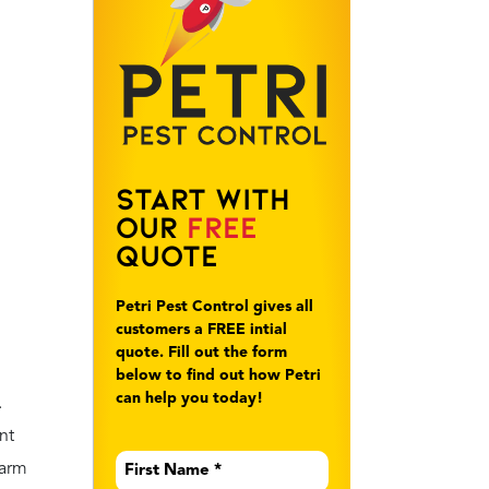
Start With
Our
Free
Quote
Petri Pest Control gives all
customers a FREE intial
quote. Fill out the form
below to find out how Petri
can help you today!
.
nt
First
warm
Name
*