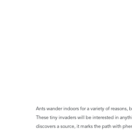
Ants wander indoors for a variety of reasons, bu
These tiny invaders will be interested in any
discovers a source, it marks the path with phe
the area.