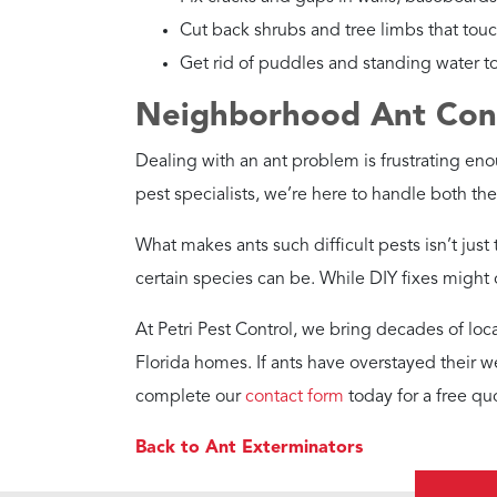
Cut back shrubs and tree limbs that tou
Get rid of puddles and standing water to 
Neighborhood Ant Contr
Dealing with an ant problem is frustrating eno
pest specialists, we’re here to handle both th
What makes ants such difficult pests isn’t just
certain species can be. While DIY fixes might of
At Petri Pest Control, we bring decades of loc
Florida homes. If ants have overstayed their w
complete our
contact form
today for a free qu
Back to Ant Exterminators