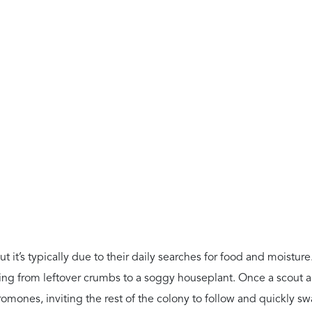
t it’s typically due to their daily searches for food and moisture
thing from leftover crumbs to a soggy houseplant. Once a scout a
romones, inviting the rest of the colony to follow and quickly s