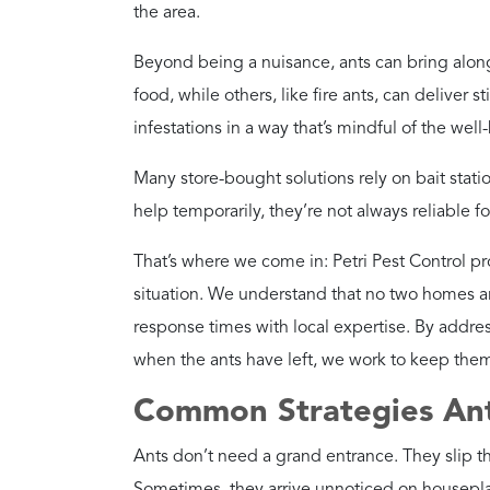
Beyond being a nuisance, ants can bring alon
food, while others, like fire ants, can deliver 
infestations in a way that’s mindful of the wel
Many store-bought solutions rely on bait stati
help temporarily, they’re not always reliable fo
That’s where we come in: Petri Pest Control 
situation. We understand that no two homes ar
response times with local expertise. By addres
when the ants have left, we work to keep them
Common Strategies Ant
Ants don’t need a grand entrance. They slip t
Sometimes, they arrive unnoticed on houseplan