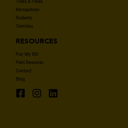
Ticks & Fleas
Mosquitoes
Rodents
Termites
RESOURCES
Pay My Bill
Petri Rewards
Contact
Blog