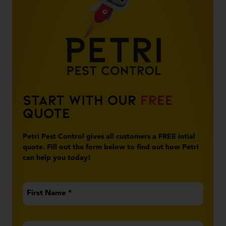
Start With Our
Free
Quote
Petri Pest Control gives all customers a FREE intial
quote. Fill out the form below to find out how Petri
can help you today!
First
Name
*
Last