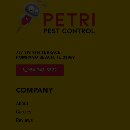
737 SW 9TH TERRACE
POMPANO BEACH, FL 33069
954-743-5322
COMPANY
About
Careers
Reviews