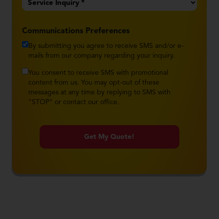
*
Communications Preferences
By submitting you agree to receive SMS and/or e-
mails from our company regarding your inquiry.
You consent to receive SMS with promotional
content from us. You may opt-out of these
messages at any time by replying to SMS with
"STOP" or contact our office.