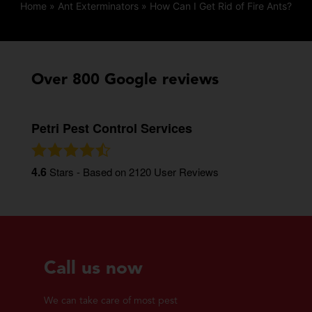
Home
»
Ant Exterminators
»
How Can I Get Rid of Fire Ants?
Over 800 Google reviews
Petri Pest Control Services
4.6
Stars - Based on
2120
User Reviews
Call us now
We can take care of most pest