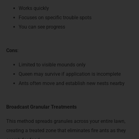
Works quickly
Focuses on specific trouble spots
You can see progress
Cons
:
Limited to visible mounds only
Queen may survive if application is incomplete
Ants often move and establish new nests nearby
Broadcast Granular Treatments
This method spreads granules across your entire lawn,
creating a treated zone that eliminates fire ants as they