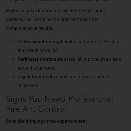
Professional exterminators like Petri Pest Control
Services, Inc. combine multiple strategies for
comprehensive results:
Professional-strength baits
are far more effective
than retail products.
Perimeter treatments
establish a protective shield
around your home.
Liquid treatments
reach into tunnels and nest
chambers.
Signs You Need Professional
Fire Ant Control
Consider bringing in the experts when: