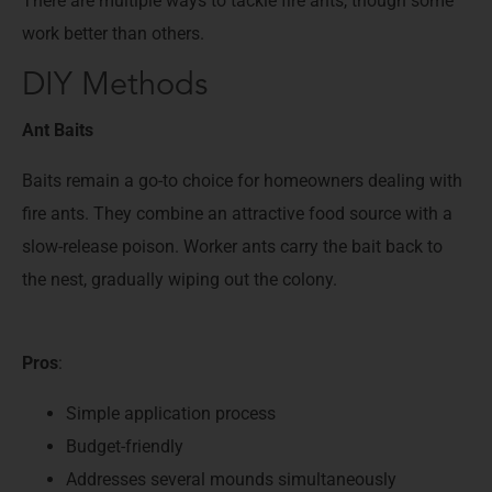
There are multiple ways to tackle fire ants, though some
work better than others.
DIY Methods
Ant Baits
Baits remain a go-to choice for homeowners dealing with
fire ants. They combine an attractive food source with a
slow-release poison. Worker ants carry the bait back to
the nest, gradually wiping out the colony.
Pros
:
Simple application process
Budget-friendly
Addresses several mounds simultaneously