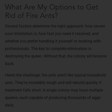
What Are My Options to Get
Rid of Fire Ants?
Several factors determine the right approach: how severe
your infestation is, how fast you need it resolved, and
whether you prefer handling it yourself or working with
professionals. The key to complete elimination is
destroying the queen. Without that, the colony will bounce
back.
Here’s the challenge: fire ants aren’t like typical household
ants. They’re incredibly tough and will rebuild quickly if
treatment falls short. A single colony may have multiple
queens, each capable of producing thousands of eggs
daily.