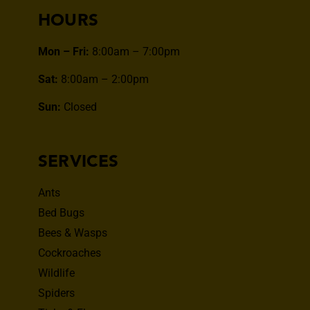
HOURS
Mon – Fri:
8:00am – 7:00pm
Sat:
8:00am – 2:00pm
Sun:
Closed
SERVICES
Ants
Bed Bugs
Bees & Wasps
Cockroaches
Wildlife
Spiders