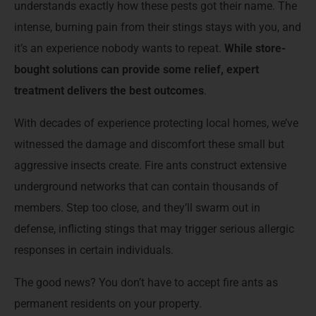
understands exactly how these pests got their name. The
intense, burning pain from their stings stays with you, and
it’s an experience nobody wants to repeat.
While store-
bought solutions can provide some relief, expert
treatment delivers the best outcomes
.
With decades of experience protecting local homes, we’ve
witnessed the damage and discomfort these small but
aggressive insects create. Fire ants construct extensive
underground networks that can contain thousands of
members. Step too close, and they’ll swarm out in
defense, inflicting stings that may trigger serious allergic
responses in certain individuals.
The good news? You don’t have to accept fire ants as
permanent residents on your property.