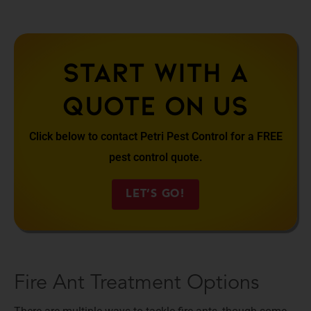
Start With A
Quote On Us
Click below to contact Petri Pest Control for a FREE
pest control quote.
LET’S GO!
Fire Ant Treatment Options