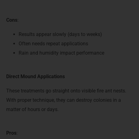
Cons
:
Results appear slowly (days to weeks)
Often needs repeat applications
Rain and humidity impact performance
Direct Mound Applications
These treatments go straight onto visible fire ant nests.
With proper technique, they can destroy colonies in a
matter of hours or days.
Pros
: