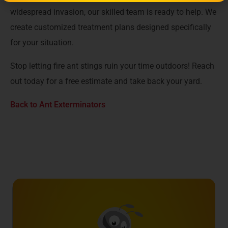
widespread invasion, our skilled team is ready to help. We
create customized treatment plans designed specifically
for your situation.
Stop letting fire ant stings ruin your time outdoors! Reach
out today for a free estimate and take back your yard.
Back to Ant Exterminators