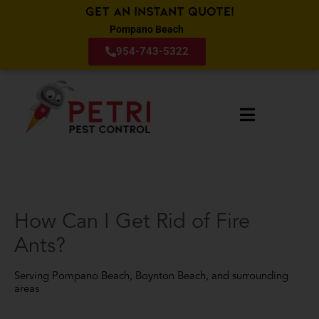
Get an Instant Quote!
Pompano Beach
954-743-5322
How Can I Get Rid of Fire
Ants?
Serving Pompano Beach, Boynton Beach, and surrounding
areas