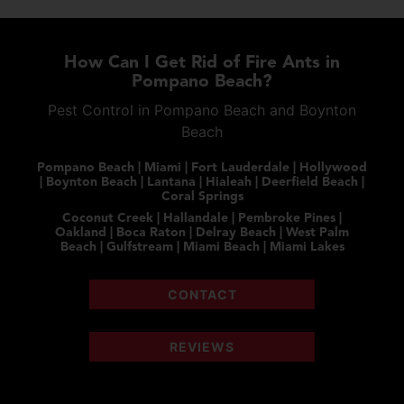
How Can I Get Rid of Fire Ants in
Pompano Beach?
Pest Control in Pompano Beach and Boynton
Beach
Pompano Beach | Miami | Fort Lauderdale | Hollywood
| Boynton Beach | Lantana | Hialeah | Deerfield Beach |
Coral Springs
Coconut Creek | Hallandale | Pembroke Pines |
Oakland | Boca Raton | Delray Beach | West Palm
Beach | Gulfstream | Miami Beach | Miami Lakes
CONTACT
REVIEWS