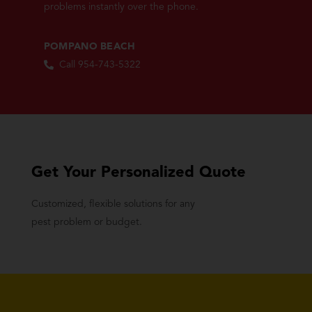
problems instantly over the phone.
POMPANO BEACH
Call 954-743-5322
Get Your Personalized Quote
Customized, flexible solutions for any
pest problem or budget.