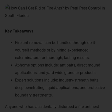
Key Takeaways
Fire ant removal can be handled through do-it-
yourself methods or by hiring experienced
exterminators for thorough, lasting results.
At-home options include: ant baits, direct mound
applications, and yard-wide granular products.
Expert solutions include: industry-strength baits,
deep-penetrating liquid applications, and protective
boundary treatments.
Anyone who has accidentally disturbed a fire ant nest