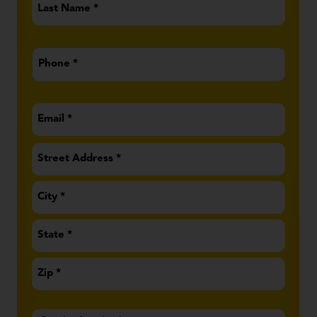
Name
*
Phone
*
Email
*
Address
*
Service
Inquiry