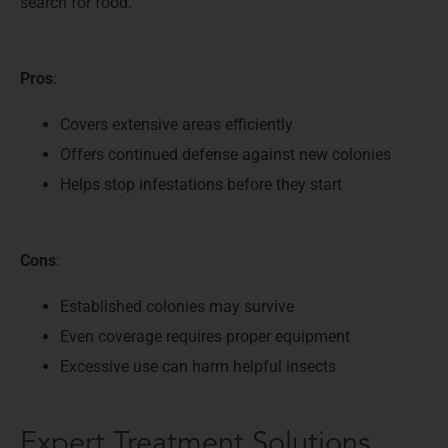
search for food.
Pros
:
Covers extensive areas efficiently
Offers continued defense against new colonies
Helps stop infestations before they start
Cons
:
Established colonies may survive
Even coverage requires proper equipment
Excessive use can harm helpful insects
Expert Treatment Solutions